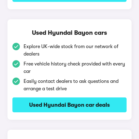
Used Hyundai Bayon cars
Explore UK-wide stock from our network of
dealers
Free vehicle history check provided with every
car
Easily contact dealers to ask questions and
arrange a test drive
Used Hyundai Bayon car deals