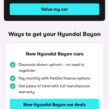
Value my car
Ways to get your Hyundai Bayon
New Hyundai Bayon cars
Discounts shown upfront – no need to
negotiate
Pay monthly with flexible finance options
Get peace of mind with full manufacturer
warranty
New Hyundai Bayon car deals