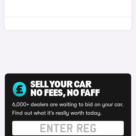
SELL YOUR CAR
NO FEES, NO FAFF
6,000+ dealers are waiting to bid on your car.
Find out what it's really worth today.