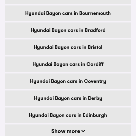
Hyundai Bayon cars in Bournemouth
Hyundai Bayon cars in Bradford
Hyundai Bayon cars in Bristol
Hyundai Bayon cars in Cardiff
Hyundai Bayon cars in Coventry
Hyundai Bayon cars in Derby
Hyundai Bayon cars in Edinburgh
Show more