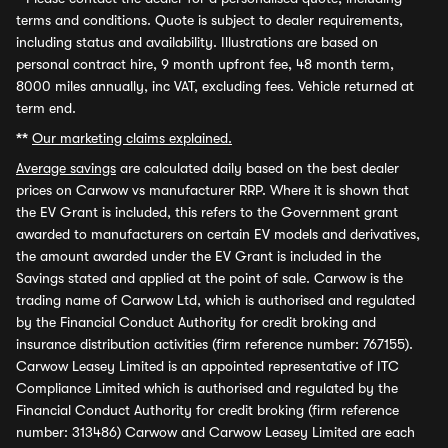
terms and conditions. Quote is subject to dealer requirements,
including status and availability. Illustrations are based on
personal contract hire, 9 month upfront fee, 48 month term,
8000 miles annually, inc VAT, excluding fees. Vehicle returned at
term end.
**
Our marketing claims explained.
Average savings
are calculated daily based on the best dealer
prices on Carwow vs manufacturer RRP. Where it is shown that
the EV Grant is included, this refers to the Government grant
awarded to manufacturers on certain EV models and derivatives,
the amount awarded under the EV Grant is included in the
Savings stated and applied at the point of sale. Carwow is the
trading name of Carwow Ltd, which is authorised and regulated
by the Financial Conduct Authority for credit broking and
insurance distribution activities (firm reference number: 767155).
Carwow Leasey Limited is an appointed representative of ITC
Compliance Limited which is authorised and regulated by the
Financial Conduct Authority for credit broking (firm reference
number: 313486) Carwow and Carwow Leasey Limited are each