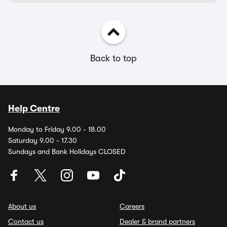
Back to top
Help Centre
Monday to Friday 9.00 - 18.00
Saturday 9.00 - 17.30
Sundays and Bank Holidays CLOSED
About us
Careers
Contact us
Dealer & brand partners