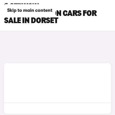
Skip to main content
HYUNDAI BAYON CARS FOR
SALE IN DORSET