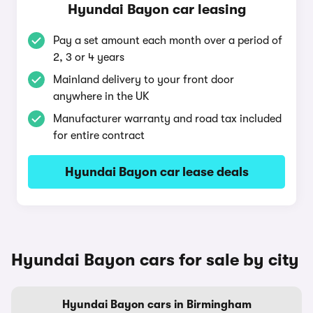
Hyundai Bayon car leasing
Pay a set amount each month over a period of
2, 3 or 4 years
Mainland delivery to your front door
anywhere in the UK
Manufacturer warranty and road tax included
for entire contract
Hyundai Bayon car lease deals
Hyundai Bayon cars for sale by city
Hyundai Bayon cars in Birmingham