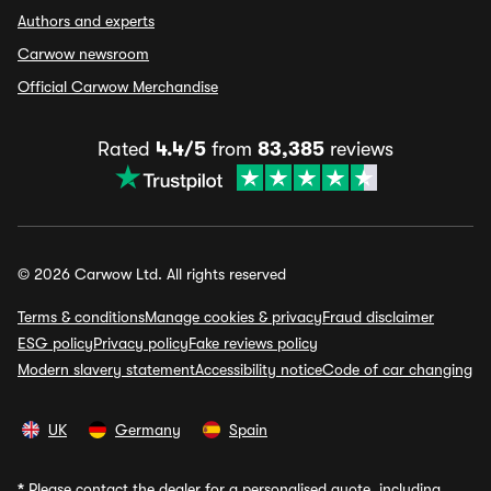
Authors and experts
Carwow newsroom
Official Carwow Merchandise
Rated
4.4/5
from
83,385
reviews
© 2026 Carwow Ltd. All rights reserved
Terms & conditions
Manage cookies & privacy
Fraud disclaimer
ESG policy
Privacy policy
Fake reviews policy
Modern slavery statement
Accessibility notice
Code of car changing
UK
Germany
Spain
*
Please contact the dealer for a personalised quote, including