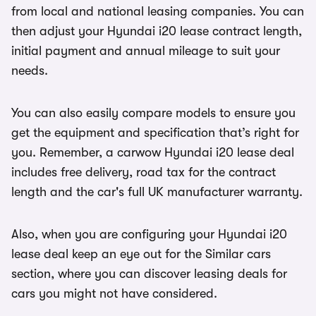
from local and national leasing companies. You can
then adjust your Hyundai i20 lease contract length,
initial payment and annual mileage to suit your
needs.
You can also easily compare models to ensure you
get the equipment and specification that’s right for
you. Remember, a carwow Hyundai i20 lease deal
includes free delivery, road tax for the contract
length and the car's full UK manufacturer warranty.
Also, when you are configuring your Hyundai i20
lease deal keep an eye out for the Similar cars
section, where you can discover leasing deals for
cars you might not have considered.