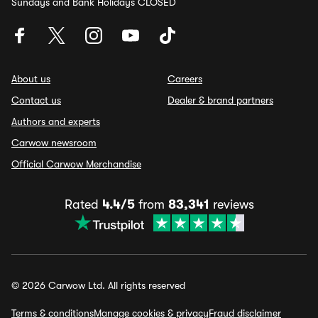
Sundays and Bank Holidays CLOSED
About us
Careers
Contact us
Dealer & brand partners
Authors and experts
Carwow newsroom
Official Carwow Merchandise
Rated
4.4/5
from
83,341
reviews
© 2026 Carwow Ltd. All rights reserved
Terms & conditions
Manage cookies & privacy
Fraud disclaimer