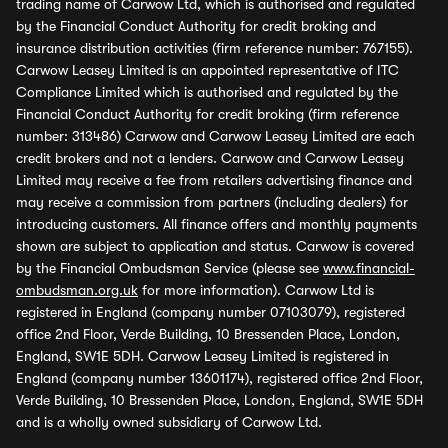
trading name of Carwow Ltd, which is authorised and regulated
by the Financial Conduct Authority for credit broking and
insurance distribution activities (firm reference number: 767155).
Carwow Leasey Limited is an appointed representative of ITC
Compliance Limited which is authorised and regulated by the
Financial Conduct Authority for credit broking (firm reference
number: 313486) Carwow and Carwow Leasey Limited are each
credit brokers and not a lenders. Carwow and Carwow Leasey
Limited may receive a fee from retailers advertising finance and
may receive a commission from partners (including dealers) for
introducing customers. All finance offers and monthly payments
shown are subject to application and status. Carwow is covered
by the Financial Ombudsman Service (please see
www.financial-
ombudsman.org.uk
for more information). Carwow Ltd is
registered in England (company number 07103079), registered
office 2nd Floor, Verde Building, 10 Bressenden Place, London,
England, SW1E 5DH. Carwow Leasey Limited is registered in
England (company number 13601174), registered office 2nd Floor,
Verde Building, 10 Bressenden Place, London, England, SW1E 5DH
and is a wholly owned subsidiary of Carwow Ltd.