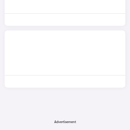
Advertisement