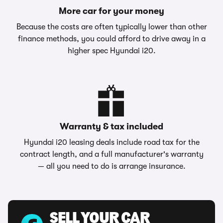
More car for your money
Because the costs are often typically lower than other
finance methods, you could afford to drive away in a
higher spec Hyundai i20.
Warranty & tax included
Hyundai i20 leasing deals include road tax for the
contract length, and a full manufacturer's warranty
— all you need to do is arrange insurance.
SELL YOUR CAR