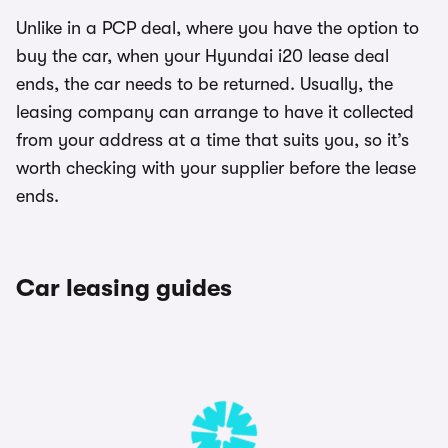
Unlike in a PCP deal, where you have the option to
buy the car, when your Hyundai i20 lease deal
ends, the car needs to be returned. Usually, the
leasing company can arrange to have it collected
from your address at a time that suits you, so it’s
worth checking with your supplier before the lease
ends.
Car leasing guides