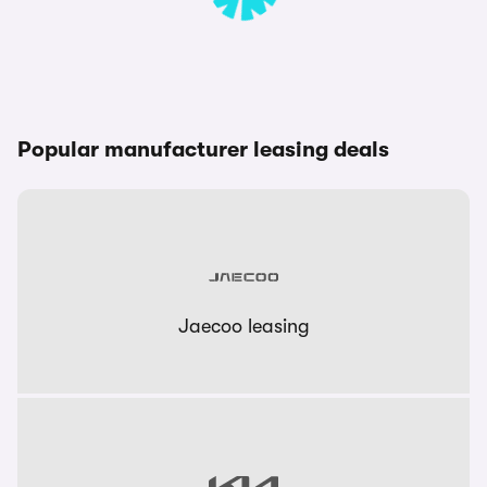
Popular manufacturer leasing deals
Jaecoo leasing