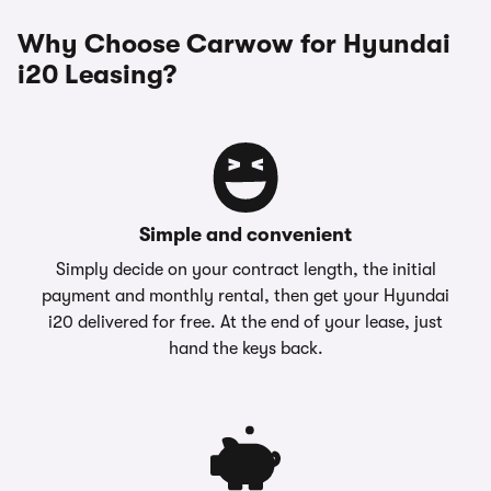
Why Choose Carwow for Hyundai
i20 Leasing?
Simple and convenient
Simply decide on your contract length, the initial
payment and monthly rental, then get your Hyundai
i20 delivered for free. At the end of your lease, just
hand the keys back.