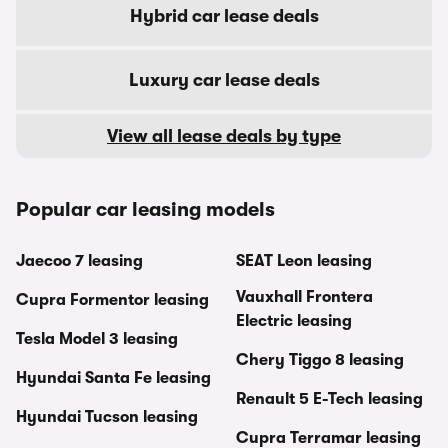
Hybrid car lease deals
Luxury car lease deals
View all lease deals by type
Popular car leasing models
Jaecoo 7 leasing
SEAT Leon leasing
Vauxhall Frontera
Cupra Formentor leasing
Electric leasing
Tesla Model 3 leasing
Chery Tiggo 8 leasing
Hyundai Santa Fe leasing
Renault 5 E-Tech leasing
Hyundai Tucson leasing
Cupra Terramar leasing