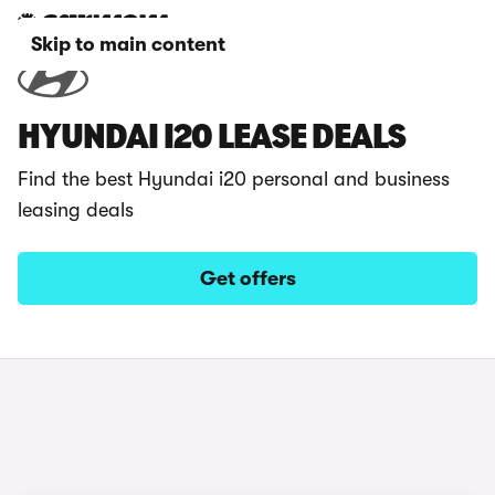
Skip to main content
HYUNDAI I20 LEASE DEALS
Find the best Hyundai i20 personal and business
leasing deals
Get offers