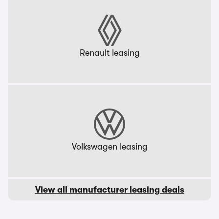
Renault leasing
Volkswagen leasing
View all manufacturer leasing deals