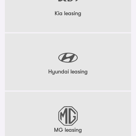
Kia leasing
Hyundai leasing
MG leasing