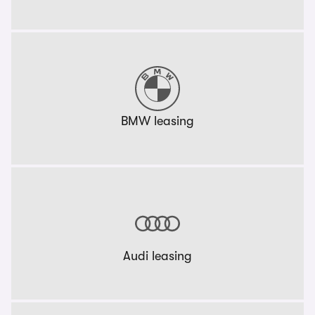
BMW leasing
Audi leasing