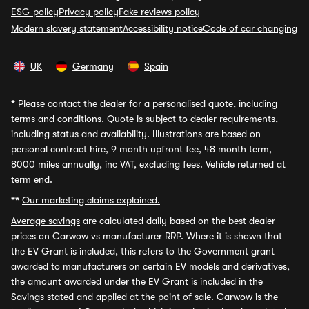
ESG policy
Privacy policy
Fake reviews policy
Modern slavery statement
Accessibility notice
Code of car changing
UK
Germany
Spain
*
Please contact the dealer for a personalised quote, including
terms and conditions. Quote is subject to dealer requirements,
including status and availability. Illustrations are based on
personal contract hire, 9 month upfront fee, 48 month term,
8000 miles annually, inc VAT, excluding fees. Vehicle returned at
term end.
**
Our marketing claims explained.
Average savings
are calculated daily based on the best dealer
prices on Carwow vs manufacturer RRP. Where it is shown that
the EV Grant is included, this refers to the Government grant
awarded to manufacturers on certain EV models and derivatives,
the amount awarded under the EV Grant is included in the
Savings stated and applied at the point of sale. Carwow is the