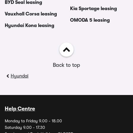
BYD Seal leasing
Kia Sportage leasing
Vauxhall Corsa leasing
OMODA 5 leasing
Hyundai Kona leasing
Back to top
Hyundai
Help Centre
Monday to Friday 9.00 - 18.00
Saturday 9.00 - 17.30