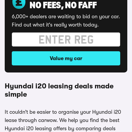
NO FEES, NO FAFF
6,000+ dealers are waiting to bid on your car.
Find out what it's really worth today.
Value my car
Hyundai i20 leasing deals made
simple
It couldn’t be easier to organise your Hyundai i20
lease through carwow. We help you find the best
Hyundai i20 leasing offers by comparing deals