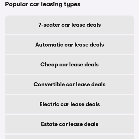
Popular car leasing types
7-seater car lease deals
Automatic car lease deals
Cheap car lease deals
Convertible car lease deals
Electric car lease deals
Estate car lease deals