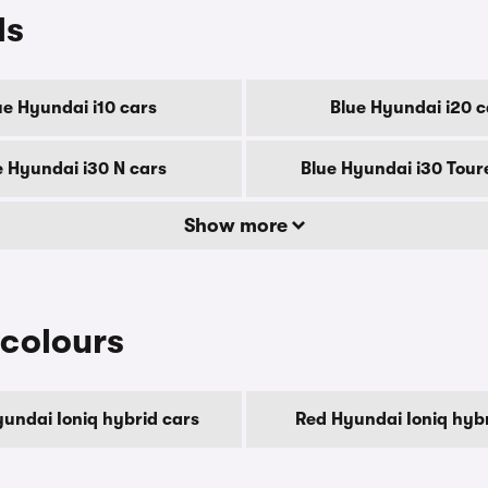
ls
ue Hyundai i10 cars
Blue Hyundai i20 c
e Hyundai i30 N cars
Blue Hyundai i30 Tour
Show more
 colours
undai Ioniq hybrid cars
Red Hyundai Ioniq hybr