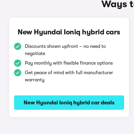
Ways t
New Hyundai Ioniq hybrid cars
Discounts shown upfront – no need to
negotiate
Pay monthly with flexible finance options
Get peace of mind with full manufacturer
warranty
New Hyundai Ioniq hybrid car deals