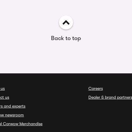
Back to top
 us
Careers
ct us
Dealer & brand partner
rs and experts
ow newsroom
ial Carwow Merchandise