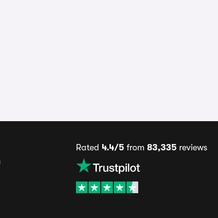
Rated
4.4/5
from
83,335
reviews
s