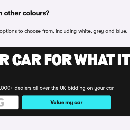
n other colours?
 options to choose from, including white, grey and blue.
R CAR FOR WHAT IT
,000+ dealers all over the UK bidding on your car
Value my car