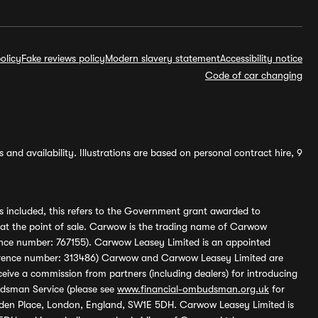
olicy
Fake reviews policy
Modern slavery statement
Accessibility notice
Code of car changing
and availability. Illustrations are based on personal contract hire, 9
s included, this refers to the Government grant awarded to
 at the point of sale. Carwow is the trading name of Carwow
ference number: 767155). Carwow Leasey Limited is an appointed
reference number: 313486) Carwow and Carwow Leasey Limited are
ive a commission from partners (including dealers) for introducing
udsman Service (please see
www.financial-ombudsman.org.uk
for
enden Place, London, England, SW1E 5DH. Carwow Leasey Limited is