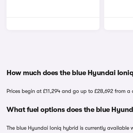
How much does the blue Hyundai Ioniq
Prices begin at £11,294 and go up to £28,692 from a c
What fuel options does the blue Hyund
The blue Hyundai Ioniq hybrid is currently available 