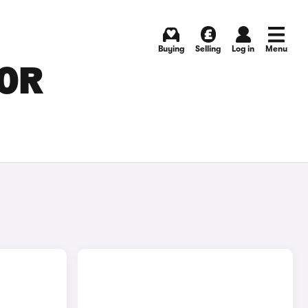
Buying
Selling
Log in
Menu
FOR