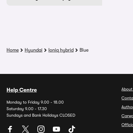
Home
Hyundai
Ioniq hybrid
Blue
About
Help Centre
Conta
Monday to Friday 9.00 - 18.00
Autho
Saturday 9.00 - 17.30
Sundays and Bank Holidays CLOSED
Carw
Offic