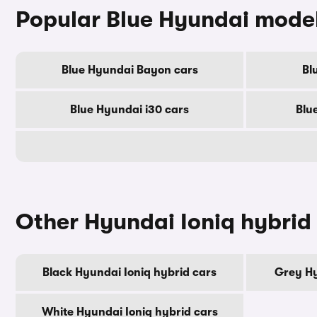
Popular Blue Hyundai mode
Blue Hyundai Bayon cars
Bl
Blue Hyundai i30 cars
Blu
Other Hyundai Ioniq hybrid
Black Hyundai Ioniq hybrid cars
Grey Hy
White Hyundai Ioniq hybrid cars