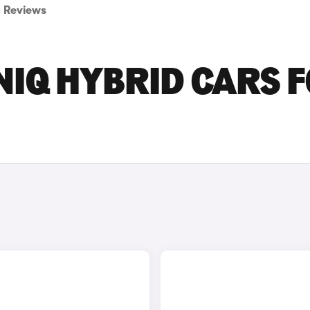
Reviews
NIQ HYBRID CARS 