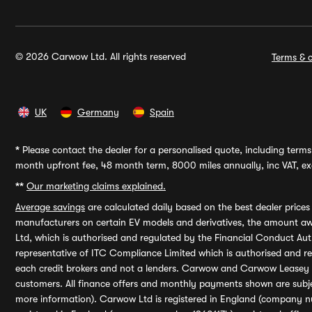
© 2026 Carwow Ltd. All rights reserved
Terms & c
UK
Germany
Spain
*
Please contact the dealer for a personalised quote, including terms 
month upfront fee, 48 month term, 8000 miles annually, inc VAT, exc
**
Our marketing claims explained.
Average savings
are calculated daily based on the best dealer price
manufacturers on certain EV models and derivatives, the amount awa
Ltd, which is authorised and regulated by the Financial Conduct Auth
representative of ITC Compliance Limited which is authorised and 
each credit brokers and not a lenders. Carwow and Carwow Leasey Li
customers. All finance offers and monthly payments shown are subj
more information). Carwow Ltd is registered in England (company n