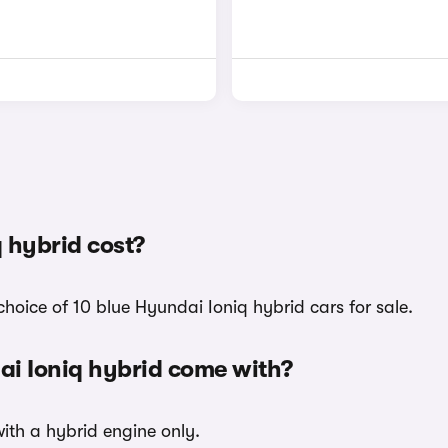
 hybrid cost?
hoice of 10 blue Hyundai Ioniq hybrid cars for sale.
ai Ioniq hybrid come with?
with a hybrid engine only.