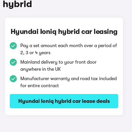
 hybrid
Hyundai Ioniq hybrid car leasing
Pay a set amount each month over a period of
2, 3 or 4 years
Mainland delivery to your front door
anywhere in the UK
Manufacturer warranty and road tax included
for entire contract
Hyundai Ioniq hybrid car lease deals