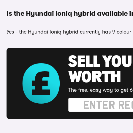
Is the Hyundai Ioniq hybrid available i
Yes - the Hyundai Ioniq hybrid currently has 9 colour
SELL YOU
WORTH
The free, easy way to get 6