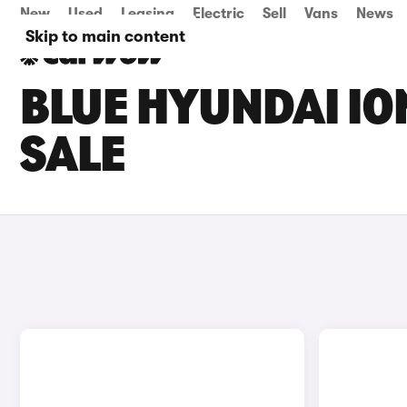
New
Used
Leasing
Electric
Sell
Vans
News
Skip to main content
BLUE HYUNDAI IO
SALE