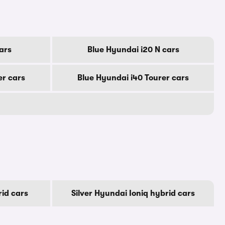
ars
Blue Hyundai i20 N cars
er cars
Blue Hyundai i40 Tourer cars
id cars
Silver Hyundai Ioniq hybrid cars