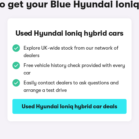
o get your Blue Hyundai Ioniq
Used Hyundai Ioniq hybrid cars
Explore UK-wide stock from our network of
dealers
Free vehicle history check provided with every
car
Easily contact dealers to ask questions and
arrange a test drive
Used Hyundai Ioniq hybrid car deals