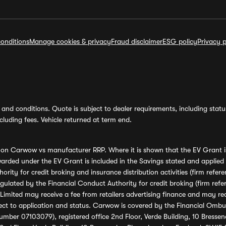
onditions
Manage cookies & privacy
Fraud disclaimer
ESG policy
Privacy p
and conditions. Quote is subject to dealer requirements, including status 
luding fees. Vehicle returned at term end.
s on Carwow vs manufacturer RRP. Where it is shown that the EV Grant i
rded under the EV Grant is included in the Savings stated and applied
ority for credit broking and insurance distribution activities (firm re
regulated by the Financial Conduct Authority for credit broking (firm 
mited may receive a fee from retailers advertising finance and may rece
ect to application and status. Carwow is covered by the Financial Omb
umber 07103079), registered office 2nd Floor, Verde Building, 10 Bress