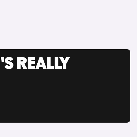
'S REALLY