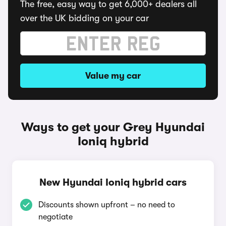
The free, easy way to get 6,000+ dealers all
over the UK bidding on your car
Value my car
Ways to get your Grey Hyundai
Ioniq hybrid
New Hyundai Ioniq hybrid cars
Discounts shown upfront – no need to
negotiate