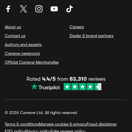
About us
Careers
Contact us
Dealer & brand partners
Authors and experts
Carwow newsroom
Official Carwow Merchandise
Rated
4.4/5
from
83,310
reviews
© 2026 Carwow Ltd. All rights reserved
Terms & conditions
Manage cookies & privacy
Fraud disclaimer
ESG policy
Privacy policy
Fake reviews policy