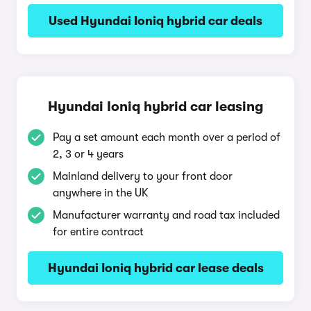
Used Hyundai Ioniq hybrid car deals
Hyundai Ioniq hybrid car leasing
Pay a set amount each month over a period of
2, 3 or 4 years
Mainland delivery to your front door
anywhere in the UK
Manufacturer warranty and road tax included
for entire contract
Hyundai Ioniq hybrid car lease deals