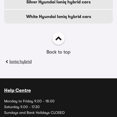
Silver Hyundai Ioniq hybrid cars
White Hyundai Ioniq hybrid cars
Back to top
Ioniq hybrid
Help Centre
Monday to Friday 9.00 - 18.00
Saturday 9.00 - 17.30
Sundays and Bank Holidays CLOSED