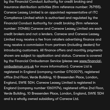
by the Financial Conduct Authority for credit broking and
insurance distribution activities (firm reference number: 767155).
Carwow Leasey Limited is an appointed representative of ITC
Compliance Limited which is authorised and regulated by the
Financial Conduct Authority for credit broking (firm reference
number: 313486) Carwow and Carwow Leasey Limited are each
credit brokers and not a lenders. Carwow and Carwow Leasey
Limited may receive a fee from retailers advertising finance and
may receive a commission from partners (including dealers) for
introducing customers. All finance offers and monthly payments
shown are subject to application and status. Carwow is covered
by the Financial Ombudsman Service (please see
www.financial-
ombudsman.org.uk
for more information). Carwow Ltd is
registered in England (company number 07103079), registered
office 2nd Floor, Verde Building, 10 Bressenden Place, London,
England, SW1E 5DH. Carwow Leasey Limited is registered in
England (company number 13601174), registered office 2nd Floor,
Verde Building, 10 Bressenden Place, London, England, SW1E 5DH
and is a wholly owned subsidiary of Carwow Ltd.