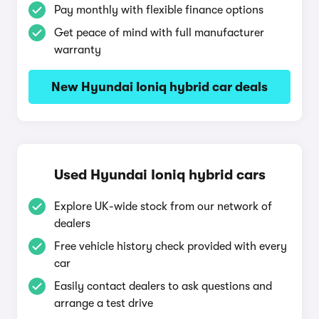
Pay monthly with flexible finance options
Get peace of mind with full manufacturer
warranty
New Hyundai Ioniq hybrid car deals
Used Hyundai Ioniq hybrid cars
Explore UK-wide stock from our network of
dealers
Free vehicle history check provided with every
car
Easily contact dealers to ask questions and
arrange a test drive