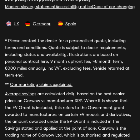
Modern slavery statement
Accessibility notice
Code of car changing
UK
Germany
Spain
*
Please contact the dealer for a personalised quote, including
terms and conditions. Quote is subject to dealer requirements,
including status and availability. Illustrations are based on
personal contract hire, 9 month upfront fee, 48 month term,
8000 miles annually, inc VAT, excluding fees. Vehicle returned at
term end.
**
Our marketing claims explained.
Average savings
are calculated daily based on the best dealer
prices on Carwow vs manufacturer RRP. Where it is shown that
the EV Grant is included, this refers to the Government grant
awarded to manufacturers on certain EV models and derivatives,
the amount awarded under the EV Grant is included in the
Savings stated and applied at the point of sale. Carwow is the
trading name of Carwow Ltd, which is authorised and regulated