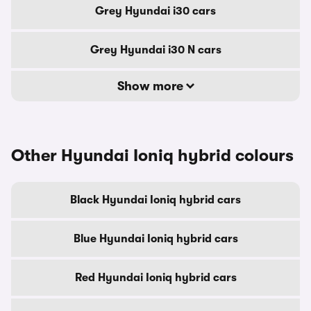
Grey Hyundai i30 cars
Grey Hyundai i30 N cars
Show more
Other Hyundai Ioniq hybrid colours
Black Hyundai Ioniq hybrid cars
Blue Hyundai Ioniq hybrid cars
Red Hyundai Ioniq hybrid cars