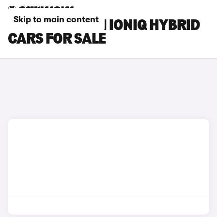
Skip to main content
GREY HYUNDAI IONIQ HYBRID
CARS FOR SALE