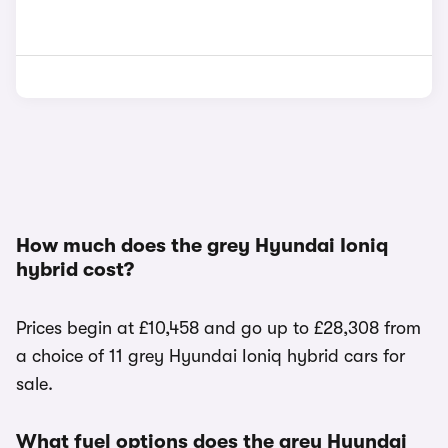
How much does the grey Hyundai Ioniq
hybrid cost?
Prices begin at £10,458 and go up to £28,308 from
a choice of 11 grey Hyundai Ioniq hybrid cars for
sale.
What fuel options does the grey Hyundai