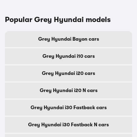
Popular Grey Hyundai models
Grey Hyundai Bayon cars
Grey Hyundai i10 cars
Grey Hyundai i20 cars
Grey Hyundai i20 N cars
Grey Hyundai i30 Fastback cars
Grey Hyundai i30 Fastback N cars