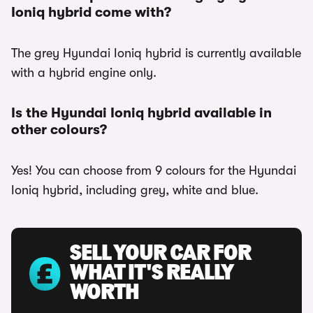
Ioniq hybrid come with?
The grey Hyundai Ioniq hybrid is currently available
with a hybrid engine only.
Is the Hyundai Ioniq hybrid available in
other colours?
Yes! You can choose from 9 colours for the Hyundai
Ioniq hybrid, including grey, white and blue.
SELL YOUR CAR FOR
WHAT IT'S REALLY
WORTH