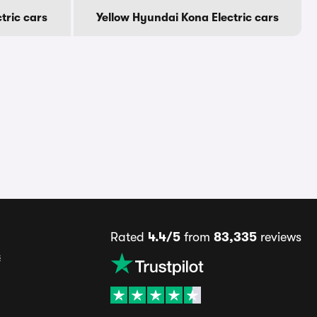
tric cars
Yellow Hyundai Kona Electric cars
Rated
4.4/5
from
83,335
reviews
s