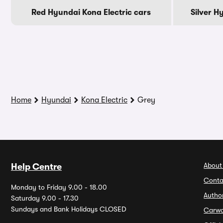
Red Hyundai Kona Electric cars
Silver H
Home
Hyundai
Kona Electric
Grey
About
Help Centre
Conta
Monday to Friday 9.00 - 18.00
Autho
Saturday 9.00 - 17.30
Sundays and Bank Holidays CLOSED
Carw