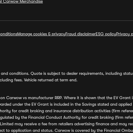
ial Carwow Merchandise
onditions
Manage cookies & privacy
Fraud disclaimer
ESG policy
Privacy p
and conditions. Quote is subject to dealer requirements, including status 
luding fees. Vehicle returned at term end.
s on Carwow vs manufacturer RRP. Where it is shown that the EV Grant i
rded under the EV Grant is included in the Savings stated and applied
ority for credit broking and insurance distribution activities (firm re
regulated by the Financial Conduct Authority for credit broking (firm 
mited may receive a fee from retailers advertising finance and may rece
ect to application and status. Carwow is covered by the Financial Omb