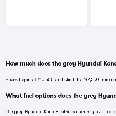
How much does the grey Hyundai Kona 
Prices begin at £10,500 and climb to £42,550 from a 
What fuel options does the grey Hyund
The grey Hyundai Kona Electric is currently available 