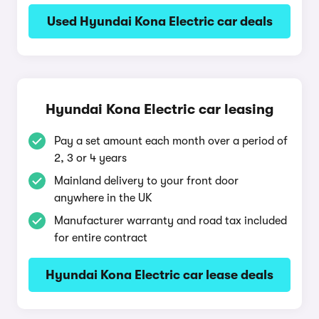
Used Hyundai Kona Electric car deals
Hyundai Kona Electric car leasing
Pay a set amount each month over a period of
2, 3 or 4 years
Mainland delivery to your front door
anywhere in the UK
Manufacturer warranty and road tax included
for entire contract
Hyundai Kona Electric car lease deals