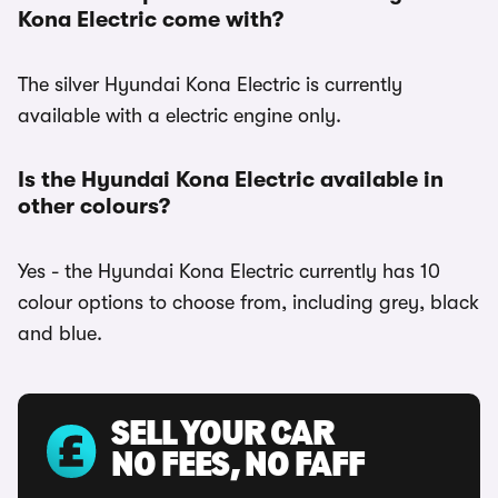
Kona Electric come with?
The silver Hyundai Kona Electric is currently
available with a electric engine only.
Is the Hyundai Kona Electric available in
other colours?
Yes - the Hyundai Kona Electric currently has 10
colour options to choose from, including grey, black
and blue.
SELL YOUR CAR
NO FEES, NO FAFF