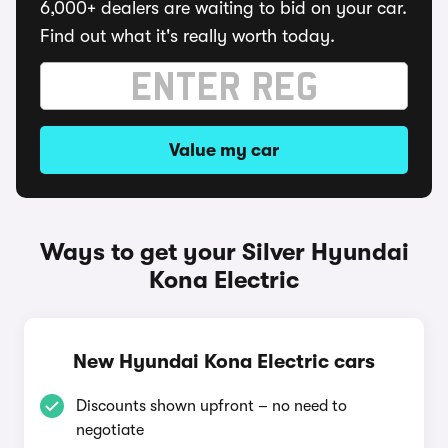
6,000+ dealers are waiting to bid on your car.
Find out what it's really worth today.
Value my car
Ways to get your Silver Hyundai
Kona Electric
New Hyundai Kona Electric cars
Discounts shown upfront – no need to
negotiate