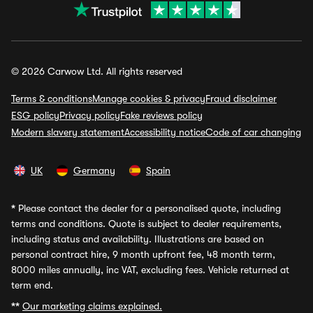
© 2026 Carwow Ltd. All rights reserved
Terms & conditions
Manage cookies & privacy
Fraud disclaimer
ESG policy
Privacy policy
Fake reviews policy
Modern slavery statement
Accessibility notice
Code of car changing
UK
Germany
Spain
*
Please contact the dealer for a personalised quote, including
terms and conditions. Quote is subject to dealer requirements,
including status and availability. Illustrations are based on
personal contract hire, 9 month upfront fee, 48 month term,
8000 miles annually, inc VAT, excluding fees. Vehicle returned at
term end.
**
Our marketing claims explained.