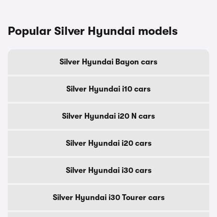
Popular Silver Hyundai models
Silver Hyundai Bayon cars
Silver Hyundai i10 cars
Silver Hyundai i20 N cars
Silver Hyundai i20 cars
Silver Hyundai i30 cars
Silver Hyundai i30 Tourer cars