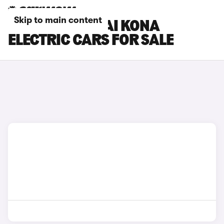
Skip to main content
SILVER HYUNDAI KONA
ELECTRIC CARS FOR SALE