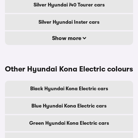
Silver Hyundai i40 Tourer cars
Silver Hyundai Inster cars
Show more
Other Hyundai Kona Electric colours
Black Hyundai Kona Electric cars
Blue Hyundai Kona Electric cars
Green Hyundai Kona Electric cars