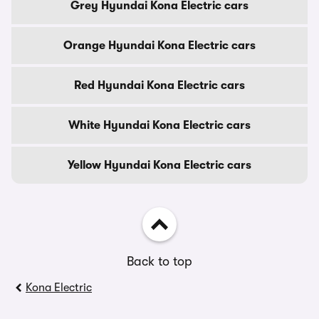
Grey Hyundai Kona Electric cars
Orange Hyundai Kona Electric cars
Red Hyundai Kona Electric cars
White Hyundai Kona Electric cars
Yellow Hyundai Kona Electric cars
Back to top
Kona Electric