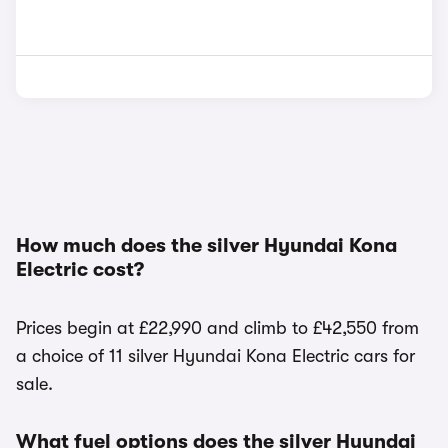
How much does the silver Hyundai Kona
Electric cost?
Prices begin at £22,990 and climb to £42,550 from
a choice of 11 silver Hyundai Kona Electric cars for
sale.
What fuel options does the silver Hyundai