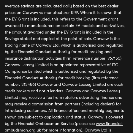
Average savings
are calculated daily based on the best dealer
prices on Carwow vs manufacturer RRP. Where it is shown that
the EV Grant is included, this refers to the Government grant
awarded to manufacturers on certain EV models and derivatives,
the amount awarded under the EV Grant is included in the
Savings stated and applied at the point of sale. Carwow is the
trading name of Carwow Ltd, which is authorised and regulated
by the Financial Conduct Authority for credit broking and
insurance distribution activities (firm reference number: 767155).
Carwow Leasey Limited is an appointed representative of ITC
Compliance Limited which is authorised and regulated by the
Financial Conduct Authority for credit broking (firm reference
number: 313486) Carwow and Carwow Leasey Limited are each
credit brokers and not a lenders. Carwow and Carwow Leasey
Limited may receive a fee from retailers advertising finance and
may receive a commission from partners (including dealers) for
introducing customers. All finance offers and monthly payments
shown are subject to application and status. Carwow is covered
by the Financial Ombudsman Service (please see
www.financial-
ombudsman.org.uk
for more information). Carwow Ltd is