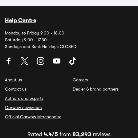
Help Centre
Monday to Friday 9.00 - 18.00
Saturday 9.00 - 17.30
Sundays and Bank Holidays CLOSED
About us
Careers
Contact us
Dealer & brand partners
Authors and experts
Carwow newsroom
Official Carwow Merchandise
Rated
4.4/5
from
83,293
reviews