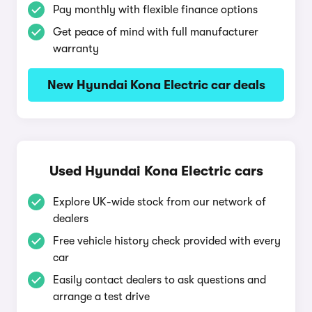
Pay monthly with flexible finance options
Get peace of mind with full manufacturer
warranty
New Hyundai Kona Electric car deals
Used Hyundai Kona Electric cars
Explore UK-wide stock from our network of
dealers
Free vehicle history check provided with every
car
Easily contact dealers to ask questions and
arrange a test drive