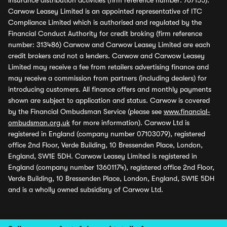
insurance distribution activities (firm reference number: 767155).
Carwow Leasey Limited is an appointed representative of ITC
Compliance Limited which is authorised and regulated by the
Financial Conduct Authority for credit broking (firm reference
number: 313486) Carwow and Carwow Leasey Limited are each
credit brokers and not a lenders. Carwow and Carwow Leasey
Limited may receive a fee from retailers advertising finance and
may receive a commission from partners (including dealers) for
introducing customers. All finance offers and monthly payments
shown are subject to application and status. Carwow is covered
by the Financial Ombudsman Service (please see
www.financial-
ombudsman.org.uk
for more information). Carwow Ltd is
registered in England (company number 07103079), registered
office 2nd Floor, Verde Building, 10 Bressenden Place, London,
England, SW1E 5DH. Carwow Leasey Limited is registered in
England (company number 13601174), registered office 2nd Floor,
Verde Building, 10 Bressenden Place, London, England, SW1E 5DH
and is a wholly owned subsidiary of Carwow Ltd.