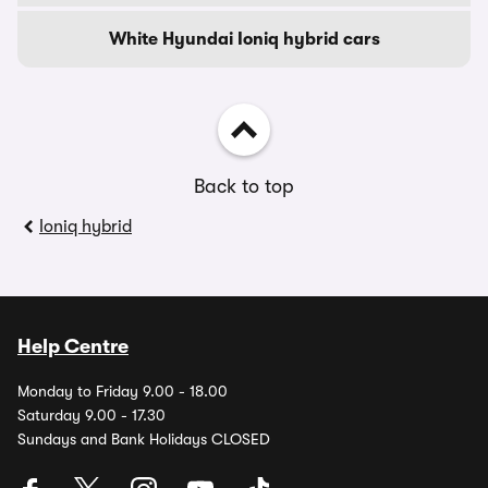
White Hyundai Ioniq hybrid cars
Back to top
Ioniq hybrid
Help Centre
Monday to Friday 9.00 - 18.00
Saturday 9.00 - 17.30
Sundays and Bank Holidays CLOSED