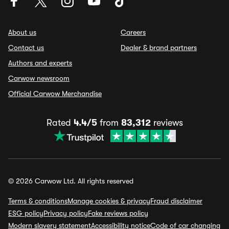
About us
Careers
Contact us
Dealer & brand partners
Authors and experts
Carwow newsroom
Official Carwow Merchandise
Rated
4.4/5
from
83,312
reviews
© 2026 Carwow Ltd. All rights reserved
Terms & conditions
Manage cookies & privacy
Fraud disclaimer
ESG policy
Privacy policy
Fake reviews policy
Modern slavery statement
Accessibility notice
Code of car changing