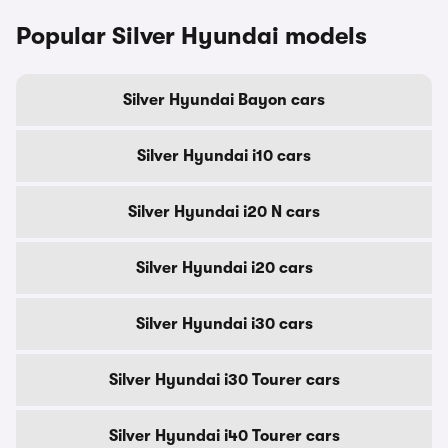
Popular Silver Hyundai models
Silver Hyundai Bayon cars
Silver Hyundai i10 cars
Silver Hyundai i20 N cars
Silver Hyundai i20 cars
Silver Hyundai i30 cars
Silver Hyundai i30 Tourer cars
Silver Hyundai i40 Tourer cars