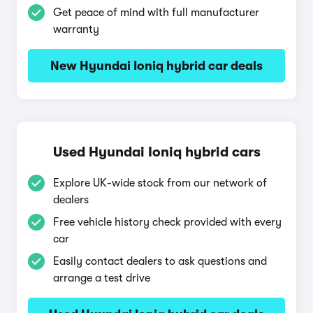
Get peace of mind with full manufacturer
warranty
New Hyundai Ioniq hybrid car deals
Used Hyundai Ioniq hybrid cars
Explore UK-wide stock from our network of
dealers
Free vehicle history check provided with every
car
Easily contact dealers to ask questions and
arrange a test drive