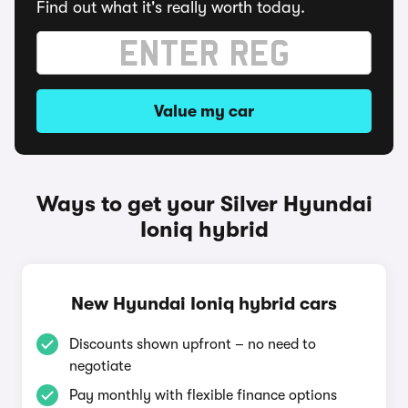
Find out what it's really worth today.
Value my car
Ways to get your Silver Hyundai
Ioniq hybrid
New Hyundai Ioniq hybrid cars
Discounts shown upfront – no need to
negotiate
Pay monthly with flexible finance options