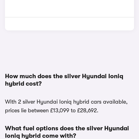
How much does the silver Hyundai Ioniq
hybrid cost?
With 2 silver Hyundai Ioniq hybrid cars available,
prices lie between £13,099 to £28,692.
What fuel options does the silver Hyundai
Ioniq hybrid come with?