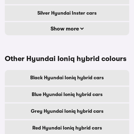
Silver Hyundai Inster cars
Show more
Other Hyundai Ioniq hybrid colours
Black Hyundai Ioniq hybrid cars
Blue Hyundai Ioniq hybrid cars
Grey Hyundai Ioniq hybrid cars
Red Hyundai Ioniq hybrid cars