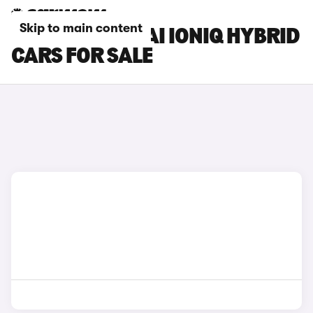
Skip to main content
SILVER HYUNDAI IONIQ HYBRID
CARS FOR SALE