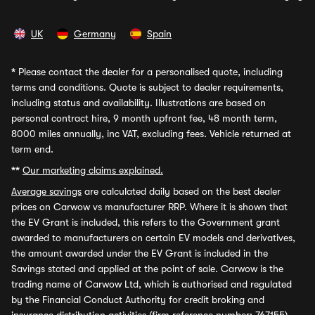
UK
Germany
Spain
*
Please contact the dealer for a personalised quote, including
terms and conditions. Quote is subject to dealer requirements,
including status and availability. Illustrations are based on
personal contract hire, 9 month upfront fee, 48 month term,
8000 miles annually, inc VAT, excluding fees. Vehicle returned at
term end.
**
Our marketing claims explained.
Average savings
are calculated daily based on the best dealer
prices on Carwow vs manufacturer RRP. Where it is shown that
the EV Grant is included, this refers to the Government grant
awarded to manufacturers on certain EV models and derivatives,
the amount awarded under the EV Grant is included in the
Savings stated and applied at the point of sale. Carwow is the
trading name of Carwow Ltd, which is authorised and regulated
by the Financial Conduct Authority for credit broking and