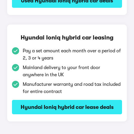
Used Hyundai Ioniq hybrid car deals
Hyundai Ioniq hybrid car leasing
Pay a set amount each month over a period of
2, 3 or 4 years
Mainland delivery to your front door
anywhere in the UK
Manufacturer warranty and road tax included
for entire contract
Hyundai Ioniq hybrid car lease deals