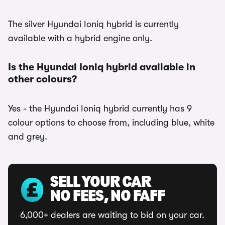
The silver Hyundai Ioniq hybrid is currently
available with a hybrid engine only.
Is the Hyundai Ioniq hybrid available in
other colours?
Yes - the Hyundai Ioniq hybrid currently has 9
colour options to choose from, including blue, white
and grey.
SELL YOUR CAR
NO FEES, NO FAFF
6,000+ dealers are waiting to bid on your car.