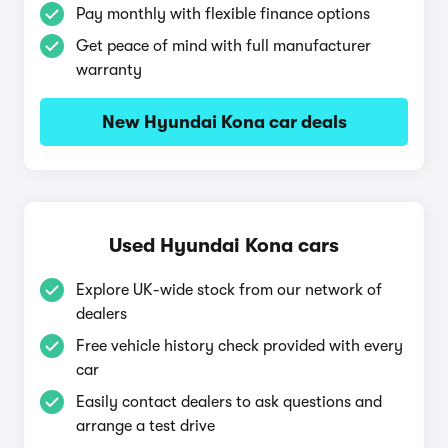
Pay monthly with flexible finance options
Get peace of mind with full manufacturer
warranty
New Hyundai Kona car deals
Used Hyundai Kona cars
Explore UK-wide stock from our network of
dealers
Free vehicle history check provided with every
car
Easily contact dealers to ask questions and
arrange a test drive