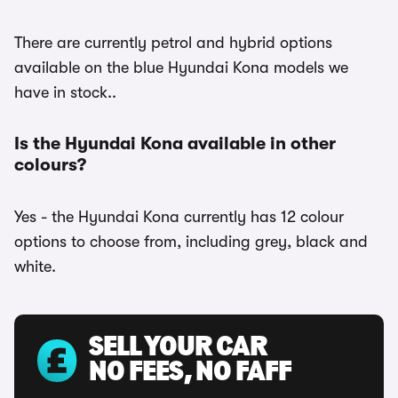
There are currently petrol and hybrid options
available on the blue Hyundai Kona models we
have in stock..
Is the Hyundai Kona available in other
colours?
Yes - the Hyundai Kona currently has 12 colour
options to choose from, including grey, black and
white.
SELL YOUR CAR
NO FEES, NO FAFF