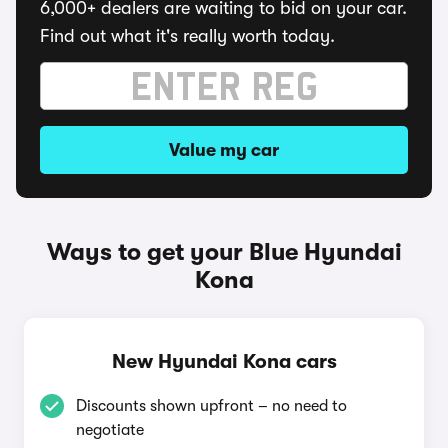
6,000+ dealers are waiting to bid on your car.
Find out what it's really worth today.
Value my car
Ways to get your Blue Hyundai
Kona
New Hyundai Kona cars
Discounts shown upfront – no need to
negotiate