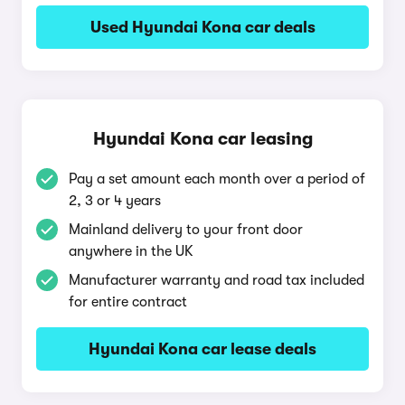
Used Hyundai Kona car deals
Hyundai Kona car leasing
Pay a set amount each month over a period of
2, 3 or 4 years
Mainland delivery to your front door
anywhere in the UK
Manufacturer warranty and road tax included
for entire contract
Hyundai Kona car lease deals