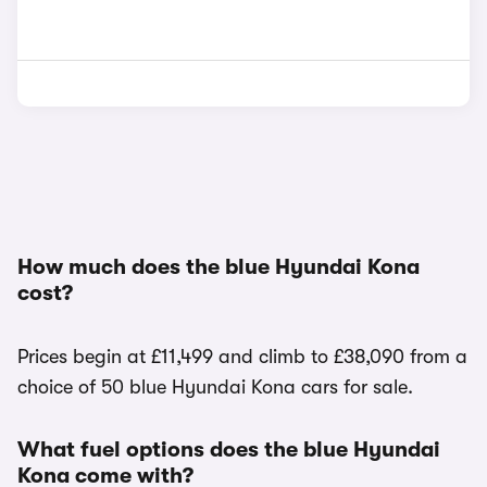
How much does the blue Hyundai Kona
cost?
Prices begin at £11,499 and climb to £38,090 from a
choice of 50 blue Hyundai Kona cars for sale.
What fuel options does the blue Hyundai
Kona come with?