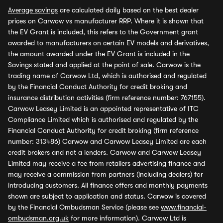
Average savings
are calculated daily based on the best dealer
prices on Carwow vs manufacturer RRP. Where it is shown that
the EV Grant is included, this refers to the Government grant
awarded to manufacturers on certain EV models and derivatives,
the amount awarded under the EV Grant is included in the
Savings stated and applied at the point of sale. Carwow is the
trading name of Carwow Ltd, which is authorised and regulated
by the Financial Conduct Authority for credit broking and
insurance distribution activities (firm reference number: 767155).
Carwow Leasey Limited is an appointed representative of ITC
Compliance Limited which is authorised and regulated by the
Financial Conduct Authority for credit broking (firm reference
number: 313486) Carwow and Carwow Leasey Limited are each
credit brokers and not a lenders. Carwow and Carwow Leasey
Limited may receive a fee from retailers advertising finance and
may receive a commission from partners (including dealers) for
introducing customers. All finance offers and monthly payments
shown are subject to application and status. Carwow is covered
by the Financial Ombudsman Service (please see
www.financial-
ombudsman.org.uk
for more information). Carwow Ltd is