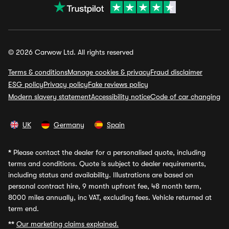
© 2026 Carwow Ltd. All rights reserved
Terms & conditions
Manage cookies & privacy
Fraud disclaimer
ESG policy
Privacy policy
Fake reviews policy
Modern slavery statement
Accessibility notice
Code of car changing
UK
Germany
Spain
*
Please contact the dealer for a personalised quote, including
terms and conditions. Quote is subject to dealer requirements,
including status and availability. Illustrations are based on
personal contract hire, 9 month upfront fee, 48 month term,
8000 miles annually, inc VAT, excluding fees. Vehicle returned at
term end.
**
Our marketing claims explained.