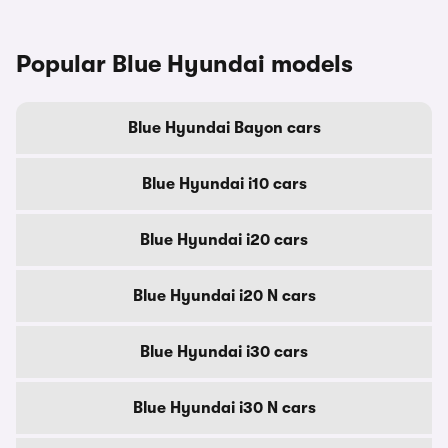
Popular Blue Hyundai models
Blue Hyundai Bayon cars
Blue Hyundai i10 cars
Blue Hyundai i20 cars
Blue Hyundai i20 N cars
Blue Hyundai i30 cars
Blue Hyundai i30 N cars