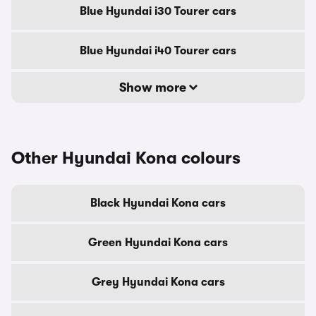
Blue Hyundai i30 Tourer cars
Blue Hyundai i40 Tourer cars
Show more
Other Hyundai Kona colours
Black Hyundai Kona cars
Green Hyundai Kona cars
Grey Hyundai Kona cars