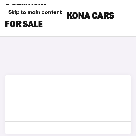
Skip to main content
BLUE HYUNDAI KONA CARS
FOR SALE