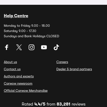
Help Centre
Monday to Friday 9.00 - 18.00
Saturday 9.00 - 17.30
Sundays and Bank Holidays CLOSED
About us
Careers
Contact us
Dealer & brand partners
Authors and experts
Carwow newsroom
Official Carwow Merchandise
Rated
4.4/5
from
83,281
reviews