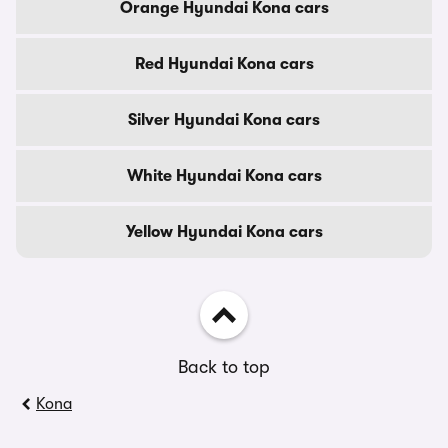
Orange Hyundai Kona cars
Red Hyundai Kona cars
Silver Hyundai Kona cars
White Hyundai Kona cars
Yellow Hyundai Kona cars
Back to top
Kona