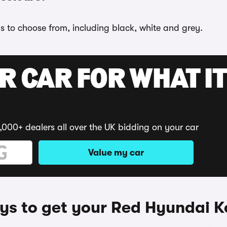
s to choose from, including black, white and grey.
R CAR FOR WHAT IT
,000+ dealers all over the UK bidding on your car
Value my car
s to get your Red Hyundai 