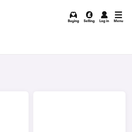
Buying
Selling
Log in
Menu