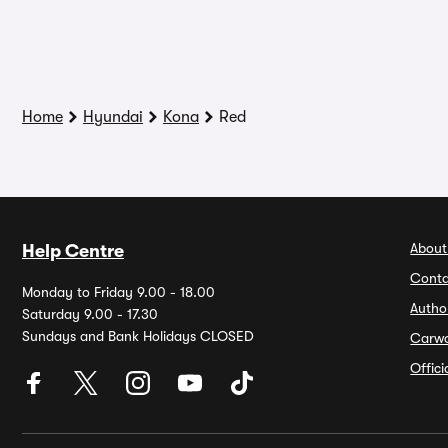
Home
Hyundai
Kona
Red
About
Help Centre
Conta
Monday to Friday 9.00 - 18.00
Autho
Saturday 9.00 - 17.30
Sundays and Bank Holidays CLOSED
Carw
Offic