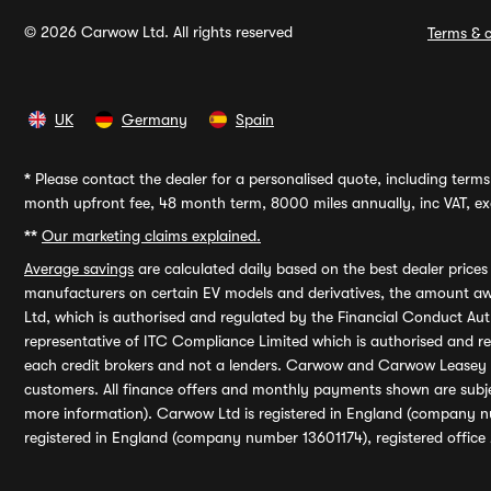
© 2026 Carwow Ltd. All rights reserved
Terms & c
UK
Germany
Spain
*
Please contact the dealer for a personalised quote, including terms 
month upfront fee, 48 month term, 8000 miles annually, inc VAT, exc
**
Our marketing claims explained.
Average savings
are calculated daily based on the best dealer price
manufacturers on certain EV models and derivatives, the amount awa
Ltd, which is authorised and regulated by the Financial Conduct Auth
representative of ITC Compliance Limited which is authorised and 
each credit brokers and not a lenders. Carwow and Carwow Leasey Li
customers. All finance offers and monthly payments shown are subj
more information). Carwow Ltd is registered in England (company n
registered in England (company number 13601174), registered office