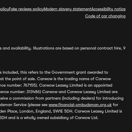
olicy
Fake reviews policy
Modern slavery statement
Accessibility notice
Code of car changing
and availability. Illustrations are based on personal contract hire, 9
s included, this refers to the Government grant awarded to
 at the point of sale. Carwow is the trading name of Carwow
ference number: 767155). Carwow Leasey Limited is an appointed
reference number: 313486) Carwow and Carwow Leasey Limited are
ive a commission from partners (including dealers) for introducing
udsman Service (please see
www.financial-ombudsman.org.uk
for
enden Place, London, England, SW1E 5DH. Carwow Leasey Limited is
 5DH and is a wholly owned subsidiary of Carwow Ltd.