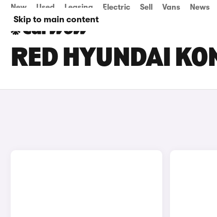
New
Used
Leasing
Electric
Sell
Vans
News
Skip to main content
RED HYUNDAI KON