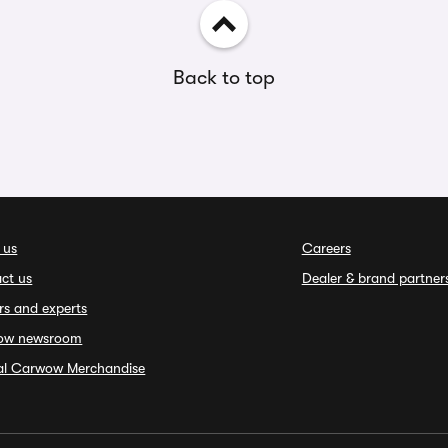
Back to top
 us
Careers
ct us
Dealer & brand partner
rs and experts
ow newsroom
ial Carwow Merchandise