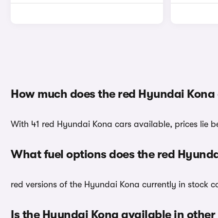
How much does the red Hyundai Kona 
With 41 red Hyundai Kona cars available, prices lie b
What fuel options does the red Hyund
red versions of the Hyundai Kona currently in stock 
Is the Hyundai Kona available in other