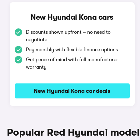
New Hyundai Kona cars
Discounts shown upfront – no need to
negotiate
Pay monthly with flexible finance options
Get peace of mind with full manufacturer
warranty
New Hyundai Kona car deals
Popular Red Hyundai model