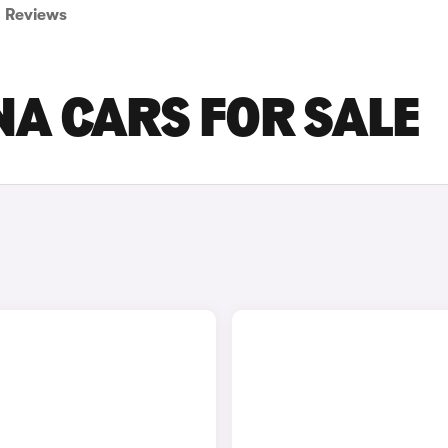
Reviews
A CARS FOR SALE