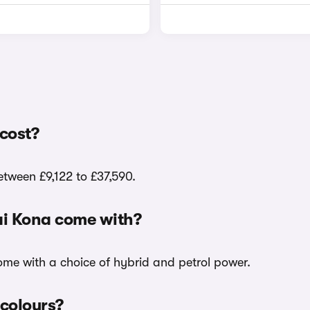
cost?
etween £9,122 to £37,590.
ai Kona come with?
come with a choice of hybrid and petrol power.
 colours?