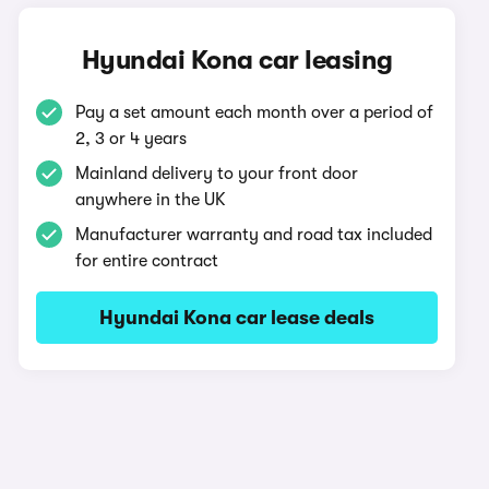
Hyundai Kona car leasing
Pay a set amount each month over a period of
2, 3 or 4 years
Mainland delivery to your front door
anywhere in the UK
Manufacturer warranty and road tax included
for entire contract
Hyundai Kona car lease deals