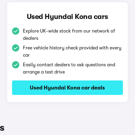
Used Hyundai Kona cars
Explore UK-wide stock from our network of
dealers
Free vehicle history check provided with every
car
Easily contact dealers to ask questions and
arrange a test drive
Used Hyundai Kona car deals
s