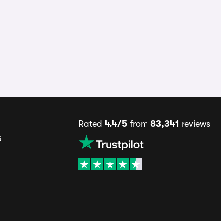
Rated
4.4/5
from
83,341
reviews
s