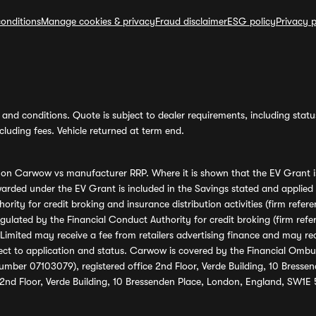
onditions
Manage cookies & privacy
Fraud disclaimer
ESG policy
Privacy p
and conditions. Quote is subject to dealer requirements, including status 
luding fees. Vehicle returned at term end.
s on Carwow vs manufacturer RRP. Where it is shown that the EV Grant i
rded under the EV Grant is included in the Savings stated and applied
ority for credit broking and insurance distribution activities (firm re
regulated by the Financial Conduct Authority for credit broking (firm 
mited may receive a fee from retailers advertising finance and may rece
ect to application and status. Carwow is covered by the Financial Omb
umber 07103079), registered office 2nd Floor, Verde Building, 10 Bress
 2nd Floor, Verde Building, 10 Bressenden Place, London, England, SW1E