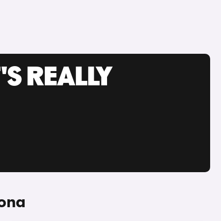
'S REALLY
Kona