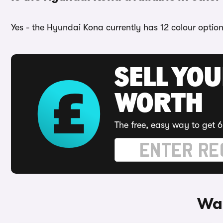
Yes - the Hyundai Kona currently has 12 colour option
SELL YOU
WORTH
The free, easy way to get 6
Way