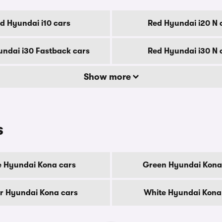
d Hyundai i10 cars
Red Hyundai i20 N 
ndai i30 Fastback cars
Red Hyundai i30 N 
Show more
s
e Hyundai Kona cars
Green Hyundai Kona
er Hyundai Kona cars
White Hyundai Kona