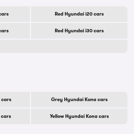
cars
Red Hyundai i20 cars
cars
Red Hyundai i30 cars
 cars
Grey Hyundai Kona cars
 cars
Yellow Hyundai Kona cars