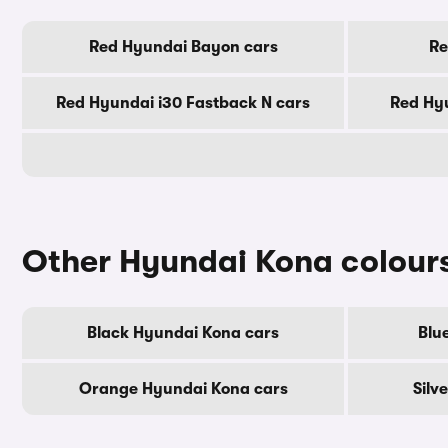
Red Hyundai Bayon cars
Re
Red Hyundai i30 Fastback N cars
Red Hyu
Other Hyundai Kona colour
Black Hyundai Kona cars
Blu
Orange Hyundai Kona cars
Silv