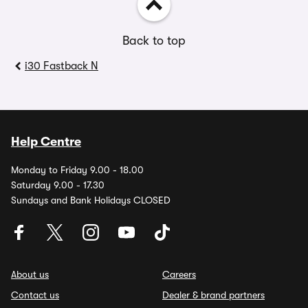
Back to top
i30 Fastback N
Help Centre
Monday to Friday 9.00 - 18.00
Saturday 9.00 - 17.30
Sundays and Bank Holidays CLOSED
About us
Careers
Contact us
Dealer & brand partners