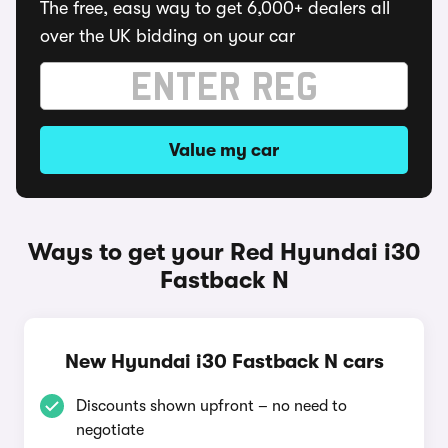
The free, easy way to get 6,000+ dealers all
over the UK bidding on your car
Value my car
Ways to get your Red Hyundai i30
Fastback N
New Hyundai i30 Fastback N cars
Discounts shown upfront – no need to
negotiate