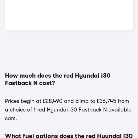
How much does the red Hyundai i30
Fastback N cost?
Prices begin at £28,490 and climb to £36,745 from
a choice of 1 red Hyundai i30 Fastback N available
cars.
What fuel options does the red Hyundai i30