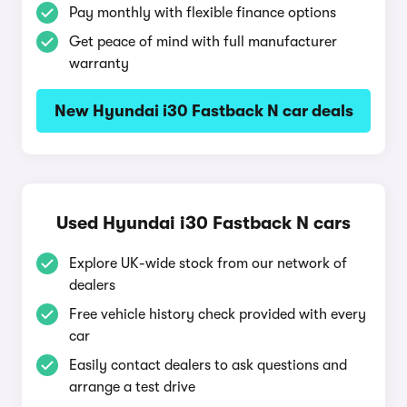
Pay monthly with flexible finance options
Get peace of mind with full manufacturer
warranty
New Hyundai i30 Fastback N car deals
Used Hyundai i30 Fastback N cars
Explore UK-wide stock from our network of
dealers
Free vehicle history check provided with every
car
Easily contact dealers to ask questions and
arrange a test drive