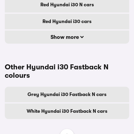
Red Hyundai i30 N cars
Red Hyundai i30 cars
Show more
Other Hyundai i30 Fastback N
colours
Grey Hyundai i30 Fastback N cars
White Hyundai i30 Fastback N cars