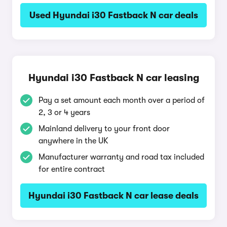
Used Hyundai i30 Fastback N car deals
Hyundai i30 Fastback N car leasing
Pay a set amount each month over a period of
2, 3 or 4 years
Mainland delivery to your front door
anywhere in the UK
Manufacturer warranty and road tax included
for entire contract
Hyundai i30 Fastback N car lease deals