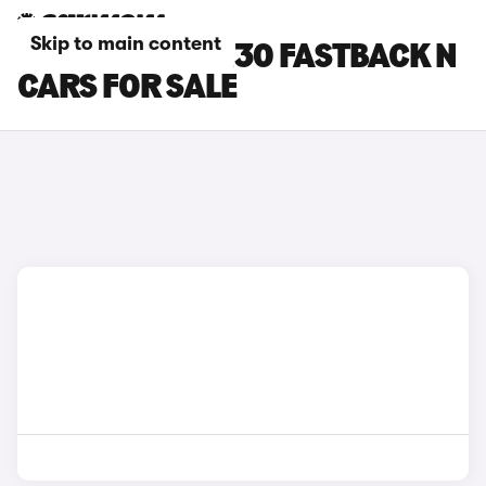
Skip to main content
RED HYUNDAI I30 FASTBACK N
CARS FOR SALE