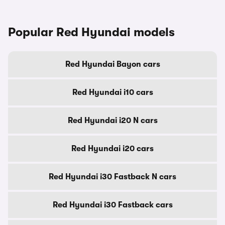
Popular Red Hyundai models
Red Hyundai Bayon cars
Red Hyundai i10 cars
Red Hyundai i20 N cars
Red Hyundai i20 cars
Red Hyundai i30 Fastback N cars
Red Hyundai i30 Fastback cars