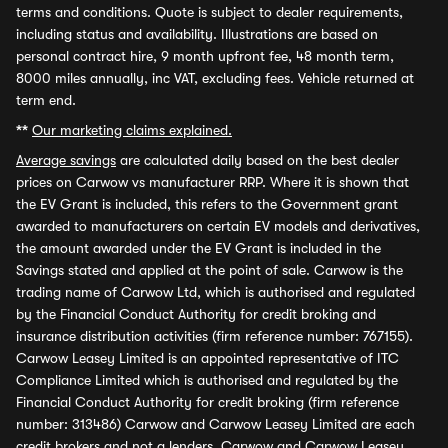
terms and conditions. Quote is subject to dealer requirements,
including status and availability. Illustrations are based on
personal contract hire, 9 month upfront fee, 48 month term,
8000 miles annually, inc VAT, excluding fees. Vehicle returned at
term end.
**
Our marketing claims explained.
Average savings
are calculated daily based on the best dealer
prices on Carwow vs manufacturer RRP. Where it is shown that
the EV Grant is included, this refers to the Government grant
awarded to manufacturers on certain EV models and derivatives,
the amount awarded under the EV Grant is included in the
Savings stated and applied at the point of sale. Carwow is the
trading name of Carwow Ltd, which is authorised and regulated
by the Financial Conduct Authority for credit broking and
insurance distribution activities (firm reference number: 767155).
Carwow Leasey Limited is an appointed representative of ITC
Compliance Limited which is authorised and regulated by the
Financial Conduct Authority for credit broking (firm reference
number: 313486) Carwow and Carwow Leasey Limited are each
credit brokers and not a lenders. Carwow and Carwow Leasey