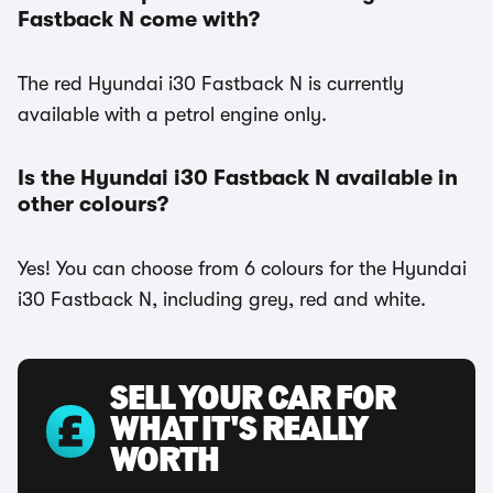
Fastback N come with?
The red Hyundai i30 Fastback N is currently
available with a petrol engine only.
Is the Hyundai i30 Fastback N available in
other colours?
Yes! You can choose from 6 colours for the Hyundai
i30 Fastback N, including grey, red and white.
SELL YOUR CAR FOR
WHAT IT'S REALLY
WORTH