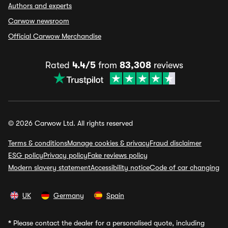
Authors and experts
Carwow newsroom
Official Carwow Merchandise
Rated
4.4/5
from
83,308
reviews
© 2026 Carwow Ltd. All rights reserved
Terms & conditions
Manage cookies & privacy
Fraud disclaimer
ESG policy
Privacy policy
Fake reviews policy
Modern slavery statement
Accessibility notice
Code of car changing
UK
Germany
Spain
*
Please contact the dealer for a personalised quote, including