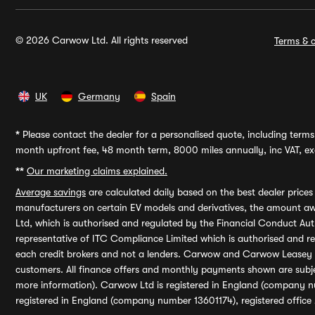
© 2026 Carwow Ltd. All rights reserved
Terms & c
UK
Germany
Spain
*
Please contact the dealer for a personalised quote, including terms 
month upfront fee, 48 month term, 8000 miles annually, inc VAT, exc
**
Our marketing claims explained.
Average savings
are calculated daily based on the best dealer price
manufacturers on certain EV models and derivatives, the amount awa
Ltd, which is authorised and regulated by the Financial Conduct Auth
representative of ITC Compliance Limited which is authorised and 
each credit brokers and not a lenders. Carwow and Carwow Leasey Li
customers. All finance offers and monthly payments shown are subj
more information). Carwow Ltd is registered in England (company n
registered in England (company number 13601174), registered office