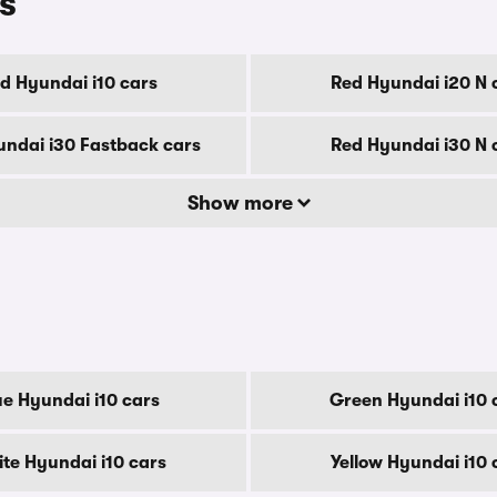
s
d Hyundai i10 cars
Red Hyundai i20 N 
ndai i30 Fastback cars
Red Hyundai i30 N 
Show more
ue Hyundai i10 cars
Green Hyundai i10 
te Hyundai i10 cars
Yellow Hyundai i10 