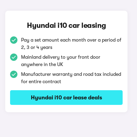
Hyundai i10 car leasing
Pay a set amount each month over a period of
2, 3 or 4 years
Mainland delivery to your front door
anywhere in the UK
Manufacturer warranty and road tax included
for entire contract
Hyundai i10 car lease deals