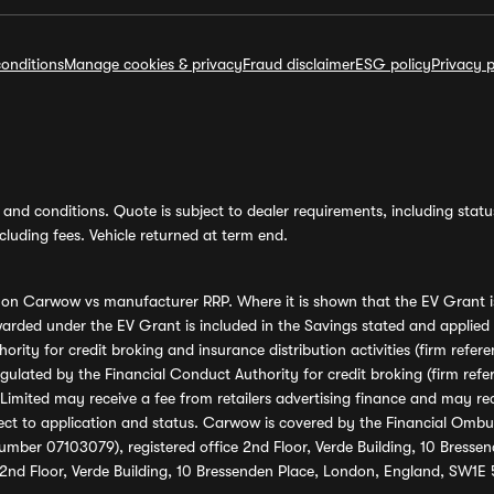
onditions
Manage cookies & privacy
Fraud disclaimer
ESG policy
Privacy p
and conditions. Quote is subject to dealer requirements, including status 
luding fees. Vehicle returned at term end.
s on Carwow vs manufacturer RRP. Where it is shown that the EV Grant i
rded under the EV Grant is included in the Savings stated and applied
ority for credit broking and insurance distribution activities (firm re
regulated by the Financial Conduct Authority for credit broking (firm 
mited may receive a fee from retailers advertising finance and may rece
ect to application and status. Carwow is covered by the Financial Omb
umber 07103079), registered office 2nd Floor, Verde Building, 10 Bress
 2nd Floor, Verde Building, 10 Bressenden Place, London, England, SW1E