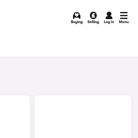
Buying
Selling
Log in
Menu