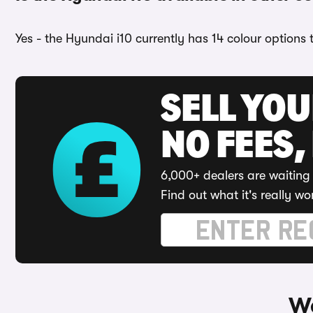
Yes - the Hyundai i10 currently has 14 colour options
SELL YO
NO FEES,
6,000+ dealers are waiting 
Find out what it's really wo
Wa