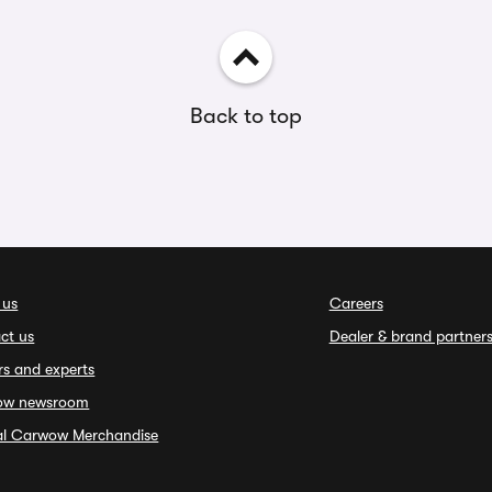
Back to top
 us
Careers
ct us
Dealer & brand partner
rs and experts
ow newsroom
ial Carwow Merchandise