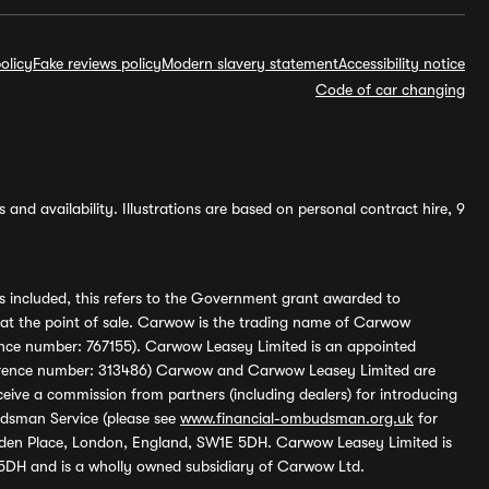
olicy
Fake reviews policy
Modern slavery statement
Accessibility notice
Code of car changing
and availability. Illustrations are based on personal contract hire, 9
s included, this refers to the Government grant awarded to
 at the point of sale. Carwow is the trading name of Carwow
ference number: 767155). Carwow Leasey Limited is an appointed
reference number: 313486) Carwow and Carwow Leasey Limited are
ive a commission from partners (including dealers) for introducing
udsman Service (please see
www.financial-ombudsman.org.uk
for
enden Place, London, England, SW1E 5DH. Carwow Leasey Limited is
 5DH and is a wholly owned subsidiary of Carwow Ltd.