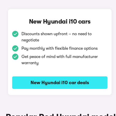
New Hyundai i10 cars
Discounts shown upfront – no need to
negotiate
Pay monthly with flexible finance options
Get peace of mind with full manufacturer
warranty
New Hyundai i10 car deals