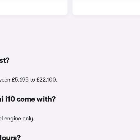
st?
tween £5,695 to £22,100.
i i10 come with?
ol engine only.
olours?