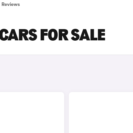
Reviews
 CARS FOR SALE