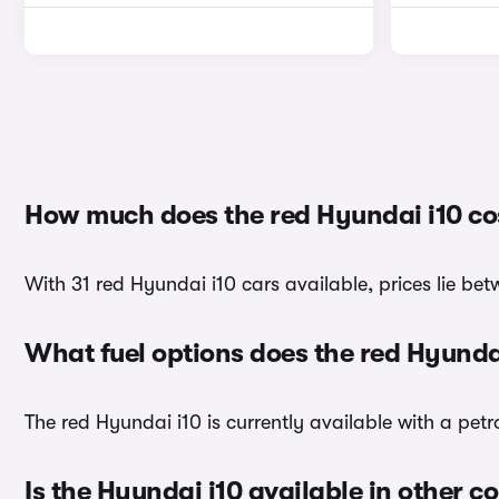
How much does the red Hyundai i10 co
With 31 red Hyundai i10 cars available, prices lie be
What fuel options does the red Hyunda
The red Hyundai i10 is currently available with a petr
Is the Hyundai i10 available in other c