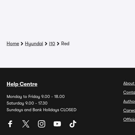
Home
Hyundai
i10
Red
About
Help Centre
Conta
Monday to Friday 9.00 - 18.00
Autho
Saturday 9.00 - 17.30
Sundays and Bank Holidays CLOSED
Carw
Offic