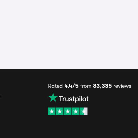
Rated
4.4/5
from
83,335
reviews
s