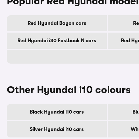
Popular Red Hyundai model
Red Hyundai Bayon cars
Re
Red Hyundai i30 Fastback N cars
Red Hyu
Other Hyundai i10 colours
Black Hyundai i10 cars
Bl
Silver Hyundai i10 cars
Whi