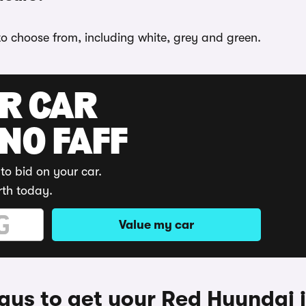
 to choose from, including white, grey and green.
UR CAR
 NO FAFF
to bid on your car.
rth today.
Value my car
ys to get your Red Hyundai 