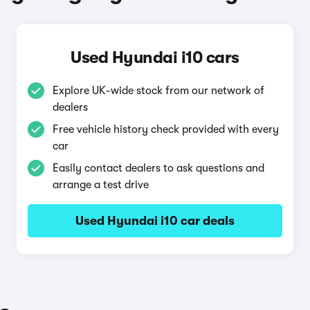
Used Hyundai i10 cars
Explore UK-wide stock from our network of
dealers
Free vehicle history check provided with every
car
Easily contact dealers to ask questions and
arrange a test drive
Used Hyundai i10 car deals