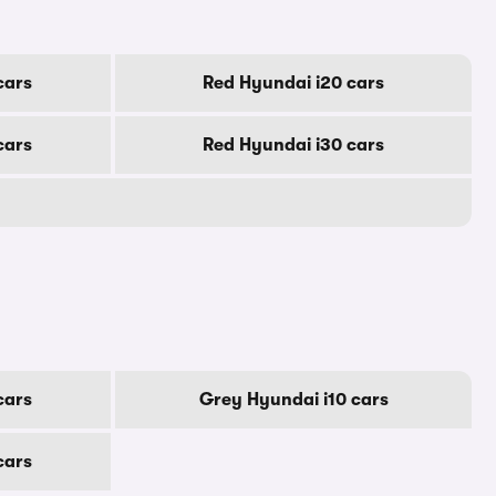
cars
Red Hyundai i20 cars
cars
Red Hyundai i30 cars
cars
Grey Hyundai i10 cars
cars