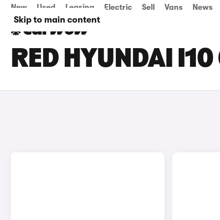
New
Used
Leasing
Electric
Sell
Vans
News
Skip to main content
RED HYUNDAI I10