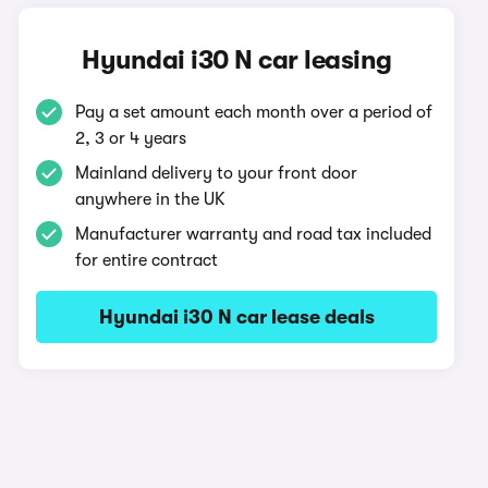
Hyundai i30 N car leasing
Pay a set amount each month over a period of
2, 3 or 4 years
Mainland delivery to your front door
anywhere in the UK
Manufacturer warranty and road tax included
for entire contract
Hyundai i30 N car lease deals