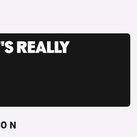
'S REALLY
30 N