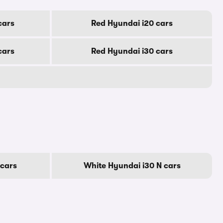
cars
Red Hyundai i20 cars
cars
Red Hyundai i30 cars
 cars
White Hyundai i30 N cars