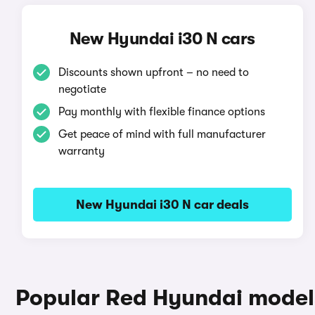
New Hyundai i30 N cars
Discounts shown upfront – no need to
negotiate
Pay monthly with flexible finance options
Get peace of mind with full manufacturer
warranty
New Hyundai i30 N car deals
Popular Red Hyundai model