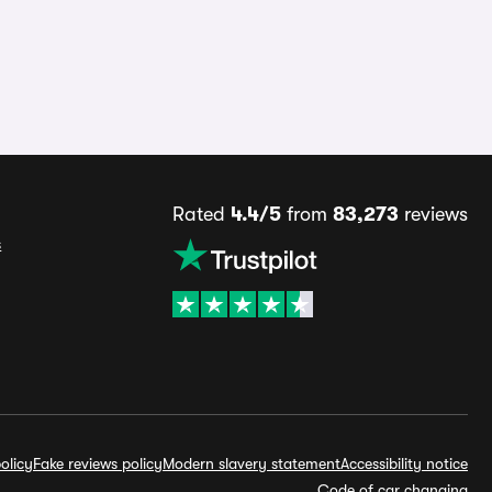
Rated
4.4/5
from
83,273
reviews
s
olicy
Fake reviews policy
Modern slavery statement
Accessibility notice
Code of car changing