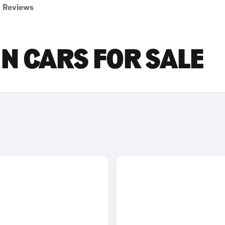
Reviews
 N CARS FOR SALE