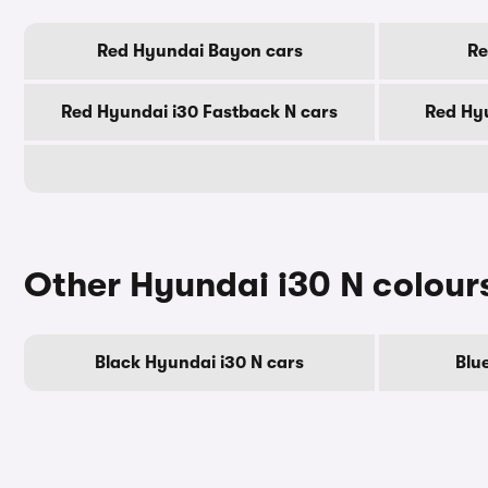
Red Hyundai Bayon cars
Re
Red Hyundai i30 Fastback N cars
Red Hyu
Other Hyundai i30 N colour
Black Hyundai i30 N cars
Blu