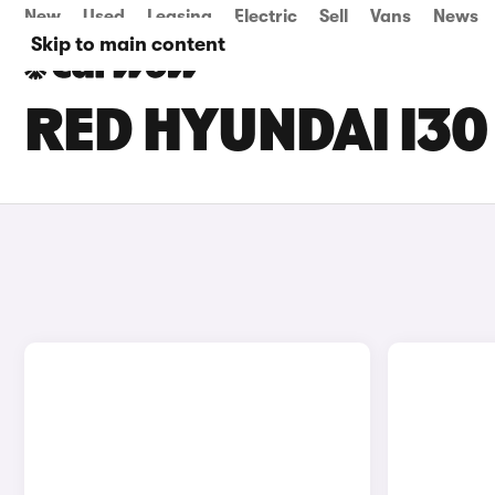
New
Used
Leasing
Electric
Sell
Vans
News
Skip to main content
RED HYUNDAI I30