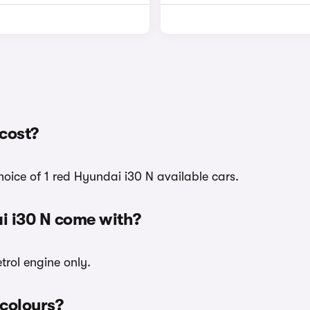
cost?
hoice of 1 red Hyundai i30 N available cars.
i i30 N come with?
trol engine only.
 colours?