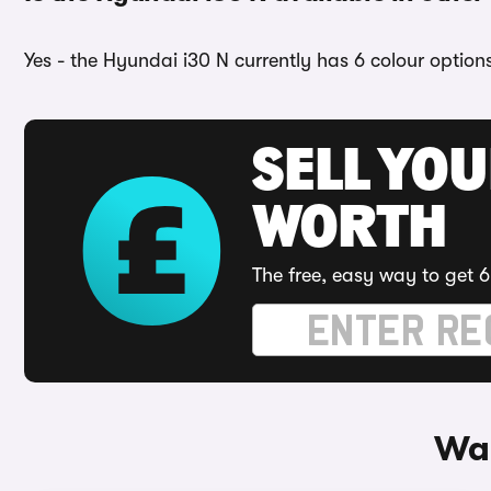
Yes - the Hyundai i30 N currently has 6 colour option
SELL YOU
WORTH
The free, easy way to get 6
Way