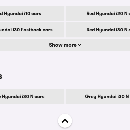
d Hyundai i10 cars
Red Hyundai i20 N 
ndai i30 Fastback cars
Red Hyundai i30 N 
Show more
s
e Hyundai i30 N cars
Grey Hyundai i30 N