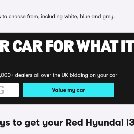
s to choose from, including white, blue and grey.
R CAR FOR WHAT IT
,000+ dealers all over the UK bidding on your car
Value my car
s to get your Red Hyundai i