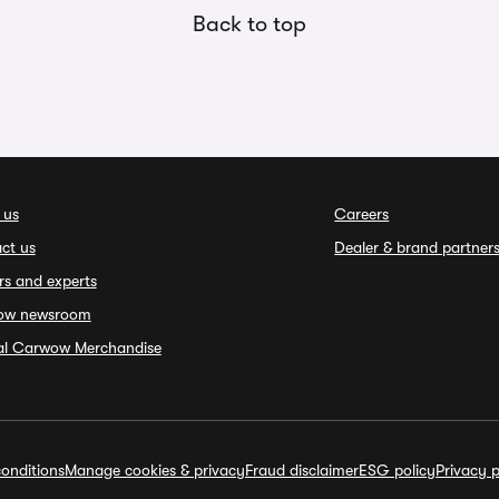
Back to top
 us
Careers
ct us
Dealer & brand partner
rs and experts
ow newsroom
ial Carwow Merchandise
onditions
Manage cookies & privacy
Fraud disclaimer
ESG policy
Privacy p