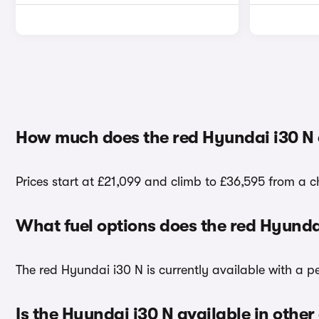
How much does the red Hyundai i30 N 
Prices start at £21,099 and climb to £36,595 from a c
What fuel options does the red Hyunda
The red Hyundai i30 N is currently available with a pe
Is the Hyundai i30 N available in other