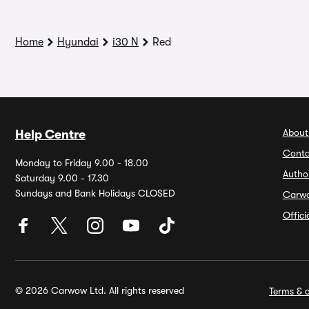
Home
Hyundai
i30 N
Red
About
Help Centre
Conta
Monday to Friday 9.00 - 18.00
Autho
Saturday 9.00 - 17.30
Sundays and Bank Holidays CLOSED
Carw
Offic
© 2026 Carwow Ltd. All rights reserved
Terms & c