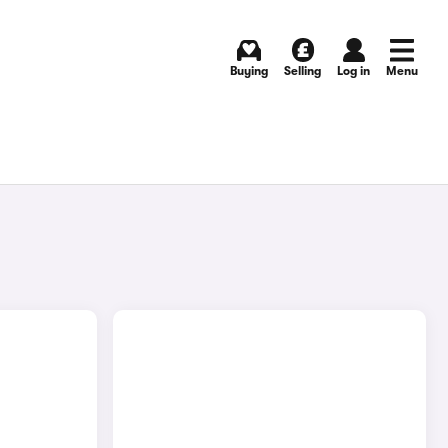
Buying
Selling
Log in
Menu