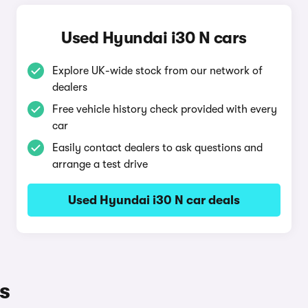
Used Hyundai i30 N cars
Explore UK-wide stock from our network of
dealers
Free vehicle history check provided with every
car
Easily contact dealers to ask questions and
arrange a test drive
Used Hyundai i30 N car deals
s