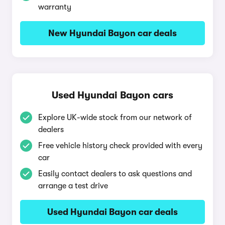
warranty
New Hyundai Bayon car deals
Used Hyundai Bayon cars
Explore UK-wide stock from our network of
dealers
Free vehicle history check provided with every
car
Easily contact dealers to ask questions and
arrange a test drive
Used Hyundai Bayon car deals