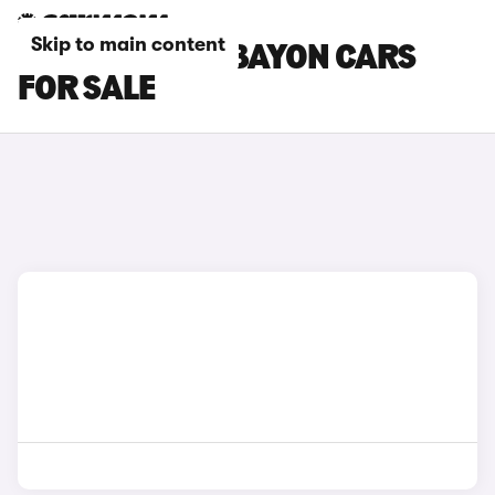
Skip to main content
RED HYUNDAI BAYON CARS
FOR SALE