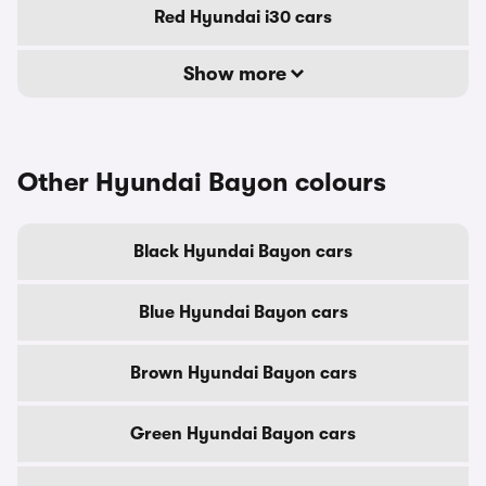
Red Hyundai i30 cars
Show more
Other Hyundai Bayon colours
Black Hyundai Bayon cars
Blue Hyundai Bayon cars
Brown Hyundai Bayon cars
Green Hyundai Bayon cars