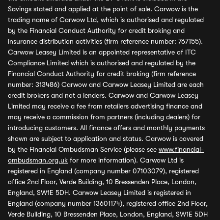
Savings stated and applied at the point of sale. Carwow is the
trading name of Carwow Ltd, which is authorised and regulated
by the Financial Conduct Authority for credit broking and
insurance distribution activities (firm reference number: 767155).
Carwow Leasey Limited is an appointed representative of ITC
Compliance Limited which is authorised and regulated by the
Financial Conduct Authority for credit broking (firm reference
number: 313486) Carwow and Carwow Leasey Limited are each
credit brokers and not a lenders. Carwow and Carwow Leasey
Limited may receive a fee from retailers advertising finance and
may receive a commission from partners (including dealers) for
introducing customers. All finance offers and monthly payments
shown are subject to application and status. Carwow is covered
by the Financial Ombudsman Service (please see
www.financial-
ombudsman.org.uk
for more information). Carwow Ltd is
registered in England (company number 07103079), registered
office 2nd Floor, Verde Building, 10 Bressenden Place, London,
England, SW1E 5DH. Carwow Leasey Limited is registered in
England (company number 13601174), registered office 2nd Floor,
Verde Building, 10 Bressenden Place, London, England, SW1E 5DH