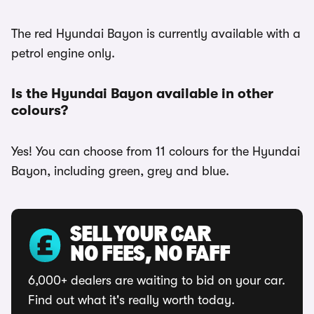
The red Hyundai Bayon is currently available with a
petrol engine only.
Is the Hyundai Bayon available in other
colours?
Yes! You can choose from 11 colours for the Hyundai
Bayon, including green, grey and blue.
SELL YOUR CAR
NO FEES, NO FAFF
6,000+ dealers are waiting to bid on your car.
Find out what it's really worth today.