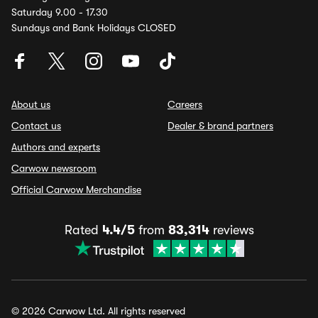
Saturday 9.00 - 17.30
Sundays and Bank Holidays CLOSED
About us
Careers
Contact us
Dealer & brand partners
Authors and experts
Carwow newsroom
Official Carwow Merchandise
Rated
4.4/5
from
83,314
reviews
© 2026 Carwow Ltd. All rights reserved