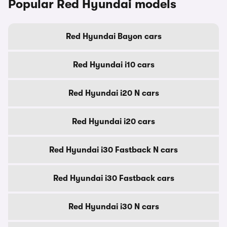
Popular Red Hyundai models
Red Hyundai Bayon cars
Red Hyundai i10 cars
Red Hyundai i20 N cars
Red Hyundai i20 cars
Red Hyundai i30 Fastback N cars
Red Hyundai i30 Fastback cars
Red Hyundai i30 N cars