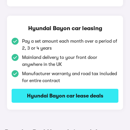
Hyundai Bayon car leasing
Pay a set amount each month over a period of
2, 3 or 4 years
Mainland delivery to your front door
anywhere in the UK
Manufacturer warranty and road tax included
for entire contract
Hyundai Bayon car lease deals