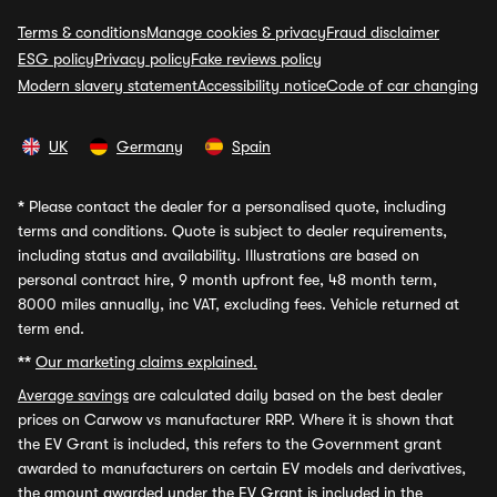
Terms & conditions
Manage cookies & privacy
Fraud disclaimer
ESG policy
Privacy policy
Fake reviews policy
Modern slavery statement
Accessibility notice
Code of car changing
UK
Germany
Spain
*
Please contact the dealer for a personalised quote, including
terms and conditions. Quote is subject to dealer requirements,
including status and availability. Illustrations are based on
personal contract hire, 9 month upfront fee, 48 month term,
8000 miles annually, inc VAT, excluding fees. Vehicle returned at
term end.
**
Our marketing claims explained.
Average savings
are calculated daily based on the best dealer
prices on Carwow vs manufacturer RRP. Where it is shown that
the EV Grant is included, this refers to the Government grant
awarded to manufacturers on certain EV models and derivatives,
the amount awarded under the EV Grant is included in the