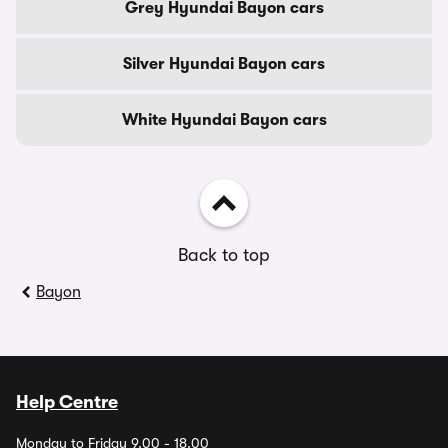
Grey Hyundai Bayon cars
Silver Hyundai Bayon cars
White Hyundai Bayon cars
Back to top
Bayon
Help Centre
Monday to Friday 9.00 - 18.00