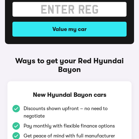
Value my car
Ways to get your Red Hyundai
Bayon
New Hyundai Bayon cars
Discounts shown upfront – no need to
negotiate
Pay monthly with flexible finance options
Get peace of mind with full manufacturer