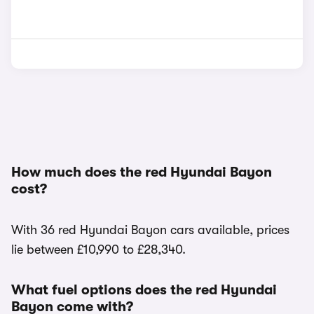
How much does the red Hyundai Bayon
cost?
With 36 red Hyundai Bayon cars available, prices
lie between £10,990 to £28,340.
What fuel options does the red Hyundai
Bayon come with?