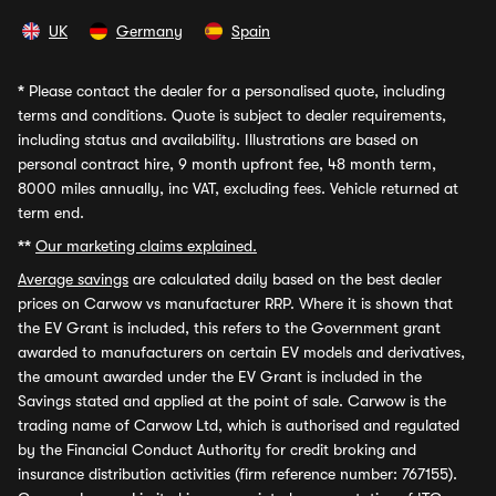
UK
Germany
Spain
*
Please contact the dealer for a personalised quote, including
terms and conditions. Quote is subject to dealer requirements,
including status and availability. Illustrations are based on
personal contract hire, 9 month upfront fee, 48 month term,
8000 miles annually, inc VAT, excluding fees. Vehicle returned at
term end.
**
Our marketing claims explained.
Average savings
are calculated daily based on the best dealer
prices on Carwow vs manufacturer RRP. Where it is shown that
the EV Grant is included, this refers to the Government grant
awarded to manufacturers on certain EV models and derivatives,
the amount awarded under the EV Grant is included in the
Savings stated and applied at the point of sale. Carwow is the
trading name of Carwow Ltd, which is authorised and regulated
by the Financial Conduct Authority for credit broking and
insurance distribution activities (firm reference number: 767155).