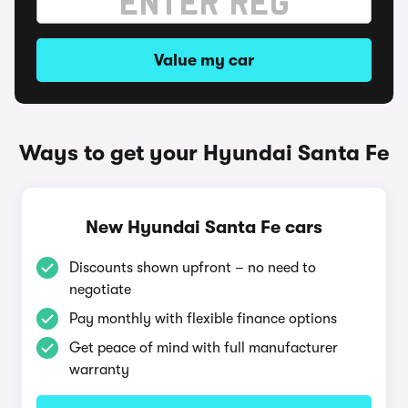
Value my car
Ways to get your Hyundai Santa Fe
New Hyundai Santa Fe cars
Discounts shown upfront – no need to
negotiate
Pay monthly with flexible finance options
Get peace of mind with full manufacturer
warranty