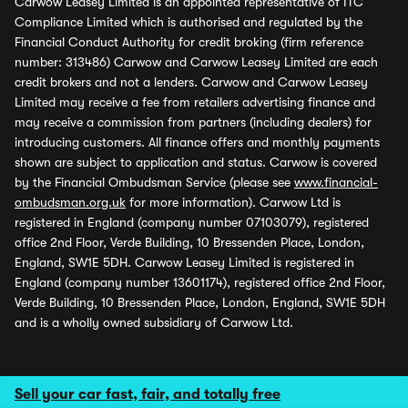
Carwow Leasey Limited is an appointed representative of ITC
Compliance Limited which is authorised and regulated by the
Financial Conduct Authority for credit broking (firm reference
number: 313486) Carwow and Carwow Leasey Limited are each
credit brokers and not a lenders. Carwow and Carwow Leasey
Limited may receive a fee from retailers advertising finance and
may receive a commission from partners (including dealers) for
introducing customers. All finance offers and monthly payments
shown are subject to application and status. Carwow is covered
by the Financial Ombudsman Service (please see
www.financial-
ombudsman.org.uk
for more information). Carwow Ltd is
registered in England (company number 07103079), registered
office 2nd Floor, Verde Building, 10 Bressenden Place, London,
England, SW1E 5DH. Carwow Leasey Limited is registered in
England (company number 13601174), registered office 2nd Floor,
Verde Building, 10 Bressenden Place, London, England, SW1E 5DH
and is a wholly owned subsidiary of Carwow Ltd.
Sell your car fast, fair, and totally free