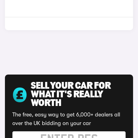
SELL YOUR CAR FOR
WHAT IT'S REALLY
WORTH
The free, easy way to get 6,000+ dealers all
over the UK bidding on your car