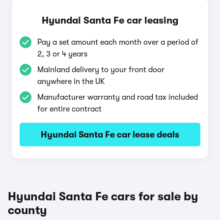
Hyundai Santa Fe car leasing
Pay a set amount each month over a period of
2, 3 or 4 years
Mainland delivery to your front door
anywhere in the UK
Manufacturer warranty and road tax included
for entire contract
Hyundai Santa Fe car lease deals
Hyundai Santa Fe cars for sale by
county