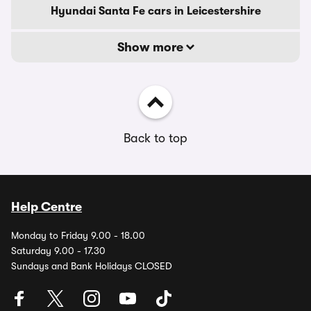
Hyundai Santa Fe cars in Leicestershire
Show more
Back to top
Help Centre
Monday to Friday 9.00 - 18.00
Saturday 9.00 - 17.30
Sundays and Bank Holidays CLOSED