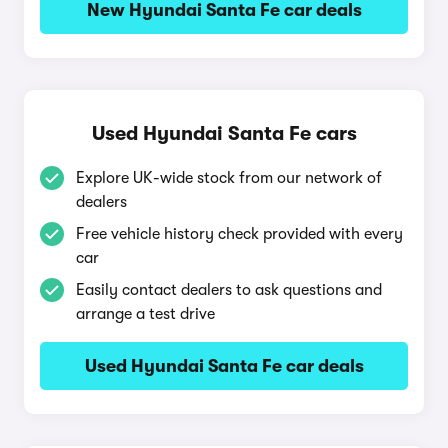
New Hyundai Santa Fe car deals
Used Hyundai Santa Fe cars
Explore UK-wide stock from our network of
dealers
Free vehicle history check provided with every
car
Easily contact dealers to ask questions and
arrange a test drive
Used Hyundai Santa Fe car deals