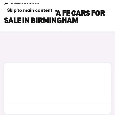
Skip to main content
HYUNDAI SANTA FE CARS FOR
SALE IN BIRMINGHAM