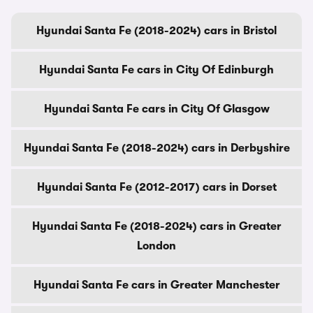
Hyundai Santa Fe (2018-2024) cars in Bristol
Hyundai Santa Fe cars in City Of Edinburgh
Hyundai Santa Fe cars in City Of Glasgow
Hyundai Santa Fe (2018-2024) cars in Derbyshire
Hyundai Santa Fe (2012-2017) cars in Dorset
Hyundai Santa Fe (2018-2024) cars in Greater
London
Hyundai Santa Fe cars in Greater Manchester