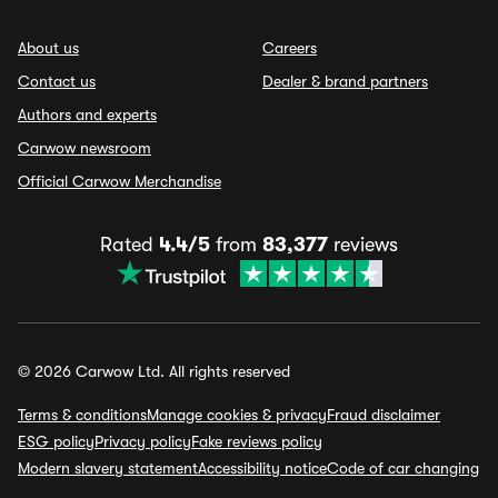
About us
Careers
Contact us
Dealer & brand partners
Authors and experts
Carwow newsroom
Official Carwow Merchandise
Rated
4.4/5
from
83,377
reviews
© 2026 Carwow Ltd. All rights reserved
Terms & conditions
Manage cookies & privacy
Fraud disclaimer
ESG policy
Privacy policy
Fake reviews policy
Modern slavery statement
Accessibility notice
Code of car changing