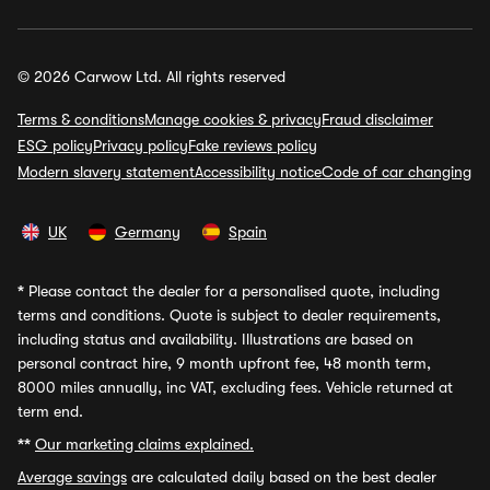
© 2026 Carwow Ltd. All rights reserved
Terms & conditions
Manage cookies & privacy
Fraud disclaimer
ESG policy
Privacy policy
Fake reviews policy
Modern slavery statement
Accessibility notice
Code of car changing
UK
Germany
Spain
*
Please contact the dealer for a personalised quote, including
terms and conditions. Quote is subject to dealer requirements,
including status and availability. Illustrations are based on
personal contract hire, 9 month upfront fee, 48 month term,
8000 miles annually, inc VAT, excluding fees. Vehicle returned at
term end.
**
Our marketing claims explained.
Average savings
are calculated daily based on the best dealer