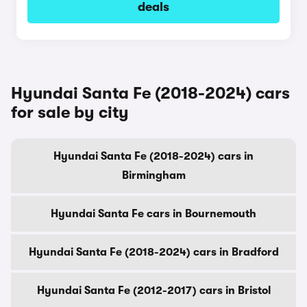
deals
Hyundai Santa Fe (2018-2024) cars
for sale by city
Hyundai Santa Fe (2018-2024) cars in
Birmingham
Hyundai Santa Fe cars in Bournemouth
Hyundai Santa Fe (2018-2024) cars in Bradford
Hyundai Santa Fe (2012-2017) cars in Bristol