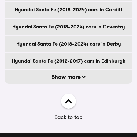
Hyundai Santa Fe (2018-2024) cars in Cardiff
Hyundai Santa Fe (2018-2024) cars in Coventry
Hyundai Santa Fe (2018-2024) cars in Derby
Hyundai Santa Fe (2012-2017) cars in Edinburgh
Show more
Back to top