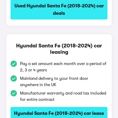
Used Hyundai Santa Fe (2018-2024) car
deals
Hyundai Santa Fe (2018-2024) car
leasing
Pay a set amount each month over a period of
2, 3 or 4 years
Mainland delivery to your front door
anywhere in the UK
Manufacturer warranty and road tax included
for entire contract
Hyundai Santa Fe (2018-2024) car lease