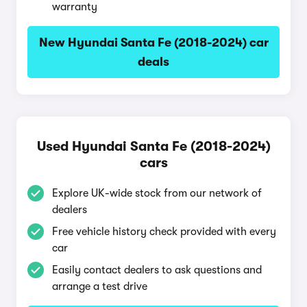
warranty
New Hyundai Santa Fe (2018-2024) car
deals
Used Hyundai Santa Fe (2018-2024)
cars
Explore UK-wide stock from our network of
dealers
Free vehicle history check provided with every
car
Easily contact dealers to ask questions and
arrange a test drive