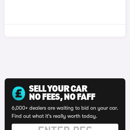
SELL YOUR CAR
NO FEES, NO FAFF
6,000+ dealers are waiting to bid on your car.
Find out what it's really worth today.