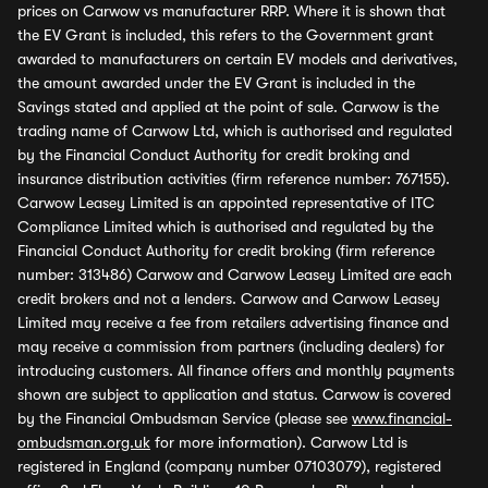
prices on Carwow vs manufacturer RRP. Where it is shown that
the EV Grant is included, this refers to the Government grant
awarded to manufacturers on certain EV models and derivatives,
the amount awarded under the EV Grant is included in the
Savings stated and applied at the point of sale. Carwow is the
trading name of Carwow Ltd, which is authorised and regulated
by the Financial Conduct Authority for credit broking and
insurance distribution activities (firm reference number: 767155).
Carwow Leasey Limited is an appointed representative of ITC
Compliance Limited which is authorised and regulated by the
Financial Conduct Authority for credit broking (firm reference
number: 313486) Carwow and Carwow Leasey Limited are each
credit brokers and not a lenders. Carwow and Carwow Leasey
Limited may receive a fee from retailers advertising finance and
may receive a commission from partners (including dealers) for
introducing customers. All finance offers and monthly payments
shown are subject to application and status. Carwow is covered
by the Financial Ombudsman Service (please see
www.financial-
ombudsman.org.uk
for more information). Carwow Ltd is
registered in England (company number 07103079), registered