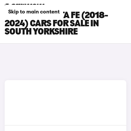
Skip to main content
HYUNDAI SANTA FE (2018-
2024) CARS FOR SALE IN
SOUTH YORKSHIRE