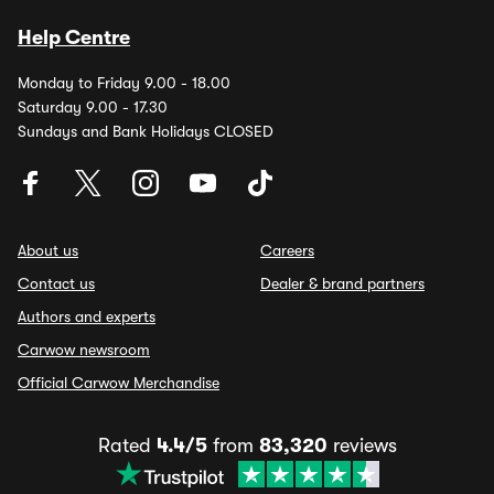
Help Centre
Monday to Friday 9.00 - 18.00
Saturday 9.00 - 17.30
Sundays and Bank Holidays CLOSED
About us
Careers
Contact us
Dealer & brand partners
Authors and experts
Carwow newsroom
Official Carwow Merchandise
Rated
4.4/5
from
83,320
reviews