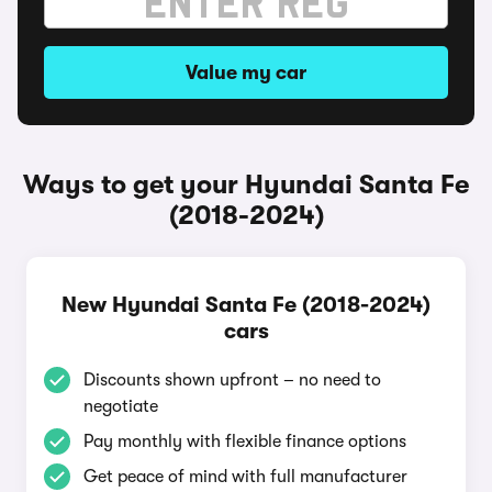
Value my car
Ways to get your Hyundai Santa Fe
(2018-2024)
New Hyundai Santa Fe (2018-2024)
cars
Discounts shown upfront – no need to
negotiate
Pay monthly with flexible finance options
Get peace of mind with full manufacturer