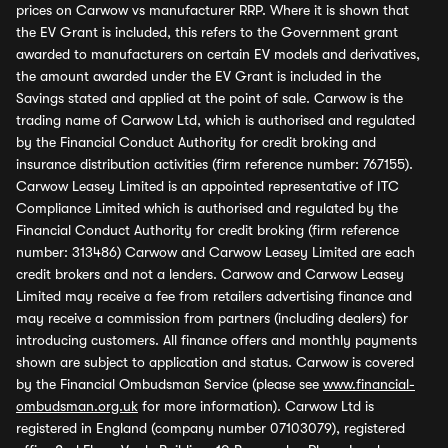
prices on Carwow vs manufacturer RRP. Where it is shown that
the EV Grant is included, this refers to the Government grant
awarded to manufacturers on certain EV models and derivatives,
the amount awarded under the EV Grant is included in the
Savings stated and applied at the point of sale. Carwow is the
trading name of Carwow Ltd, which is authorised and regulated
by the Financial Conduct Authority for credit broking and
insurance distribution activities (firm reference number: 767155).
Carwow Leasey Limited is an appointed representative of ITC
Compliance Limited which is authorised and regulated by the
Financial Conduct Authority for credit broking (firm reference
number: 313486) Carwow and Carwow Leasey Limited are each
credit brokers and not a lenders. Carwow and Carwow Leasey
Limited may receive a fee from retailers advertising finance and
may receive a commission from partners (including dealers) for
introducing customers. All finance offers and monthly payments
shown are subject to application and status. Carwow is covered
by the Financial Ombudsman Service (please see
www.financial-
ombudsman.org.uk
for more information). Carwow Ltd is
registered in England (company number 07103079), registered