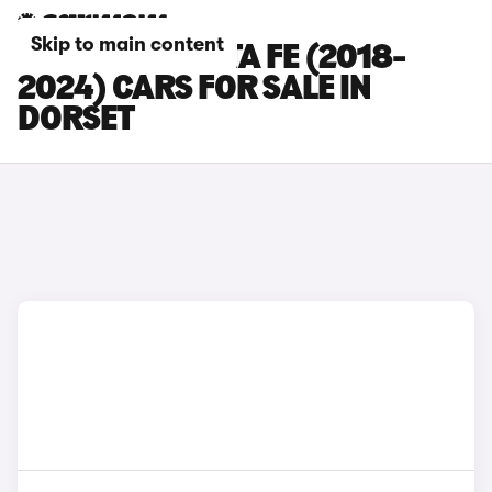
Skip to main content
HYUNDAI SANTA FE (2018-
2024) CARS FOR SALE IN
DORSET