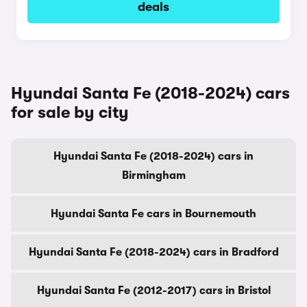
deals
Hyundai Santa Fe (2018-2024) cars
for sale by city
Hyundai Santa Fe (2018-2024) cars in
Birmingham
Hyundai Santa Fe cars in Bournemouth
Hyundai Santa Fe (2018-2024) cars in Bradford
Hyundai Santa Fe (2012-2017) cars in Bristol