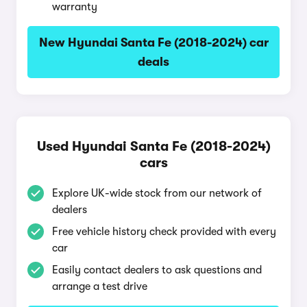
warranty
New Hyundai Santa Fe (2018-2024) car
deals
Used Hyundai Santa Fe (2018-2024)
cars
Explore UK-wide stock from our network of
dealers
Free vehicle history check provided with every
car
Easily contact dealers to ask questions and
arrange a test drive