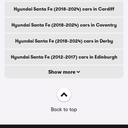
Hyundai Santa Fe (2018-2024) cars in Cardiff
Hyundai Santa Fe (2018-2024) cars in Coventry
Hyundai Santa Fe (2018-2024) cars in Derby
Hyundai Santa Fe (2012-2017) cars in Edinburgh
Show more
Back to top