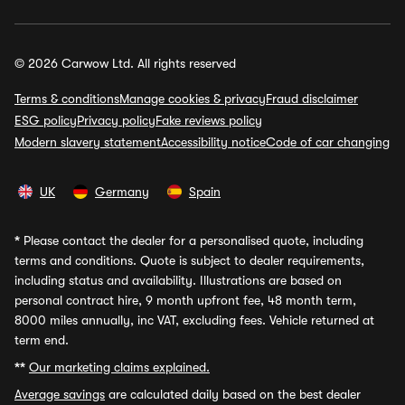
© 2026 Carwow Ltd. All rights reserved
Terms & conditions
Manage cookies & privacy
Fraud disclaimer
ESG policy
Privacy policy
Fake reviews policy
Modern slavery statement
Accessibility notice
Code of car changing
UK
Germany
Spain
*
Please contact the dealer for a personalised quote, including
terms and conditions. Quote is subject to dealer requirements,
including status and availability. Illustrations are based on
personal contract hire, 9 month upfront fee, 48 month term,
8000 miles annually, inc VAT, excluding fees. Vehicle returned at
term end.
**
Our marketing claims explained.
Average savings
are calculated daily based on the best dealer