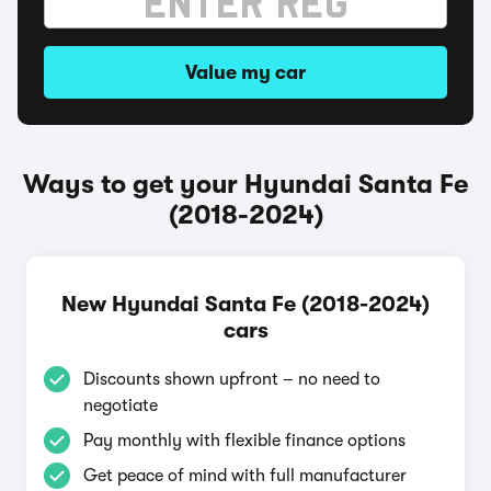
Value my car
Ways to get your Hyundai Santa Fe
(2018-2024)
New Hyundai Santa Fe (2018-2024)
cars
Discounts shown upfront – no need to
negotiate
Pay monthly with flexible finance options
Get peace of mind with full manufacturer