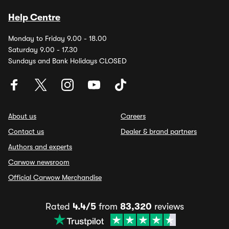
Help Centre
Monday to Friday 9.00 - 18.00
Saturday 9.00 - 17.30
Sundays and Bank Holidays CLOSED
About us
Careers
Contact us
Dealer & brand partners
Authors and experts
Carwow newsroom
Official Carwow Merchandise
Rated
4.4/5
from
83,320
reviews