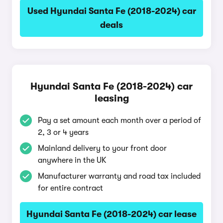
Used Hyundai Santa Fe (2018-2024) car
deals
Hyundai Santa Fe (2018-2024) car
leasing
Pay a set amount each month over a period of
2, 3 or 4 years
Mainland delivery to your front door
anywhere in the UK
Manufacturer warranty and road tax included
for entire contract
Hyundai Santa Fe (2018-2024) car lease