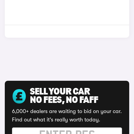
SELL YOUR CAR
NO FEES, NO FAFF
6,000+ dealers are waiting to bid on your car.
Find out what it's really worth today.