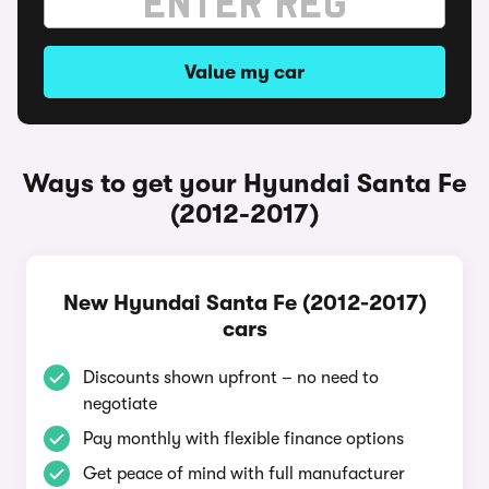
Value my car
Ways to get your Hyundai Santa Fe
(2012-2017)
New Hyundai Santa Fe (2012-2017)
cars
Discounts shown upfront – no need to
negotiate
Pay monthly with flexible finance options
Get peace of mind with full manufacturer