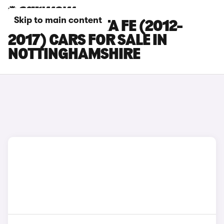
Skip to main content
HYUNDAI SANTA FE (2012-
2017) CARS FOR SALE IN
NOTTINGHAMSHIRE