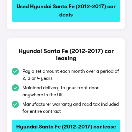
Used Hyundai Santa Fe (2012-2017) car
deals
Hyundai Santa Fe (2012-2017) car
leasing
Pay a set amount each month over a period of
2, 3 or 4 years
Mainland delivery to your front door
anywhere in the UK
Manufacturer warranty and road tax included
for entire contract
Hyundai Santa Fe (2012-2017) car lease