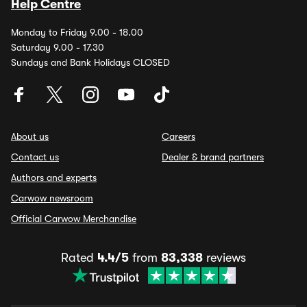
Help Centre
Monday to Friday 9.00 - 18.00
Saturday 9.00 - 17.30
Sundays and Bank Holidays CLOSED
About us
Careers
Contact us
Dealer & brand partners
Authors and experts
Carwow newsroom
Official Carwow Merchandise
Rated
4.4/5
from
83,338
reviews