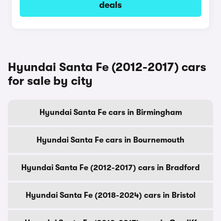
deals
Hyundai Santa Fe (2012-2017) cars
for sale by city
Hyundai Santa Fe cars in Birmingham
Hyundai Santa Fe cars in Bournemouth
Hyundai Santa Fe (2012-2017) cars in Bradford
Hyundai Santa Fe (2018-2024) cars in Bristol