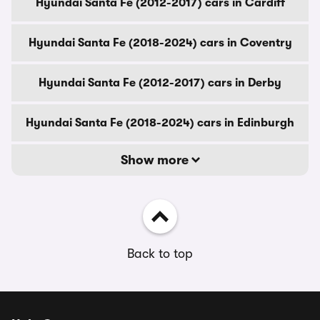
Hyundai Santa Fe (2012-2017) cars in Cardiff
Hyundai Santa Fe (2018-2024) cars in Coventry
Hyundai Santa Fe (2012-2017) cars in Derby
Hyundai Santa Fe (2018-2024) cars in Edinburgh
Show more
Back to top