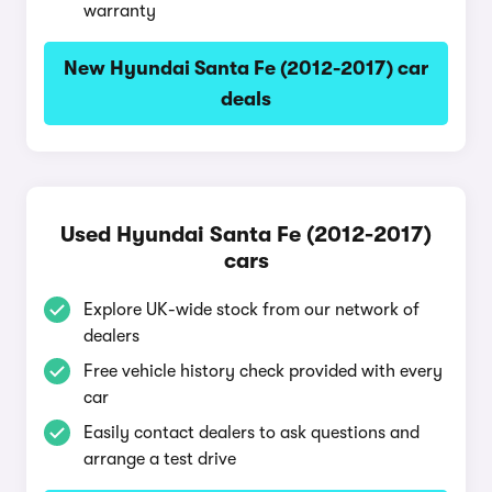
warranty
New Hyundai Santa Fe (2012-2017) car
deals
Used Hyundai Santa Fe (2012-2017)
cars
Explore UK-wide stock from our network of
dealers
Free vehicle history check provided with every
car
Easily contact dealers to ask questions and
arrange a test drive