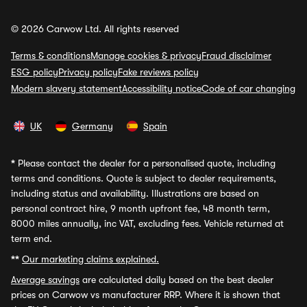
© 2026 Carwow Ltd. All rights reserved
Terms & conditions
Manage cookies & privacy
Fraud disclaimer
ESG policy
Privacy policy
Fake reviews policy
Modern slavery statement
Accessibility notice
Code of car changing
UK
Germany
Spain
*
Please contact the dealer for a personalised quote, including
terms and conditions. Quote is subject to dealer requirements,
including status and availability. Illustrations are based on
personal contract hire, 9 month upfront fee, 48 month term,
8000 miles annually, inc VAT, excluding fees. Vehicle returned at
term end.
**
Our marketing claims explained.
Average savings
are calculated daily based on the best dealer
prices on Carwow vs manufacturer RRP. Where it is shown that