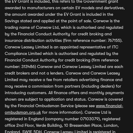
the EV Grant is included, this refers to the Government grant
awarded to manufacturers on certain EV models and derivatives,
the amount awarded under the EV Grant is included in the
Savings stated and applied at the point of sale. Carwow is the
trading name of Carwow Ltd, which is authorised and regulated
by the Financial Conduct Authority for credit broking and
insurance distribution activities (firm reference number: 767155).
Carwow Leasey Limited is an appointed representative of ITC
Compliance Limited which is authorised and regulated by the
Financial Conduct Authority for credit broking (firm reference
number: 313486) Carwow and Carwow Leasey Limited are each
credit brokers and not a lenders. Carwow and Carwow Leasey
Limited may receive a fee from retailers advertising finance and
may receive a commission from partners (including dealers) for
introducing customers. All finance offers and monthly payments
shown are subject to application and status. Carwow is covered
by the Financial Ombudsman Service (please see
www.financial-
ombudsman.org.uk
for more information). Carwow Ltd is
registered in England (company number 07103079), registered
office 2nd Floor, Verde Building, 10 Bressenden Place, London,
England, SW1E 5DH. Carwow Leasey Limited is registered in