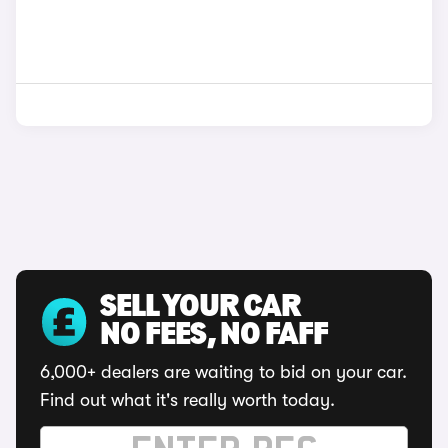
SELL YOUR CAR
NO FEES, NO FAFF
6,000+ dealers are waiting to bid on your car.
Find out what it's really worth today.