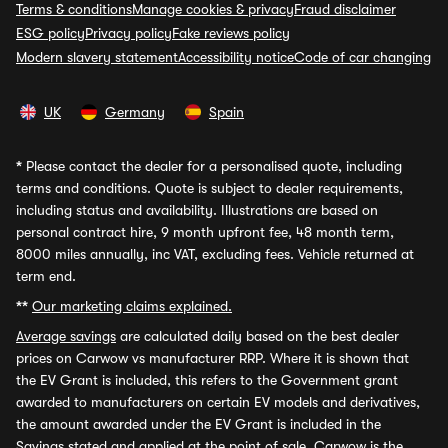
Terms & conditions
Manage cookies & privacy
Fraud disclaimer
ESG policy
Privacy policy
Fake reviews policy
Modern slavery statement
Accessibility notice
Code of car changing
UK
Germany
Spain
*
Please contact the dealer for a personalised quote, including
terms and conditions. Quote is subject to dealer requirements,
including status and availability. Illustrations are based on
personal contract hire, 9 month upfront fee, 48 month term,
8000 miles annually, inc VAT, excluding fees. Vehicle returned at
term end.
**
Our marketing claims explained.
Average savings
are calculated daily based on the best dealer
prices on Carwow vs manufacturer RRP. Where it is shown that
the EV Grant is included, this refers to the Government grant
awarded to manufacturers on certain EV models and derivatives,
the amount awarded under the EV Grant is included in the
Savings stated and applied at the point of sale. Carwow is the