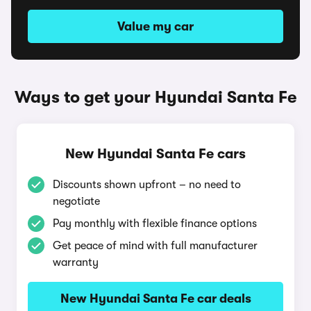
Value my car
Ways to get your Hyundai Santa Fe
New Hyundai Santa Fe cars
Discounts shown upfront – no need to
negotiate
Pay monthly with flexible finance options
Get peace of mind with full manufacturer
warranty
New Hyundai Santa Fe car deals