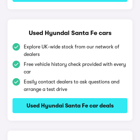
Used Hyundai Santa Fe cars
Explore UK-wide stock from our network of
dealers
Free vehicle history check provided with every
car
Easily contact dealers to ask questions and
arrange a test drive
Used Hyundai Santa Fe car deals