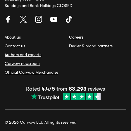
Sundays and Bank Holidays CLOSED
About us
Careers
Contact us
Dealer & brand partners
Authors and experts
Carwow newsroom
Official Carwow Merchandise
Rated
4.4/5
from
83,293
reviews
© 2026 Carwow Ltd. All rights reserved