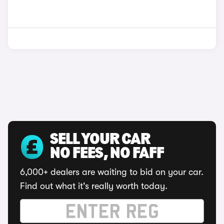
SELL YOUR CAR
NO FEES, NO FAFF
6,000+ dealers are waiting to bid on your car.
Find out what it's really worth today.