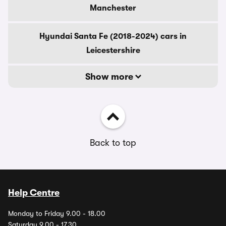
Manchester
Hyundai Santa Fe (2018-2024) cars in
Leicestershire
Show more
Back to top
Help Centre
Monday to Friday 9.00 - 18.00
Saturday 9.00 - 17.30