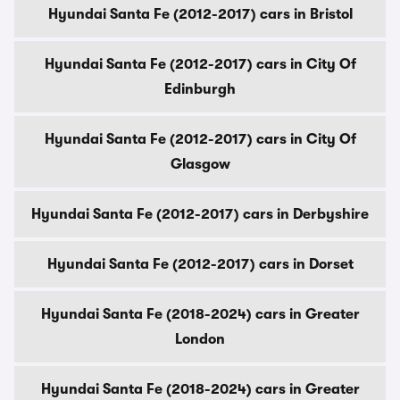
Hyundai Santa Fe (2012-2017) cars in Bristol
Hyundai Santa Fe (2012-2017) cars in City Of
Edinburgh
Hyundai Santa Fe (2012-2017) cars in City Of
Glasgow
Hyundai Santa Fe (2012-2017) cars in Derbyshire
Hyundai Santa Fe (2012-2017) cars in Dorset
Hyundai Santa Fe (2018-2024) cars in Greater
London
Hyundai Santa Fe (2018-2024) cars in Greater