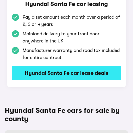
Hyundai Santa Fe car leasing
Pay a set amount each month over a period of
2, 3 or 4 years
Mainland delivery to your front door
anywhere in the UK
Manufacturer warranty and road tax included
for entire contract
Hyundai Santa Fe car lease deals
Hyundai Santa Fe cars for sale by
county