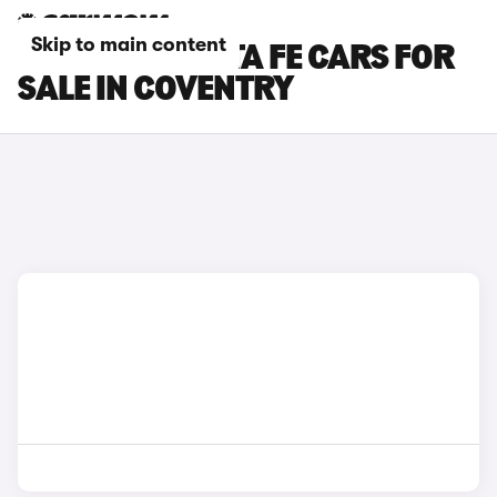
Skip to main content
HYUNDAI SANTA FE CARS FOR
SALE IN COVENTRY