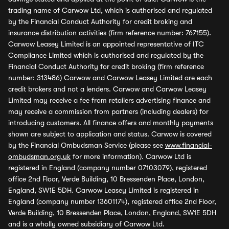
trading name of Carwow Ltd, which is authorised and regulated
by the Financial Conduct Authority for credit broking and
insurance distribution activities (firm reference number: 767155).
Carwow Leasey Limited is an appointed representative of ITC
Compliance Limited which is authorised and regulated by the
Financial Conduct Authority for credit broking (firm reference
number: 313486) Carwow and Carwow Leasey Limited are each
credit brokers and not a lenders. Carwow and Carwow Leasey
Limited may receive a fee from retailers advertising finance and
may receive a commission from partners (including dealers) for
introducing customers. All finance offers and monthly payments
shown are subject to application and status. Carwow is covered
by the Financial Ombudsman Service (please see
www.financial-
ombudsman.org.uk
for more information). Carwow Ltd is
registered in England (company number 07103079), registered
office 2nd Floor, Verde Building, 10 Bressenden Place, London,
England, SW1E 5DH. Carwow Leasey Limited is registered in
England (company number 13601174), registered office 2nd Floor,
Verde Building, 10 Bressenden Place, London, England, SW1E 5DH
and is a wholly owned subsidiary of Carwow Ltd.