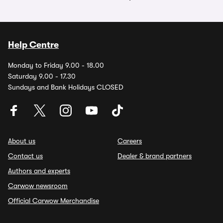
Help Centre
Monday to Friday 9.00 - 18.00
Saturday 9.00 - 17.30
Sundays and Bank Holidays CLOSED
About us
Careers
Contact us
Dealer & brand partners
Authors and experts
Carwow newsroom
Official Carwow Merchandise