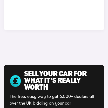
SELL YOUR CAR FOR
WHAT IT'S REALLY
WORTH
The free, easy way to get 6,000+ dealers all
over the UK bidding on your car