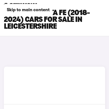
Skip to main content
HYUNDAI SANTA FE (2018-
2024) CARS FOR SALE IN
LEICESTERSHIRE