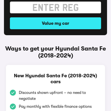
Value my car
Ways to get your Hyundai Santa Fe
(2018-2024)
New Hyundai Santa Fe (2018-2024)
cars
Discounts shown upfront – no need to
negotiate
Pay monthly with flexible finance options