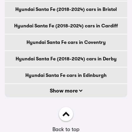
Hyundai Santa Fe (2018-2024) cars in Bristol
Hyundai Santa Fe (2018-2024) cars in Cardiff
Hyundai Santa Fe cars in Coventry
Hyundai Santa Fe (2018-2024) cars in Derby
Hyundai Santa Fe cars in Edinburgh
Show more
Back to top