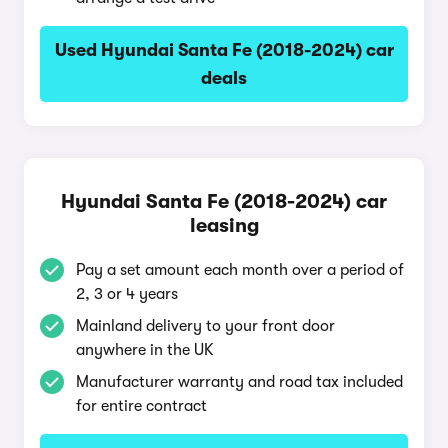
Used Hyundai Santa Fe (2018-2024) car
deals
Hyundai Santa Fe (2018-2024) car
leasing
Pay a set amount each month over a period of
2, 3 or 4 years
Mainland delivery to your front door
anywhere in the UK
Manufacturer warranty and road tax included
for entire contract