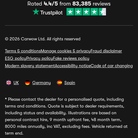
Rated
4.4/5
from
83,385
reviews
© 2026 Carwow Ltd. All rights reserved
Terms & conditions
Manage cookies & privacy
Fraud disclaimer
ESG policy
Privacy policy
Fake reviews policy
Modern slavery statement
Accessibility notice
Code of car changing
UK
Germany
Spain
*
Please contact the dealer for a personalised quote, including
terms and conditions. Quote is subject to dealer requirements,
including status and availability. Illustrations are based on
personal contract hire, 9 month upfront fee, 48 month term,
8000 miles annually, inc VAT, excluding fees. Vehicle returned at
term end.