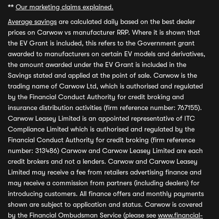
**
Our marketing claims explained.
Average savings
are calculated daily based on the best dealer
prices on Carwow vs manufacturer RRP. Where it is shown that
the EV Grant is included, this refers to the Government grant
awarded to manufacturers on certain EV models and derivatives,
the amount awarded under the EV Grant is included in the
Savings stated and applied at the point of sale. Carwow is the
trading name of Carwow Ltd, which is authorised and regulated
by the Financial Conduct Authority for credit broking and
insurance distribution activities (firm reference number: 767155).
Carwow Leasey Limited is an appointed representative of ITC
Compliance Limited which is authorised and regulated by the
Financial Conduct Authority for credit broking (firm reference
number: 313486) Carwow and Carwow Leasey Limited are each
credit brokers and not a lenders. Carwow and Carwow Leasey
Limited may receive a fee from retailers advertising finance and
may receive a commission from partners (including dealers) for
introducing customers. All finance offers and monthly payments
shown are subject to application and status. Carwow is covered
by the Financial Ombudsman Service (please see
www.financial-