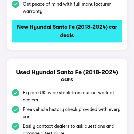
Get peace of mind with full manufacturer
warranty
New Hyundai Santa Fe (2018-2024) car
deals
Used Hyundai Santa Fe (2018-2024)
cars
Explore UK-wide stock from our network of
dealers
Free vehicle history check provided with every
car
Easily contact dealers to ask questions and
arrange a test drive