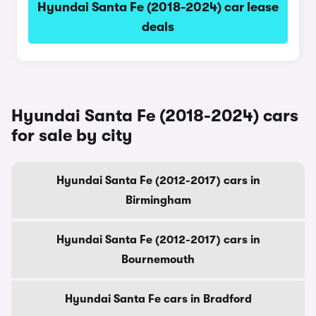
Hyundai Santa Fe (2018-2024) car lease
deals
Hyundai Santa Fe (2018-2024) cars
for sale by city
Hyundai Santa Fe (2012-2017) cars in
Birmingham
Hyundai Santa Fe (2012-2017) cars in
Bournemouth
Hyundai Santa Fe cars in Bradford