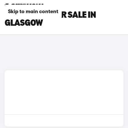
Skip to main content
INEOS CARS FOR SALE IN
GLASGOW