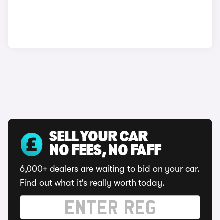
SELL YOUR CAR
NO FEES, NO FAFF
6,000+ dealers are waiting to bid on your car.
Find out what it's really worth today.