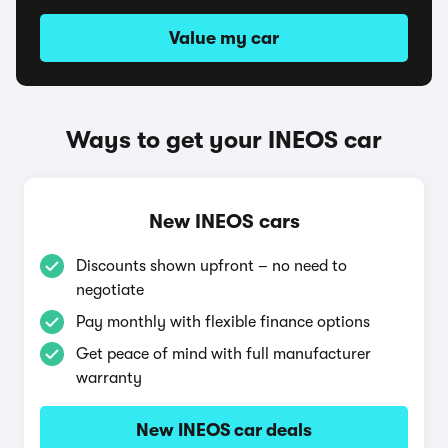
Value my car
Ways to get your INEOS car
New INEOS cars
Discounts shown upfront – no need to
negotiate
Pay monthly with flexible finance options
Get peace of mind with full manufacturer
warranty
New INEOS car deals