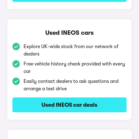
Used INEOS cars
Explore UK-wide stock from our network of
dealers
Free vehicle history check provided with every
car
Easily contact dealers to ask questions and
arrange a test drive
Used INEOS car deals