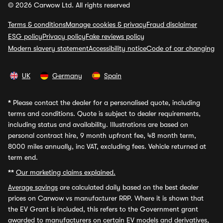
© 2026 Carwow Ltd. All rights reserved
Terms & conditions
Manage cookies & privacy
Fraud disclaimer
ESG policy
Privacy policy
Fake reviews policy
Modern slavery statement
Accessibility notice
Code of car changing
UK
Germany
Spain
*
Please contact the dealer for a personalised quote, including
terms and conditions. Quote is subject to dealer requirements,
including status and availability. Illustrations are based on
personal contract hire, 9 month upfront fee, 48 month term,
8000 miles annually, inc VAT, excluding fees. Vehicle returned at
term end.
**
Our marketing claims explained.
Average savings
are calculated daily based on the best dealer
prices on Carwow vs manufacturer RRP. Where it is shown that
the EV Grant is included, this refers to the Government grant
awarded to manufacturers on certain EV models and derivatives,