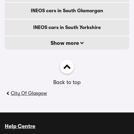
INEOS cars in South Glamorgan
INEOS cars in South Yorkshire
Show more
Back to top
City Of Glasgow
Help Centre