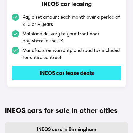
INEOS car leasing
Pay a set amount each month over a period of
2, 3 or 4 years
Mainland delivery to your front door
anywhere in the UK
Manufacturer warranty and road tax included
for entire contract
INEOS car lease deals
INEOS cars for sale in other cities
INEOS cars in Birmingham