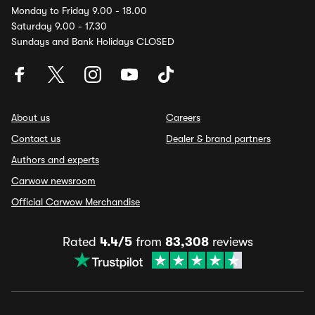
Monday to Friday 9.00 - 18.00
Saturday 9.00 - 17.30
Sundays and Bank Holidays CLOSED
About us
Careers
Contact us
Dealer & brand partners
Authors and experts
Carwow newsroom
Official Carwow Merchandise
Rated
4.4/5
from
83,308
reviews