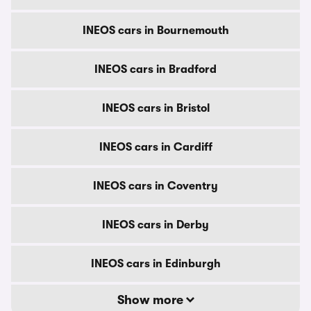
INEOS cars in Bournemouth
INEOS cars in Bradford
INEOS cars in Bristol
INEOS cars in Cardiff
INEOS cars in Coventry
INEOS cars in Derby
INEOS cars in Edinburgh
Show more