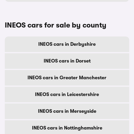
INEOS cars for sale by county
INEOS cars in Derbyshire
INEOS cars in Dorset
INEOS cars in Greater Manchester
INEOS cars in Leicestershire
INEOS cars in Merseyside
INEOS cars in Nottinghamshire