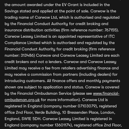
the amount awarded under the EV Grant is included in the
Savings stated and applied at the point of sale. Carwow is the
trading name of Carwow Ltd, which is authorised and regulated
by the Financial Conduct Authority for credit broking and
insurance distribution activities (firm reference number: 767155).
Carwow Leasey Limited is an appointed representative of ITC
Compliance Limited which is authorised and regulated by the
Financial Conduct Authority for credit broking (firm reference
number: 313486) Carwow and Carwow Leasey Limited are each
credit brokers and not a lenders. Carwow and Carwow Leasey
Limited may receive a fee from retailers advertising finance and
may receive a commission from partners (including dealers) for
introducing customers. All finance offers and monthly payments
shown are subject to application and status. Carwow is covered
by the Financial Ombudsman Service (please see
www.financial-
ombudsman.org.uk
for more information). Carwow Ltd is
registered in England (company number 07103079), registered
office 2nd Floor, Verde Building, 10 Bressenden Place, London,
England, SW1E 5DH. Carwow Leasey Limited is registered in
England (company number 13601174), registered office 2nd Floor,