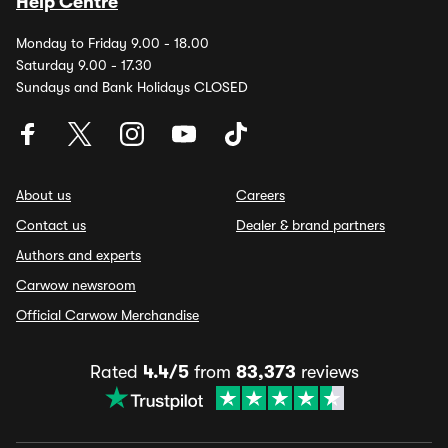
Help Centre
Monday to Friday 9.00 - 18.00
Saturday 9.00 - 17.30
Sundays and Bank Holidays CLOSED
About us
Careers
Contact us
Dealer & brand partners
Authors and experts
Carwow newsroom
Official Carwow Merchandise
Rated
4.4/5
from
83,373
reviews