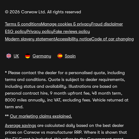
© 2026 Carwow Ltd. All rights reserved
Terms & conditions
Manage cookies & privacy
Fraud disclaimer
ESG policy
Privacy policy
Fake reviews policy
Modern slavery statement
Accessibility notice
Code of car changing
UK
Germany
Spain
*
Please contact the dealer for a personalised quote, including
terms and conditions. Quote is subject to dealer requirements,
including status and availability. Illustrations are based on
personal contract hire, 9 month upfront fee, 48 month term,
8000 miles annually, inc VAT, excluding fees. Vehicle returned at
term end.
**
Our marketing claims explained.
Average savings
are calculated daily based on the best dealer
prices on Carwow vs manufacturer RRP. Where it is shown that