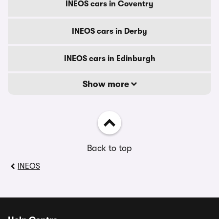
INEOS cars in Coventry
INEOS cars in Derby
INEOS cars in Edinburgh
Show more
Back to top
INEOS