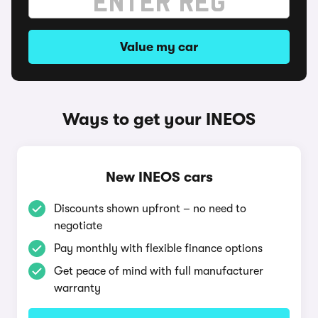
Value my car
Ways to get your INEOS
New INEOS cars
Discounts shown upfront – no need to
negotiate
Pay monthly with flexible finance options
Get peace of mind with full manufacturer
warranty