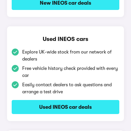
New INEOS car deals
Used INEOS cars
Explore UK-wide stock from our network of
dealers
Free vehicle history check provided with every
car
Easily contact dealers to ask questions and
arrange a test drive
Used INEOS car deals