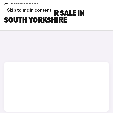
Skip to main content
INEOS CARS FOR SALE IN
SOUTH YORKSHIRE