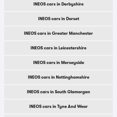
INEOS cars in Derbyshire
INEOS cars in Dorset
INEOS cars in Greater Manchester
INEOS cars in Leicestershire
INEOS cars in Merseyside
INEOS cars in Nottinghamshire
INEOS cars in South Glamorgan
INEOS cars in Tyne And Wear