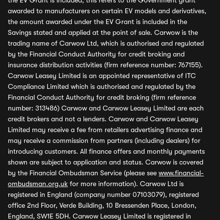
the EV Grant is included, this refers to the Government grant
awarded to manufacturers on certain EV models and derivatives,
the amount awarded under the EV Grant is included in the
Savings stated and applied at the point of sale. Carwow is the
trading name of Carwow Ltd, which is authorised and regulated
by the Financial Conduct Authority for credit broking and
insurance distribution activities (firm reference number: 767155).
Carwow Leasey Limited is an appointed representative of ITC
Compliance Limited which is authorised and regulated by the
Financial Conduct Authority for credit broking (firm reference
number: 313486) Carwow and Carwow Leasey Limited are each
credit brokers and not a lenders. Carwow and Carwow Leasey
Limited may receive a fee from retailers advertising finance and
may receive a commission from partners (including dealers) for
introducing customers. All finance offers and monthly payments
shown are subject to application and status. Carwow is covered
by the Financial Ombudsman Service (please see
www.financial-
ombudsman.org.uk
for more information). Carwow Ltd is
registered in England (company number 07103079), registered
office 2nd Floor, Verde Building, 10 Bressenden Place, London,
England, SW1E 5DH. Carwow Leasey Limited is registered in