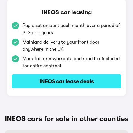
INEOS car leasing
Pay a set amount each month over a period of
2, 3 or 4 years
Mainland delivery to your front door
anywhere in the UK
Manufacturer warranty and road tax included
for entire contract
INEOS car lease deals
INEOS cars for sale in other counties