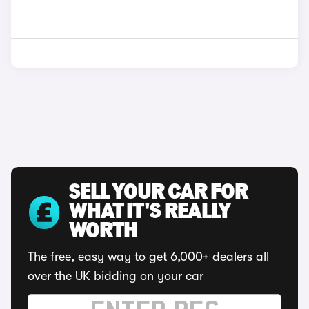
SELL YOUR CAR FOR
WHAT IT'S REALLY
WORTH
The free, easy way to get 6,000+ dealers all
over the UK bidding on your car