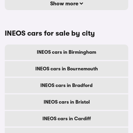
Show more
INEOS cars for sale by city
INEOS cars in Birmingham
INEOS cars in Bournemouth
INEOS cars in Bradford
INEOS cars in Bristol
INEOS cars in Cardiff