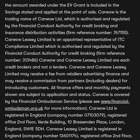
the amount awarded under the EV Grant is included in the
Savings stated and applied at the point of sale. Carwow is the
trading name of Carwow Ltd, which is authorised and regulated
by the Financial Conduct Authority for credit broking and
insurance distribution activities (firm reference number: 767155).
Carwow Leasey Limited is an appointed representative of ITC
Compliance Limited which is authorised and regulated by the
Financial Conduct Authority for credit broking (firm reference
number: 313486) Carwow and Carwow Leasey Limited are each
credit brokers and not a lenders. Carwow and Carwow Leasey
Limited may receive a fee from retailers advertising finance and
may receive a commission from partners (including dealers) for
introducing customers. All finance offers and monthly payments
shown are subject to application and status. Carwow is covered
by the Financial Ombudsman Service (please see
www.financial-
ombudsman.org.uk
for more information). Carwow Ltd is
registered in England (company number 07103079), registered
office 2nd Floor, Verde Building, 10 Bressenden Place, London,
England, SW1E 5DH. Carwow Leasey Limited is registered in
England (company number 13601174), registered office 2nd Floor,