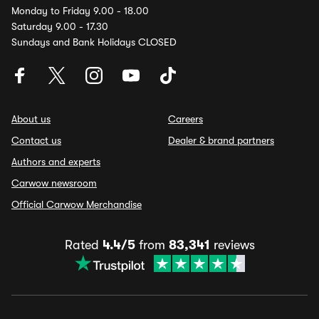
Monday to Friday 9.00 - 18.00
Saturday 9.00 - 17.30
Sundays and Bank Holidays CLOSED
About us
Careers
Contact us
Dealer & brand partners
Authors and experts
Carwow newsroom
Official Carwow Merchandise
Rated
4.4/5
from
83,341
reviews