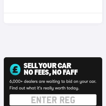
SELL YOUR CAR
NO FEES, NO FAFF
6,000+ dealers are waiting to bid on your car.
Find out what it's really worth today.