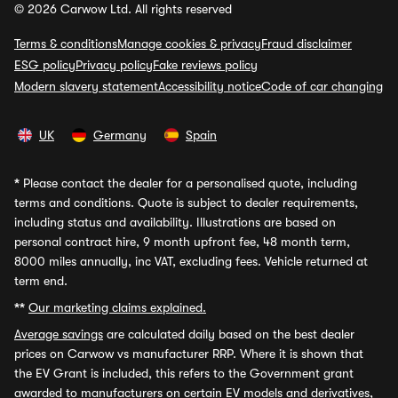
© 2026 Carwow Ltd. All rights reserved
Terms & conditions
Manage cookies & privacy
Fraud disclaimer
ESG policy
Privacy policy
Fake reviews policy
Modern slavery statement
Accessibility notice
Code of car changing
UK
Germany
Spain
*
Please contact the dealer for a personalised quote, including
terms and conditions. Quote is subject to dealer requirements,
including status and availability. Illustrations are based on
personal contract hire, 9 month upfront fee, 48 month term,
8000 miles annually, inc VAT, excluding fees. Vehicle returned at
term end.
**
Our marketing claims explained.
Average savings
are calculated daily based on the best dealer
prices on Carwow vs manufacturer RRP. Where it is shown that
the EV Grant is included, this refers to the Government grant
awarded to manufacturers on certain EV models and derivatives,