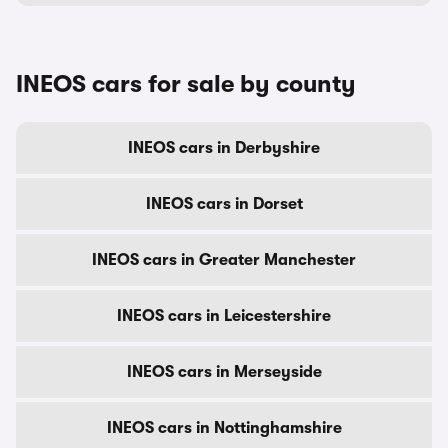
INEOS cars for sale by county
INEOS cars in Derbyshire
INEOS cars in Dorset
INEOS cars in Greater Manchester
INEOS cars in Leicestershire
INEOS cars in Merseyside
INEOS cars in Nottinghamshire