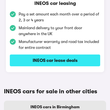
INEOS car leasing
Pay a set amount each month over a period of
2, 3 or 4 years
Mainland delivery to your front door
anywhere in the UK
Manufacturer warranty and road tax included
for entire contract
INEOS car lease deals
INEOS cars for sale in other cities
INEOS cars in Birmingham