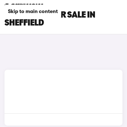
Skip to main content
INEOS CARS FOR SALE IN
SHEFFIELD