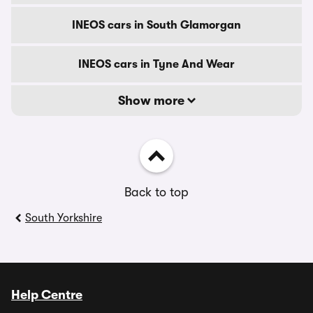
INEOS cars in South Glamorgan
INEOS cars in Tyne And Wear
Show more
Back to top
South Yorkshire
Help Centre