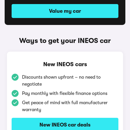
Value my car
Ways to get your INEOS car
New INEOS cars
Discounts shown upfront – no need to
negotiate
Pay monthly with flexible finance options
Get peace of mind with full manufacturer
warranty
New INEOS car deals