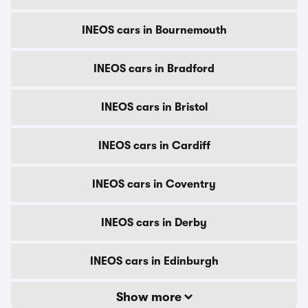
INEOS cars in Bournemouth
INEOS cars in Bradford
INEOS cars in Bristol
INEOS cars in Cardiff
INEOS cars in Coventry
INEOS cars in Derby
INEOS cars in Edinburgh
Show more