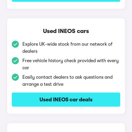
Used INEOS cars
Explore UK-wide stock from our network of
dealers
Free vehicle history check provided with every
car
Easily contact dealers to ask questions and
arrange a test drive
Used INEOS car deals