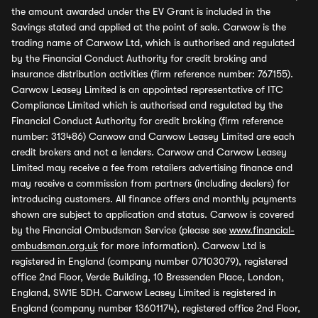
the amount awarded under the EV Grant is included in the
Savings stated and applied at the point of sale. Carwow is the
trading name of Carwow Ltd, which is authorised and regulated
by the Financial Conduct Authority for credit broking and
insurance distribution activities (firm reference number: 767155).
Carwow Leasey Limited is an appointed representative of ITC
Compliance Limited which is authorised and regulated by the
Financial Conduct Authority for credit broking (firm reference
number: 313486) Carwow and Carwow Leasey Limited are each
credit brokers and not a lenders. Carwow and Carwow Leasey
Limited may receive a fee from retailers advertising finance and
may receive a commission from partners (including dealers) for
introducing customers. All finance offers and monthly payments
shown are subject to application and status. Carwow is covered
by the Financial Ombudsman Service (please see
www.financial-
ombudsman.org.uk
for more information). Carwow Ltd is
registered in England (company number 07103079), registered
office 2nd Floor, Verde Building, 10 Bressenden Place, London,
England, SW1E 5DH. Carwow Leasey Limited is registered in
England (company number 13601174), registered office 2nd Floor,