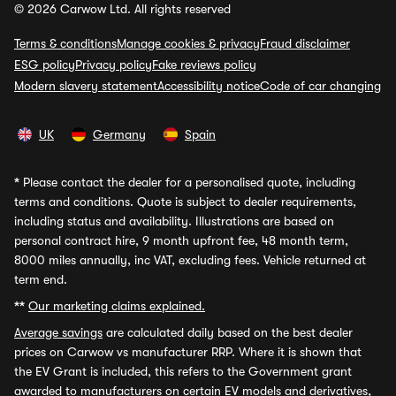
© 2026 Carwow Ltd. All rights reserved
Terms & conditions
Manage cookies & privacy
Fraud disclaimer
ESG policy
Privacy policy
Fake reviews policy
Modern slavery statement
Accessibility notice
Code of car changing
UK
Germany
Spain
*
Please contact the dealer for a personalised quote, including
terms and conditions. Quote is subject to dealer requirements,
including status and availability. Illustrations are based on
personal contract hire, 9 month upfront fee, 48 month term,
8000 miles annually, inc VAT, excluding fees. Vehicle returned at
term end.
**
Our marketing claims explained.
Average savings
are calculated daily based on the best dealer
prices on Carwow vs manufacturer RRP. Where it is shown that
the EV Grant is included, this refers to the Government grant
awarded to manufacturers on certain EV models and derivatives,