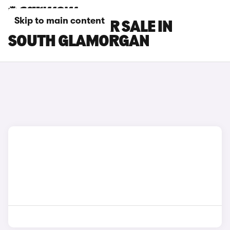
Skip to main content
INEOS CARS FOR SALE IN
SOUTH GLAMORGAN