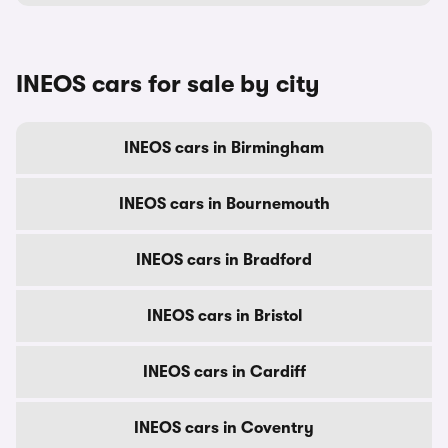
INEOS cars for sale by city
INEOS cars in Birmingham
INEOS cars in Bournemouth
INEOS cars in Bradford
INEOS cars in Bristol
INEOS cars in Cardiff
INEOS cars in Coventry