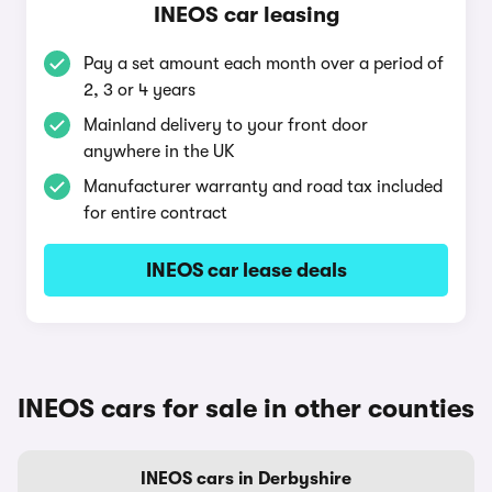
INEOS car leasing
Pay a set amount each month over a period of
2, 3 or 4 years
Mainland delivery to your front door
anywhere in the UK
Manufacturer warranty and road tax included
for entire contract
INEOS car lease deals
INEOS cars for sale in other counties
INEOS cars in Derbyshire