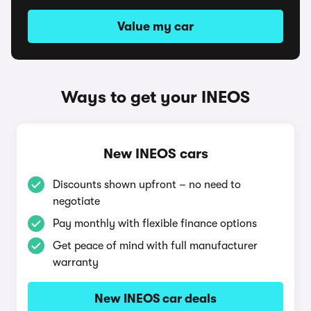
Value my car
Ways to get your INEOS
New INEOS cars
Discounts shown upfront – no need to
negotiate
Pay monthly with flexible finance options
Get peace of mind with full manufacturer
warranty
New INEOS car deals