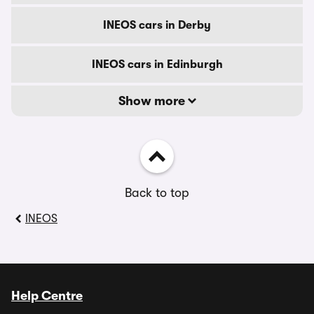
INEOS cars in Derby
INEOS cars in Edinburgh
Show more
Back to top
INEOS
Help Centre