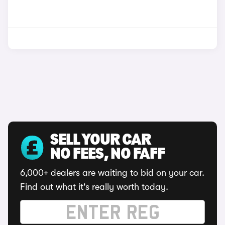
SELL YOUR CAR
NO FEES, NO FAFF
6,000+ dealers are waiting to bid on your car.
Find out what it's really worth today.