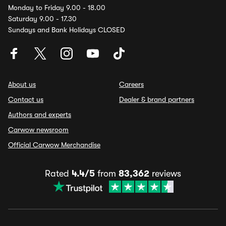
Monday to Friday 9.00 - 18.00
Saturday 9.00 - 17.30
Sundays and Bank Holidays CLOSED
About us
Careers
Contact us
Dealer & brand partners
Authors and experts
Carwow newsroom
Official Carwow Merchandise
Rated
4.4/5
from
83,362
reviews