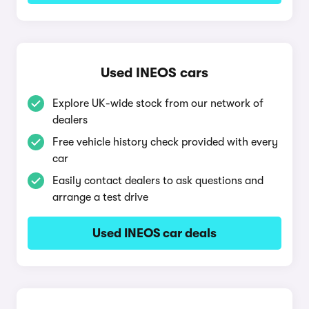
Used INEOS cars
Explore UK-wide stock from our network of
dealers
Free vehicle history check provided with every
car
Easily contact dealers to ask questions and
arrange a test drive
Used INEOS car deals