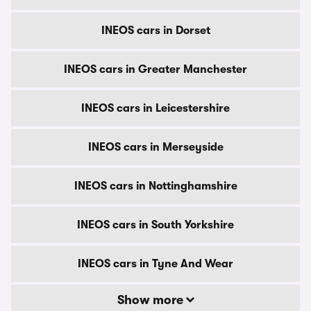
INEOS cars in Dorset
INEOS cars in Greater Manchester
INEOS cars in Leicestershire
INEOS cars in Merseyside
INEOS cars in Nottinghamshire
INEOS cars in South Yorkshire
INEOS cars in Tyne And Wear
Show more