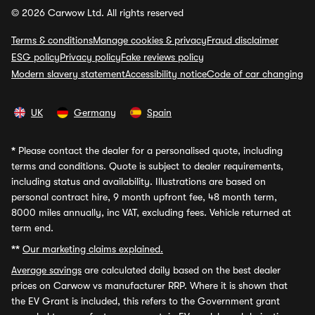
© 2026 Carwow Ltd. All rights reserved
Terms & conditions
Manage cookies & privacy
Fraud disclaimer
ESG policy
Privacy policy
Fake reviews policy
Modern slavery statement
Accessibility notice
Code of car changing
UK
Germany
Spain
*
Please contact the dealer for a personalised quote, including
terms and conditions. Quote is subject to dealer requirements,
including status and availability. Illustrations are based on
personal contract hire, 9 month upfront fee, 48 month term,
8000 miles annually, inc VAT, excluding fees. Vehicle returned at
term end.
**
Our marketing claims explained.
Average savings
are calculated daily based on the best dealer
prices on Carwow vs manufacturer RRP. Where it is shown that
the EV Grant is included, this refers to the Government grant