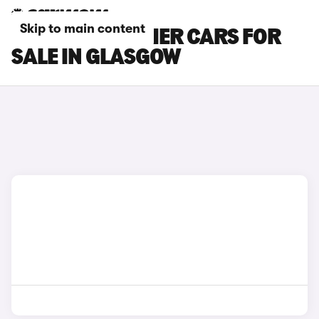
Skip to main content
INEOS GRENADIER CARS FOR
SALE IN GLASGOW