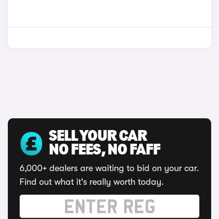
SELL YOUR CAR
NO FEES, NO FAFF
6,000+ dealers are waiting to bid on your car.
Find out what it's really worth today.