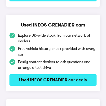
Used INEOS GRENADIER cars
Explore UK-wide stock from our network of
dealers
Free vehicle history check provided with every
car
Easily contact dealers to ask questions and
arrange a test drive
Used INEOS GRENADIER car deals