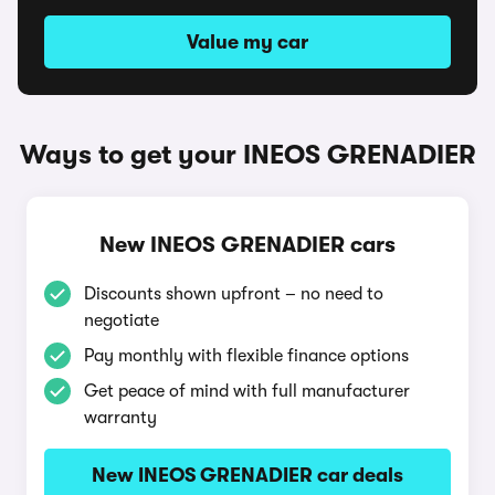
Value my car
Ways to get your INEOS GRENADIER
New INEOS GRENADIER cars
Discounts shown upfront – no need to
negotiate
Pay monthly with flexible finance options
Get peace of mind with full manufacturer
warranty
New INEOS GRENADIER car deals