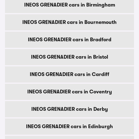
INEOS GRENADIER cars in Birmingham
INEOS GRENADIER cars in Bournemouth
INEOS GRENADIER cars in Bradford
INEOS GRENADIER cars in Bristol
INEOS GRENADIER cars in Cardiff
INEOS GRENADIER cars in Coventry
INEOS GRENADIER cars in Derby
INEOS GRENADIER cars in Edinburgh