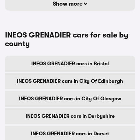
Show more
INEOS GRENADIER cars for sale by
county
INEOS GRENADIER cars in Bristol
INEOS GRENADIER cars in City Of Edinburgh
INEOS GRENADIER cars in City Of Glasgow
INEOS GRENADIER cars in Derbyshire
INEOS GRENADIER cars in Dorset