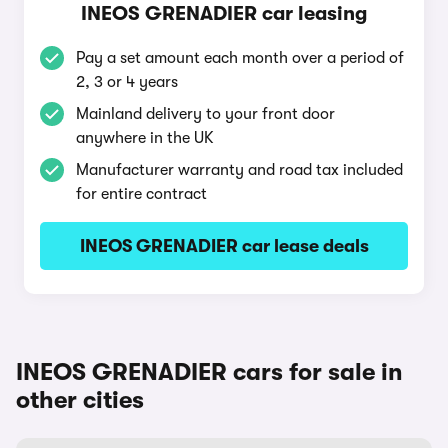
INEOS GRENADIER car leasing
Pay a set amount each month over a period of
2, 3 or 4 years
Mainland delivery to your front door
anywhere in the UK
Manufacturer warranty and road tax included
for entire contract
INEOS GRENADIER car lease deals
INEOS GRENADIER cars for sale in
other cities