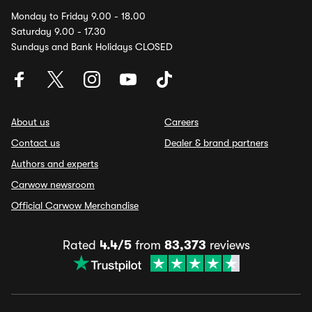
Monday to Friday 9.00 - 18.00
Saturday 9.00 - 17.30
Sundays and Bank Holidays CLOSED
About us
Careers
Contact us
Dealer & brand partners
Authors and experts
Carwow newsroom
Official Carwow Merchandise
Rated
4.4/5
from
83,373
reviews