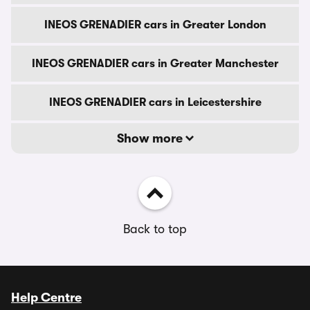
INEOS GRENADIER cars in Greater London
INEOS GRENADIER cars in Greater Manchester
INEOS GRENADIER cars in Leicestershire
Show more
Back to top
Help Centre