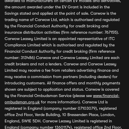
awarded to manufacturers on certain EV models and derivatives,
the amount awarded under the EV Grant is included in the
Savings stated and applied at the point of sale. Carwow is the
trading name of Carwow Ltd, which is authorised and regulated
by the Financial Conduct Authority for credit broking and
insurance distribution activities (firm reference number: 767155).
Carwow Leasey Limited is an appointed representative of ITC
Compliance Limited which is authorised and regulated by the
Financial Conduct Authority for credit broking (firm reference
number: 313486) Carwow and Carwow Leasey Limited are each
credit brokers and not a lenders. Carwow and Carwow Leasey
Limited may receive a fee from retailers advertising finance and
may receive a commission from partners (including dealers) for
introducing customers. All finance offers and monthly payments
shown are subject to application and status. Carwow is covered
by the Financial Ombudsman Service (please see
www.financial-
ombudsman.org.uk
for more information). Carwow Ltd is
registered in England (company number 07103079), registered
office 2nd Floor, Verde Building, 10 Bressenden Place, London,
England, SW1E 5DH. Carwow Leasey Limited is registered in
England (company number 13601174), registered office 2nd Floor,