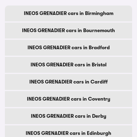
INEOS GRENADIER cars in Birmingham
INEOS GRENADIER cars in Bournemouth
INEOS GRENADIER cars in Bradford
INEOS GRENADIER cars in Bristol
INEOS GRENADIER cars in Cardiff
INEOS GRENADIER cars in Coventry
INEOS GRENADIER cars in Derby
INEOS GRENADIER cars in Edinburgh