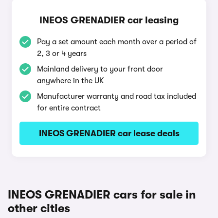
INEOS GRENADIER car leasing
Pay a set amount each month over a period of
2, 3 or 4 years
Mainland delivery to your front door
anywhere in the UK
Manufacturer warranty and road tax included
for entire contract
INEOS GRENADIER car lease deals
INEOS GRENADIER cars for sale in
other cities