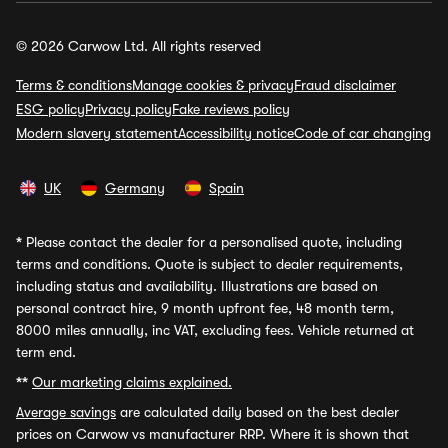
© 2026 Carwow Ltd. All rights reserved
Terms & conditions
Manage cookies & privacy
Fraud disclaimer
ESG policy
Privacy policy
Fake reviews policy
Modern slavery statement
Accessibility notice
Code of car changing
UK
Germany
Spain
*
Please contact the dealer for a personalised quote, including
terms and conditions. Quote is subject to dealer requirements,
including status and availability. Illustrations are based on
personal contract hire, 9 month upfront fee, 48 month term,
8000 miles annually, inc VAT, excluding fees. Vehicle returned at
term end.
**
Our marketing claims explained.
Average savings
are calculated daily based on the best dealer
prices on Carwow vs manufacturer RRP. Where it is shown that