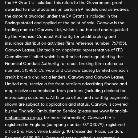
the EV Grant is included, this refers to the Government grant
awarded to manufacturers on certain EV models and derivatives,
the amount awarded under the EV Grant is included in the
Savings stated and applied at the point of sale. Carwow is the
trading name of Carwow Ltd, which is authorised and regulated
by the Financial Conduct Authority for credit broking and
insurance distribution activities (firm reference number: 767155).
Carwow Leasey Limited is an appointed representative of ITC
Compliance Limited which is authorised and regulated by the
Financial Conduct Authority for credit broking (firm reference
number: 313486) Carwow and Carwow Leasey Limited are each
credit brokers and not a lenders. Carwow and Carwow Leasey
Limited may receive a fee from retailers advertising finance and
may receive a commission from partners (including dealers) for
introducing customers. All finance offers and monthly payments
shown are subject to application and status. Carwow is covered
by the Financial Ombudsman Service (please see
www.financial-
ombudsman.org.uk
for more information). Carwow Ltd is
registered in England (company number 07103079), registered
office 2nd Floor, Verde Building, 10 Bressenden Place, London,