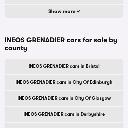
Show more
INEOS GRENADIER cars for sale by
county
INEOS GRENADIER cars in Bristol
INEOS GRENADIER cars in City Of Edinburgh
INEOS GRENADIER cars in City Of Glasgow
INEOS GRENADIER cars in Derbyshire