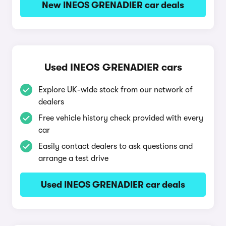
New INEOS GRENADIER car deals
Used INEOS GRENADIER cars
Explore UK-wide stock from our network of
dealers
Free vehicle history check provided with every
car
Easily contact dealers to ask questions and
arrange a test drive
Used INEOS GRENADIER car deals