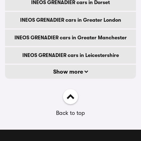
INEOS GRENADIER cars in Dorset
INEOS GRENADIER cars in Greater London
INEOS GRENADIER cars in Greater Manchester
INEOS GRENADIER cars in Leicestershire
Show more
Back to top