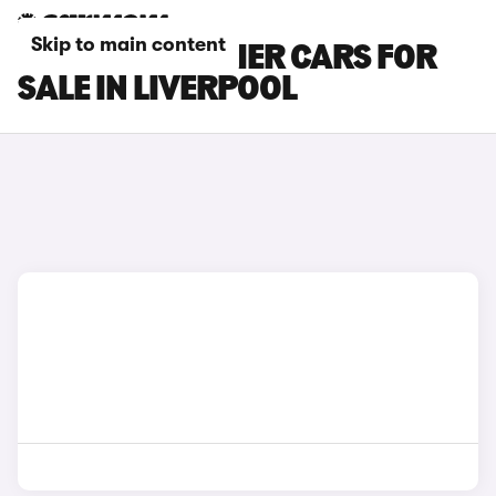
Skip to main content
INEOS GRENADIER CARS FOR
SALE IN LIVERPOOL