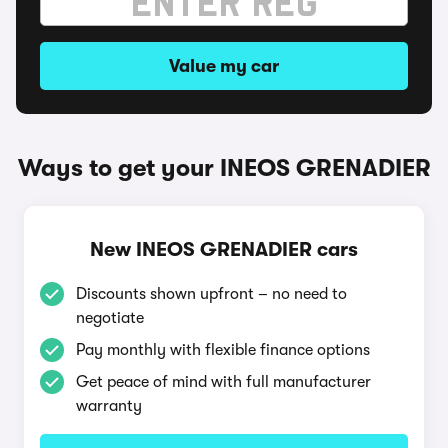
Value my car
Ways to get your INEOS GRENADIER
New INEOS GRENADIER cars
Discounts shown upfront – no need to
negotiate
Pay monthly with flexible finance options
Get peace of mind with full manufacturer
warranty