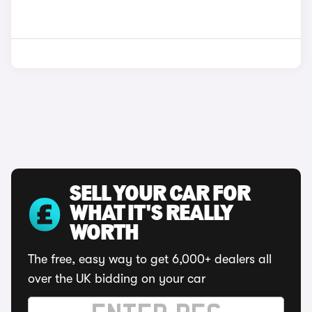
SELL YOUR CAR FOR
WHAT IT'S REALLY
WORTH
The free, easy way to get 6,000+ dealers all
over the UK bidding on your car