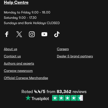
Help Centre
Monday to Friday 9.00 - 18.00
Saturday 9.00 - 17.30
Sundays and Bank Holidays CLOSED
About us
Careers
Contact us
Dealer & brand partners
Authors and experts
Carwow newsroom
Official Carwow Merchandise
Rated
4.4/5
from
83,362
reviews