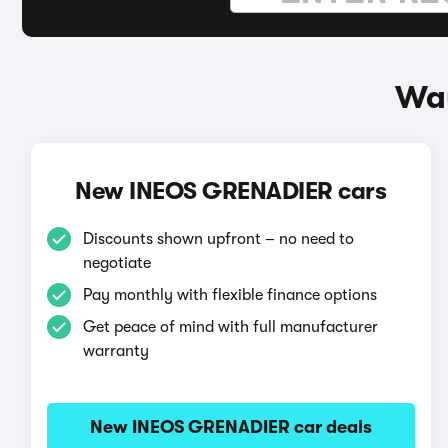
Way
New INEOS GRENADIER cars
Discounts shown upfront – no need to
negotiate
Pay monthly with flexible finance options
Get peace of mind with full manufacturer
warranty
New INEOS GRENADIER car deals