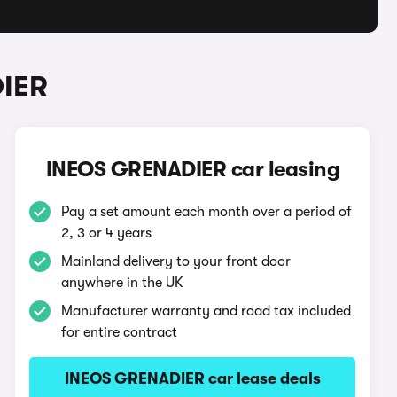
DIER
INEOS GRENADIER car leasing
Pay a set amount each month over a period of
2, 3 or 4 years
Mainland delivery to your front door
anywhere in the UK
Manufacturer warranty and road tax included
for entire contract
INEOS GRENADIER car lease deals