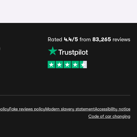
Rated
4.4/5
from
83,265
reviews
s
olicy
Fake reviews policy
Modern slavery statement
Accessibility notice
Code of car changing