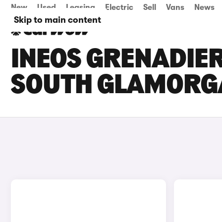
New
Used
Leasing
Electric
Sell
Vans
News
Skip to main content
INEOS GRENADIER
SOUTH GLAMORG