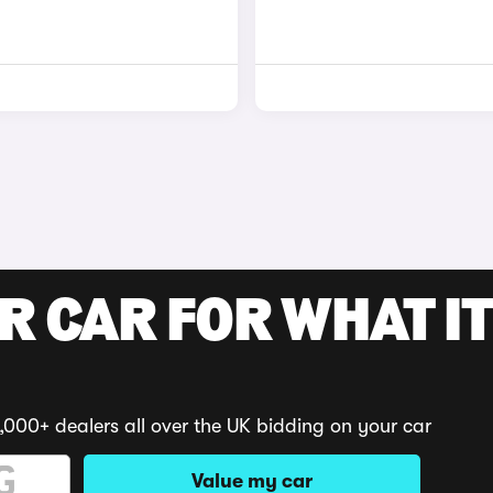
R CAR FOR WHAT IT
,000+ dealers all over the UK bidding on your car
Value my car