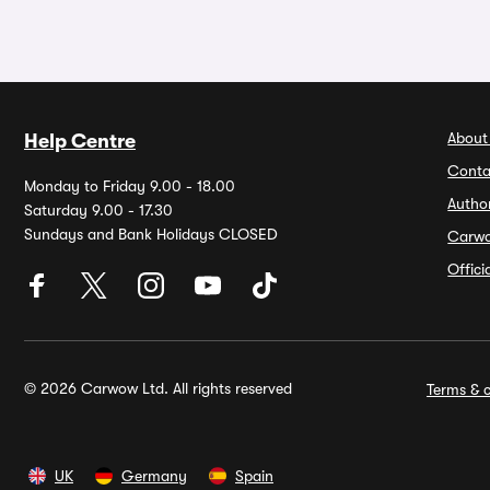
About
Help Centre
Conta
Monday to Friday 9.00 - 18.00
Autho
Saturday 9.00 - 17.30
Sundays and Bank Holidays CLOSED
Carw
Offic
© 2026 Carwow Ltd. All rights reserved
Terms & c
UK
Germany
Spain