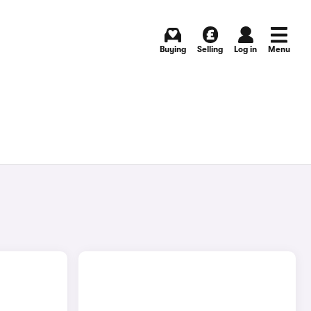
Buying
Selling
Log in
Menu