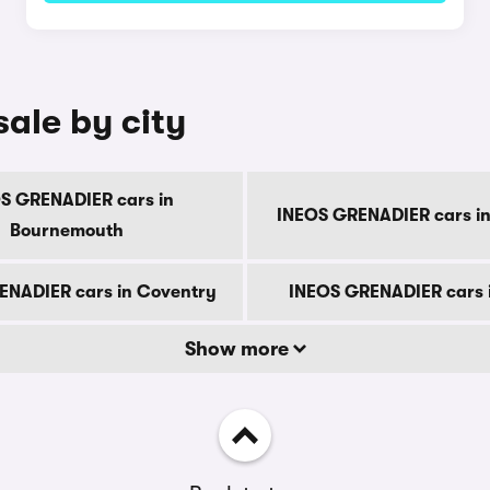
ale by city
S GRENADIER cars in
INEOS GRENADIER cars in
Bournemouth
ENADIER cars in Coventry
INEOS GRENADIER cars 
Show more