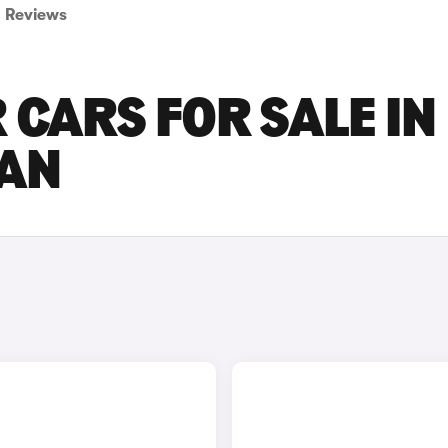
Reviews
 CARS FOR SALE IN
AN