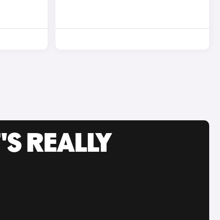
'S REALLY