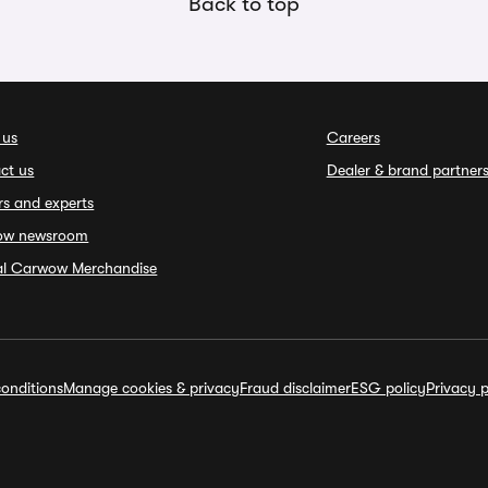
Back to top
 us
Careers
ct us
Dealer & brand partner
rs and experts
ow newsroom
ial Carwow Merchandise
onditions
Manage cookies & privacy
Fraud disclaimer
ESG policy
Privacy p