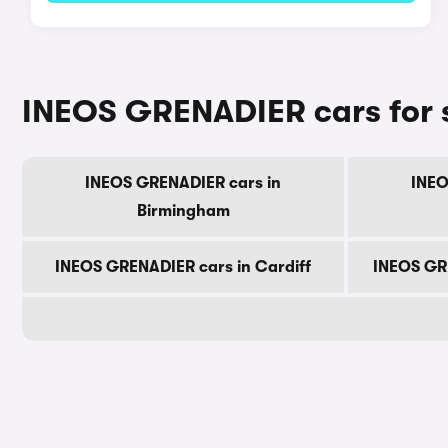
INEOS GRENADIER cars for s
INEOS GRENADIER cars in
INEO
Birmingham
INEOS GRENADIER cars in Cardiff
INEOS GR