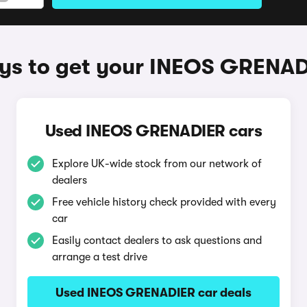
s to get your INEOS GRENA
Used INEOS GRENADIER cars
Explore UK-wide stock from our network of
dealers
Free vehicle history check provided with every
car
Easily contact dealers to ask questions and
arrange a test drive
Used INEOS GRENADIER car deals