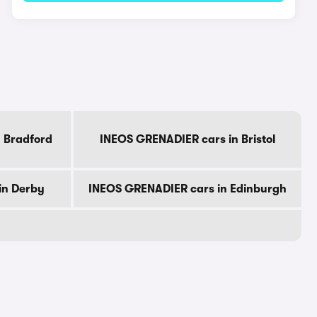
 Bradford
INEOS GRENADIER cars in Bristol
in Derby
INEOS GRENADIER cars in Edinburgh