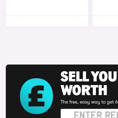
SELL YOU
WORTH
The free, easy way to get 6