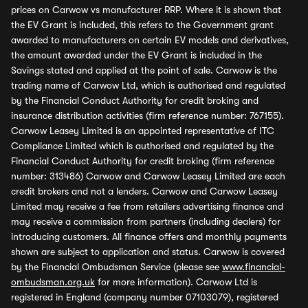
prices on Carwow vs manufacturer RRP. Where it is shown that
the EV Grant is included, this refers to the Government grant
awarded to manufacturers on certain EV models and derivatives,
the amount awarded under the EV Grant is included in the
Savings stated and applied at the point of sale. Carwow is the
trading name of Carwow Ltd, which is authorised and regulated
by the Financial Conduct Authority for credit broking and
insurance distribution activities (firm reference number: 767155).
Carwow Leasey Limited is an appointed representative of ITC
Compliance Limited which is authorised and regulated by the
Financial Conduct Authority for credit broking (firm reference
number: 313486) Carwow and Carwow Leasey Limited are each
credit brokers and not a lenders. Carwow and Carwow Leasey
Limited may receive a fee from retailers advertising finance and
may receive a commission from partners (including dealers) for
introducing customers. All finance offers and monthly payments
shown are subject to application and status. Carwow is covered
by the Financial Ombudsman Service (please see
www.financial-
ombudsman.org.uk
for more information). Carwow Ltd is
registered in England (company number 07103079), registered