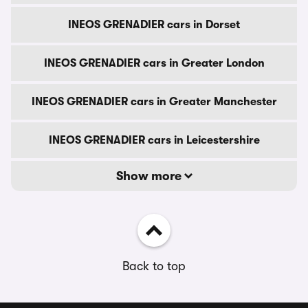
INEOS GRENADIER cars in Dorset
INEOS GRENADIER cars in Greater London
INEOS GRENADIER cars in Greater Manchester
INEOS GRENADIER cars in Leicestershire
Show more
Back to top