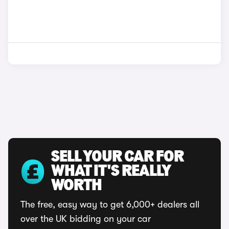
SELL YOUR CAR FOR
WHAT IT'S REALLY
WORTH
The free, easy way to get 6,000+ dealers all
over the UK bidding on your car