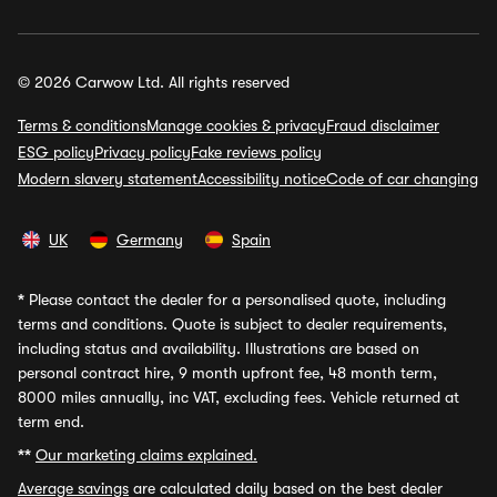
© 2026 Carwow Ltd. All rights reserved
Terms & conditions
Manage cookies & privacy
Fraud disclaimer
ESG policy
Privacy policy
Fake reviews policy
Modern slavery statement
Accessibility notice
Code of car changing
UK
Germany
Spain
*
Please contact the dealer for a personalised quote, including
terms and conditions. Quote is subject to dealer requirements,
including status and availability. Illustrations are based on
personal contract hire, 9 month upfront fee, 48 month term,
8000 miles annually, inc VAT, excluding fees. Vehicle returned at
term end.
**
Our marketing claims explained.
Average savings
are calculated daily based on the best dealer