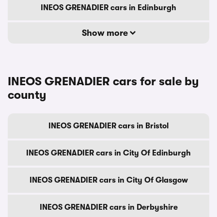
INEOS GRENADIER cars in Edinburgh
Show more
INEOS GRENADIER cars for sale by
county
INEOS GRENADIER cars in Bristol
INEOS GRENADIER cars in City Of Edinburgh
INEOS GRENADIER cars in City Of Glasgow
INEOS GRENADIER cars in Derbyshire