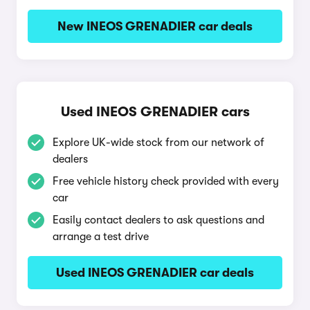
New INEOS GRENADIER car deals
Used INEOS GRENADIER cars
Explore UK-wide stock from our network of
dealers
Free vehicle history check provided with every
car
Easily contact dealers to ask questions and
arrange a test drive
Used INEOS GRENADIER car deals