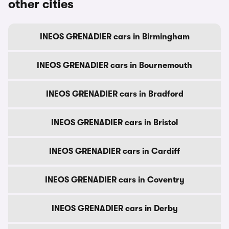
other cities
INEOS GRENADIER cars in Birmingham
INEOS GRENADIER cars in Bournemouth
INEOS GRENADIER cars in Bradford
INEOS GRENADIER cars in Bristol
INEOS GRENADIER cars in Cardiff
INEOS GRENADIER cars in Coventry
INEOS GRENADIER cars in Derby