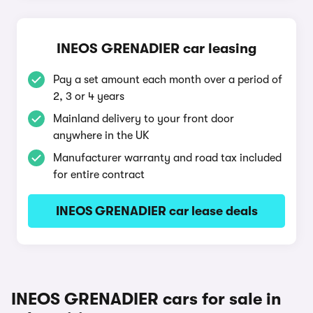
INEOS GRENADIER car leasing
Pay a set amount each month over a period of
2, 3 or 4 years
Mainland delivery to your front door
anywhere in the UK
Manufacturer warranty and road tax included
for entire contract
INEOS GRENADIER car lease deals
INEOS GRENADIER cars for sale in