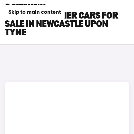
Skip to main content
INEOS GRENADIER CARS FOR
SALE IN NEWCASTLE UPON
TYNE