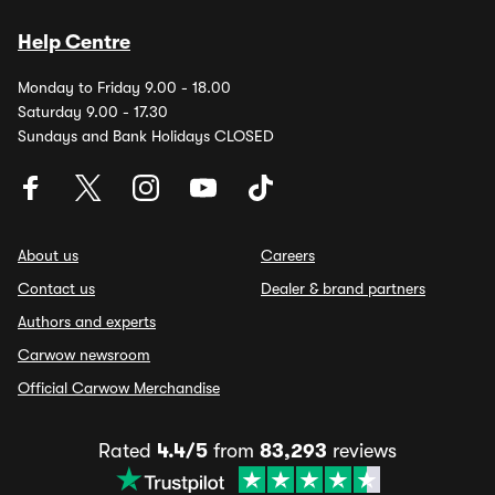
Help Centre
Monday to Friday 9.00 - 18.00
Saturday 9.00 - 17.30
Sundays and Bank Holidays CLOSED
About us
Careers
Contact us
Dealer & brand partners
Authors and experts
Carwow newsroom
Official Carwow Merchandise
Rated
4.4/5
from
83,293
reviews