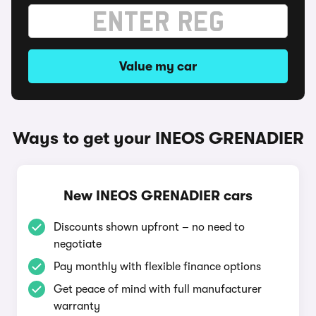
Value my car
Ways to get your INEOS GRENADIER
New INEOS GRENADIER cars
Discounts shown upfront – no need to
negotiate
Pay monthly with flexible finance options
Get peace of mind with full manufacturer
warranty