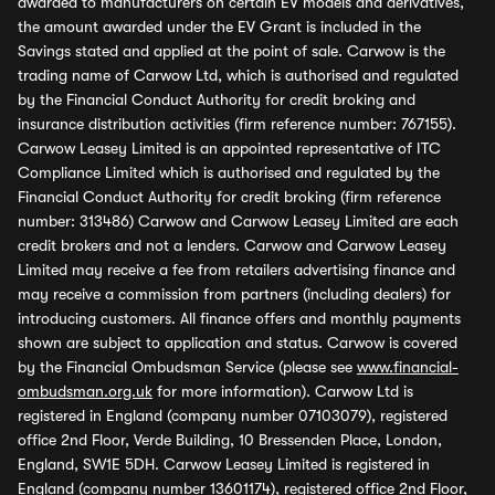
awarded to manufacturers on certain EV models and derivatives,
the amount awarded under the EV Grant is included in the
Savings stated and applied at the point of sale. Carwow is the
trading name of Carwow Ltd, which is authorised and regulated
by the Financial Conduct Authority for credit broking and
insurance distribution activities (firm reference number: 767155).
Carwow Leasey Limited is an appointed representative of ITC
Compliance Limited which is authorised and regulated by the
Financial Conduct Authority for credit broking (firm reference
number: 313486) Carwow and Carwow Leasey Limited are each
credit brokers and not a lenders. Carwow and Carwow Leasey
Limited may receive a fee from retailers advertising finance and
may receive a commission from partners (including dealers) for
introducing customers. All finance offers and monthly payments
shown are subject to application and status. Carwow is covered
by the Financial Ombudsman Service (please see
www.financial-
ombudsman.org.uk
for more information). Carwow Ltd is
registered in England (company number 07103079), registered
office 2nd Floor, Verde Building, 10 Bressenden Place, London,
England, SW1E 5DH. Carwow Leasey Limited is registered in
England (company number 13601174), registered office 2nd Floor,