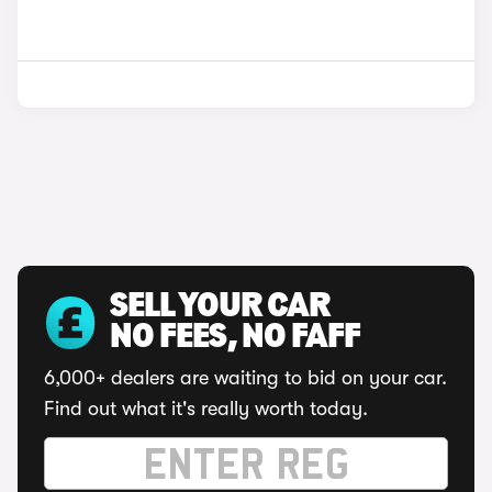
SELL YOUR CAR
NO FEES, NO FAFF
6,000+ dealers are waiting to bid on your car.
Find out what it's really worth today.