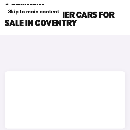
Skip to main content
INEOS GRENADIER CARS FOR
SALE IN COVENTRY