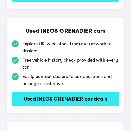
Used INEOS GRENADIER cars
Explore UK-wide stock from our network of
dealers
Free vehicle history check provided with every
car
Easily contact dealers to ask questions and
arrange a test drive
Used INEOS GRENADIER car deals