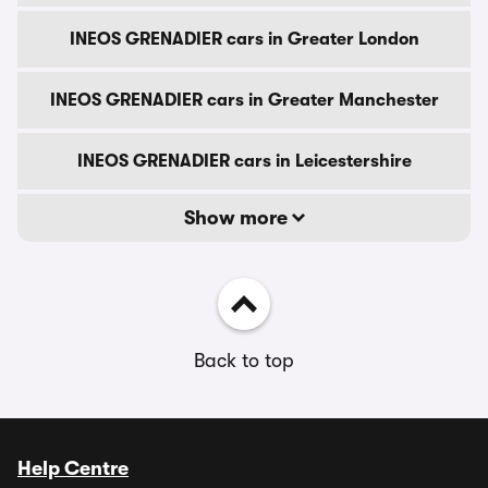
INEOS GRENADIER cars in Greater London
INEOS GRENADIER cars in Greater Manchester
INEOS GRENADIER cars in Leicestershire
Show more
Back to top
Help Centre