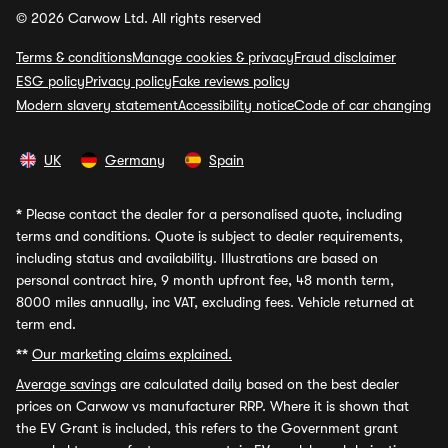
© 2026 Carwow Ltd. All rights reserved
Terms & conditions
Manage cookies & privacy
Fraud disclaimer
ESG policy
Privacy policy
Fake reviews policy
Modern slavery statement
Accessibility notice
Code of car changing
UK
Germany
Spain
*
Please contact the dealer for a personalised quote, including
terms and conditions. Quote is subject to dealer requirements,
including status and availability. Illustrations are based on
personal contract hire, 9 month upfront fee, 48 month term,
8000 miles annually, inc VAT, excluding fees. Vehicle returned at
term end.
**
Our marketing claims explained.
Average savings
are calculated daily based on the best dealer
prices on Carwow vs manufacturer RRP. Where it is shown that
the EV Grant is included, this refers to the Government grant