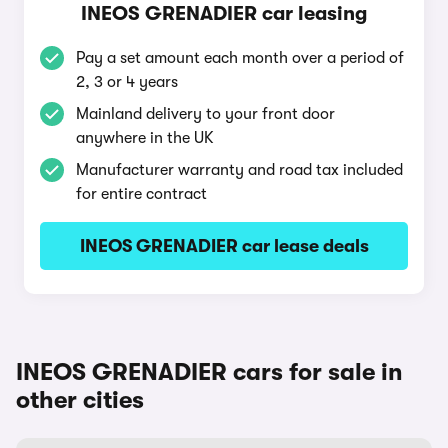
INEOS GRENADIER car leasing
Pay a set amount each month over a period of
2, 3 or 4 years
Mainland delivery to your front door
anywhere in the UK
Manufacturer warranty and road tax included
for entire contract
INEOS GRENADIER car lease deals
INEOS GRENADIER cars for sale in
other cities