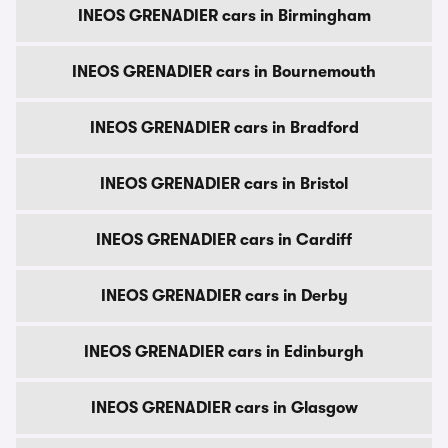
INEOS GRENADIER cars in Birmingham
INEOS GRENADIER cars in Bournemouth
INEOS GRENADIER cars in Bradford
INEOS GRENADIER cars in Bristol
INEOS GRENADIER cars in Cardiff
INEOS GRENADIER cars in Derby
INEOS GRENADIER cars in Edinburgh
INEOS GRENADIER cars in Glasgow