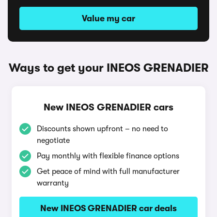
Value my car
Ways to get your INEOS GRENADIER
New INEOS GRENADIER cars
Discounts shown upfront – no need to
negotiate
Pay monthly with flexible finance options
Get peace of mind with full manufacturer
warranty
New INEOS GRENADIER car deals