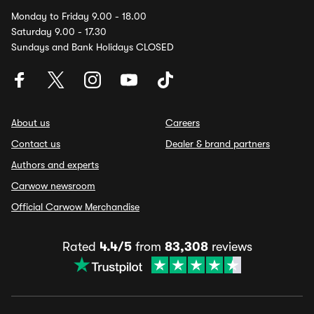
Monday to Friday 9.00 - 18.00
Saturday 9.00 - 17.30
Sundays and Bank Holidays CLOSED
About us
Careers
Contact us
Dealer & brand partners
Authors and experts
Carwow newsroom
Official Carwow Merchandise
Rated
4.4/5
from
83,308
reviews