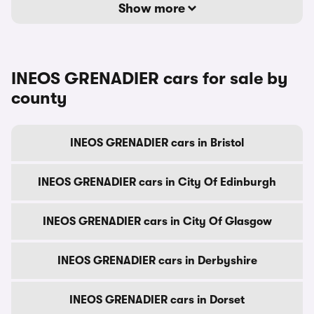
Show more
INEOS GRENADIER cars for sale by
county
INEOS GRENADIER cars in Bristol
INEOS GRENADIER cars in City Of Edinburgh
INEOS GRENADIER cars in City Of Glasgow
INEOS GRENADIER cars in Derbyshire
INEOS GRENADIER cars in Dorset