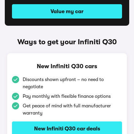
Value my car
Ways to get your Infiniti Q30
New Infiniti Q30 cars
Discounts shown upfront – no need to
negotiate
Pay monthly with flexible finance options
Get peace of mind with full manufacturer
warranty
New Infiniti Q30 car deals