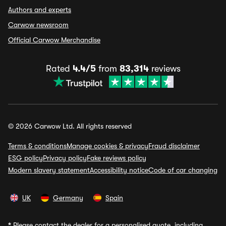
Authors and experts
Carwow newsroom
Official Carwow Merchandise
Rated
4.4/5
from
83,314
reviews
© 2026 Carwow Ltd. All rights reserved
Terms & conditions
Manage cookies & privacy
Fraud disclaimer
ESG policy
Privacy policy
Fake reviews policy
Modern slavery statement
Accessibility notice
Code of car changing
UK
Germany
Spain
*
Please contact the dealer for a personalised quote, including