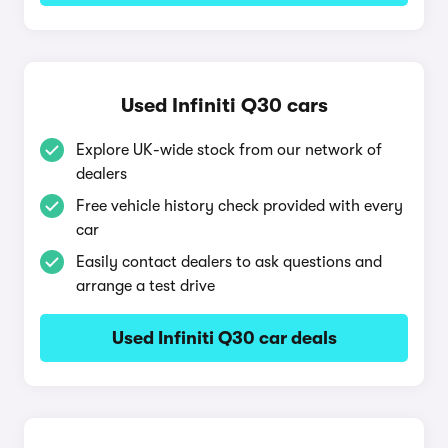
Used Infiniti Q30 cars
Explore UK-wide stock from our network of
dealers
Free vehicle history check provided with every
car
Easily contact dealers to ask questions and
arrange a test drive
Used Infiniti Q30 car deals