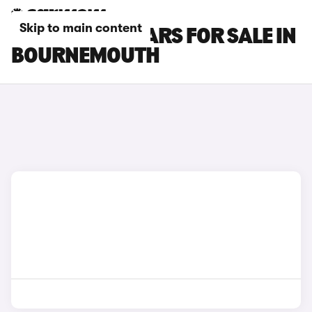
Skip to main content
INFINITI Q30 CARS FOR SALE IN
BOURNEMOUTH