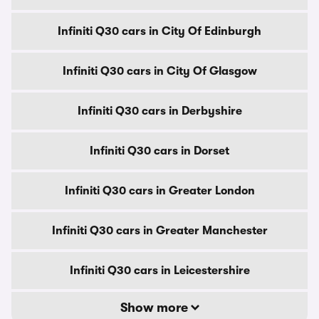
Infiniti Q30 cars in City Of Edinburgh
Infiniti Q30 cars in City Of Glasgow
Infiniti Q30 cars in Derbyshire
Infiniti Q30 cars in Dorset
Infiniti Q30 cars in Greater London
Infiniti Q30 cars in Greater Manchester
Infiniti Q30 cars in Leicestershire
Show more