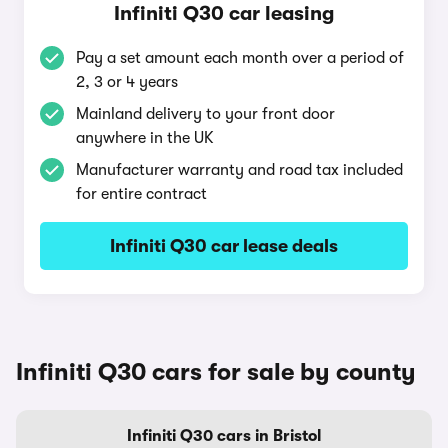
Infiniti Q30 car leasing
Pay a set amount each month over a period of
2, 3 or 4 years
Mainland delivery to your front door
anywhere in the UK
Manufacturer warranty and road tax included
for entire contract
Infiniti Q30 car lease deals
Infiniti Q30 cars for sale by county
Infiniti Q30 cars in Bristol