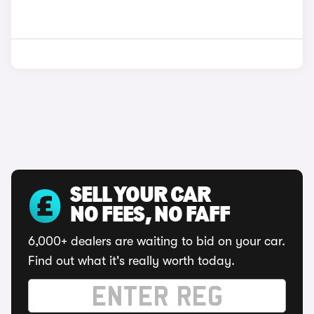
SELL YOUR CAR
NO FEES, NO FAFF
6,000+ dealers are waiting to bid on your car.
Find out what it's really worth today.