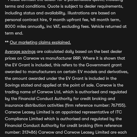
terms and conditions. Quote is subject to dealer requirements,
including status and availability. Illustrations are based on
personal contract hire, 9 month upfront fee, 48 month term,
8000 miles annually, inc VAT, excluding fees. Vehicle returned at
term end.
**
Our marketing claims explained.
Average savings
are calculated daily based on the best dealer
prices on Carwow vs manufacturer RRP. Where it is shown that
the EV Grant is included, this refers to the Government grant
awarded to manufacturers on certain EV models and derivatives,
the amount awarded under the EV Grant is included in the
Savings stated and applied at the point of sale. Carwow is the
trading name of Carwow Ltd, which is authorised and regulated
by the Financial Conduct Authority for credit broking and
insurance distribution activities (firm reference number: 767155).
Carwow Leasey Limited is an appointed representative of ITC
Compliance Limited which is authorised and regulated by the
Financial Conduct Authority for credit broking (firm reference
number: 313486) Carwow and Carwow Leasey Limited are each