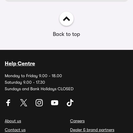
Back to top
Help Centre
Monday to Friday 9.00 - 18.00
Saturday 9.00 - 17.30
Sundays and Bank Holidays CLOSED
About us
Careers
Contact us
Dealer & brand partners