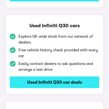
Used Infiniti Q30 cars
Explore UK-wide stock from our network of
dealers
Free vehicle history check provided with every
car
Easily contact dealers to ask questions and
arrange a test drive
Used Infiniti Q30 car deals