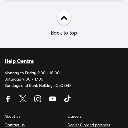
Back to top
Help Centre
Monday to Friday 9.00 - 18.00
Saturday 9.00 - 17.30
Sundays and Bank Holidays CLOSED
About us
Careers
Contact us
Dealer & brand partners