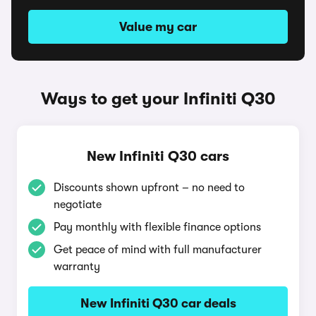
Value my car
Ways to get your Infiniti Q30
New Infiniti Q30 cars
Discounts shown upfront – no need to
negotiate
Pay monthly with flexible finance options
Get peace of mind with full manufacturer
warranty
New Infiniti Q30 car deals