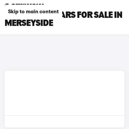
Skip to main content
INFINITI Q30 CARS FOR SALE IN
MERSEYSIDE