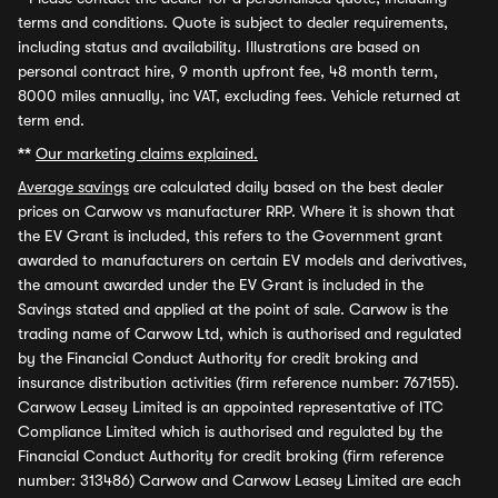
terms and conditions. Quote is subject to dealer requirements,
including status and availability. Illustrations are based on
personal contract hire, 9 month upfront fee, 48 month term,
8000 miles annually, inc VAT, excluding fees. Vehicle returned at
term end.
**
Our marketing claims explained.
Average savings
are calculated daily based on the best dealer
prices on Carwow vs manufacturer RRP. Where it is shown that
the EV Grant is included, this refers to the Government grant
awarded to manufacturers on certain EV models and derivatives,
the amount awarded under the EV Grant is included in the
Savings stated and applied at the point of sale. Carwow is the
trading name of Carwow Ltd, which is authorised and regulated
by the Financial Conduct Authority for credit broking and
insurance distribution activities (firm reference number: 767155).
Carwow Leasey Limited is an appointed representative of ITC
Compliance Limited which is authorised and regulated by the
Financial Conduct Authority for credit broking (firm reference
number: 313486) Carwow and Carwow Leasey Limited are each