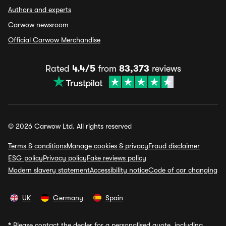
Authors and experts
Carwow newsroom
Official Carwow Merchandise
Rated
4.4/5
from
83,373
reviews
© 2026 Carwow Ltd. All rights reserved
Terms & conditions
Manage cookies & privacy
Fraud disclaimer
ESG policy
Privacy policy
Fake reviews policy
Modern slavery statement
Accessibility notice
Code of car changing
UK
Germany
Spain
*
Please contact the dealer for a personalised quote, including