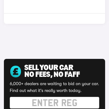
SELL YOUR CAR
NO FEES, NO FAFF
6,000+ dealers are waiting to bid on your car.
Find out what it's really worth today.