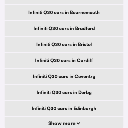
Infiniti Q30 cars in Bournemouth
Infiniti Q30 cars in Bradford
Infiniti Q30 cars in Bristol
Infiniti Q30 cars in Cardiff
Infiniti Q30 cars in Coventry
Infiniti Q30 cars in Derby
Infiniti Q30 cars in Edinburgh
Show more