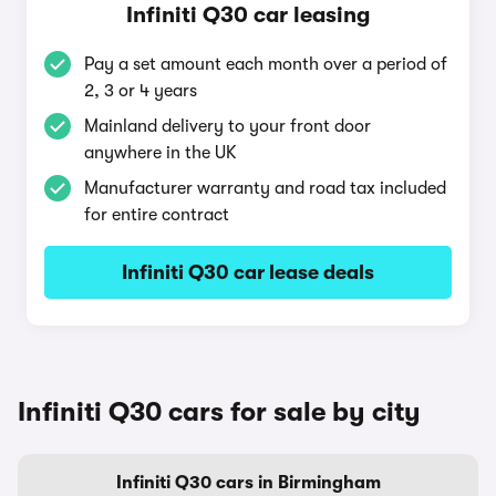
Infiniti Q30 car leasing
Pay a set amount each month over a period of
2, 3 or 4 years
Mainland delivery to your front door
anywhere in the UK
Manufacturer warranty and road tax included
for entire contract
Infiniti Q30 car lease deals
Infiniti Q30 cars for sale by city
Infiniti Q30 cars in Birmingham