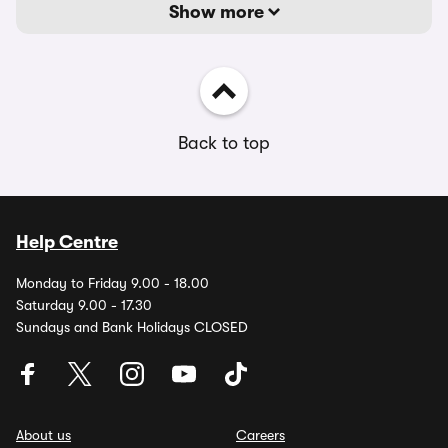
Show more
Back to top
Help Centre
Monday to Friday 9.00 - 18.00
Saturday 9.00 - 17.30
Sundays and Bank Holidays CLOSED
About us
Careers