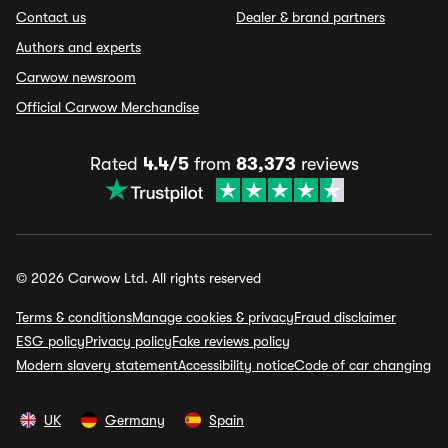
Contact us
Dealer & brand partners
Authors and experts
Carwow newsroom
Official Carwow Merchandise
Rated
4.4/5
from
83,373
reviews
© 2026 Carwow Ltd. All rights reserved
Terms & conditions
Manage cookies & privacy
Fraud disclaimer
ESG policy
Privacy policy
Fake reviews policy
Modern slavery statement
Accessibility notice
Code of car changing
UK
Germany
Spain