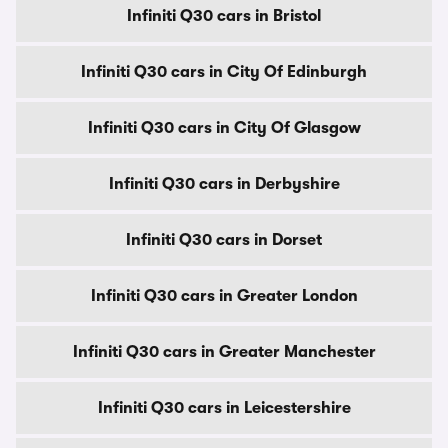
Infiniti Q30 cars in Bristol
Infiniti Q30 cars in City Of Edinburgh
Infiniti Q30 cars in City Of Glasgow
Infiniti Q30 cars in Derbyshire
Infiniti Q30 cars in Dorset
Infiniti Q30 cars in Greater London
Infiniti Q30 cars in Greater Manchester
Infiniti Q30 cars in Leicestershire