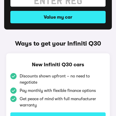
Value my car
Ways to get your Infiniti Q30
New Infiniti Q30 cars
Discounts shown upfront – no need to
negotiate
Pay monthly with flexible finance options
Get peace of mind with full manufacturer
warranty