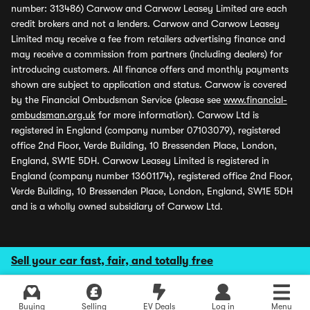
number: 313486) Carwow and Carwow Leasey Limited are each
credit brokers and not a lenders. Carwow and Carwow Leasey
Limited may receive a fee from retailers advertising finance and
may receive a commission from partners (including dealers) for
introducing customers. All finance offers and monthly payments
shown are subject to application and status. Carwow is covered
by the Financial Ombudsman Service (please see
www.financial-
ombudsman.org.uk
for more information). Carwow Ltd is
registered in England (company number 07103079), registered
office 2nd Floor, Verde Building, 10 Bressenden Place, London,
England, SW1E 5DH. Carwow Leasey Limited is registered in
England (company number 13601174), registered office 2nd Floor,
Verde Building, 10 Bressenden Place, London, England, SW1E 5DH
and is a wholly owned subsidiary of Carwow Ltd.
Sell your car fast, fair, and totally free
Buying
Selling
EV Deals
Log in
Menu