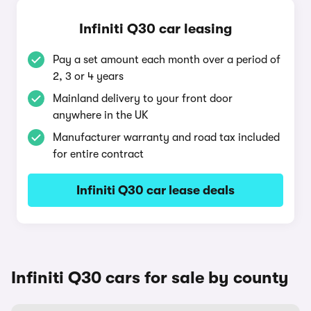
Infiniti Q30 car leasing
Pay a set amount each month over a period of
2, 3 or 4 years
Mainland delivery to your front door
anywhere in the UK
Manufacturer warranty and road tax included
for entire contract
Infiniti Q30 car lease deals
Infiniti Q30 cars for sale by county