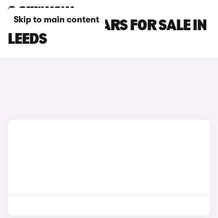
Skip to main content
INFINITI Q30 CARS FOR SALE IN
LEEDS