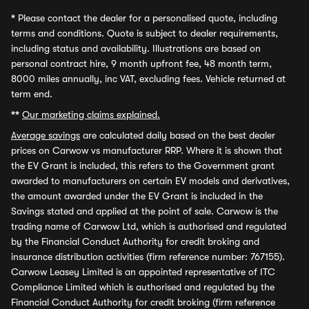
*
Please contact the dealer for a personalised quote, including
terms and conditions. Quote is subject to dealer requirements,
including status and availability. Illustrations are based on
personal contract hire, 9 month upfront fee, 48 month term,
8000 miles annually, inc VAT, excluding fees. Vehicle returned at
term end.
**
Our marketing claims explained.
Average savings
are calculated daily based on the best dealer
prices on Carwow vs manufacturer RRP. Where it is shown that
the EV Grant is included, this refers to the Government grant
awarded to manufacturers on certain EV models and derivatives,
the amount awarded under the EV Grant is included in the
Savings stated and applied at the point of sale. Carwow is the
trading name of Carwow Ltd, which is authorised and regulated
by the Financial Conduct Authority for credit broking and
insurance distribution activities (firm reference number: 767155).
Carwow Leasey Limited is an appointed representative of ITC
Compliance Limited which is authorised and regulated by the
Financial Conduct Authority for credit broking (firm reference