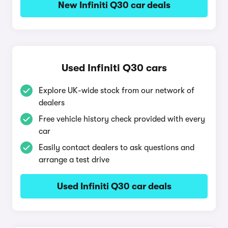
New Infiniti Q30 car deals
Used Infiniti Q30 cars
Explore UK-wide stock from our network of
dealers
Free vehicle history check provided with every
car
Easily contact dealers to ask questions and
arrange a test drive
Used Infiniti Q30 car deals