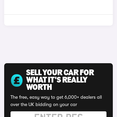
SELL YOUR CAR FOR
WHAT IT'S REALLY
WORTH
The free, easy way to get 6,000+ dealers all
over the UK bidding on your car