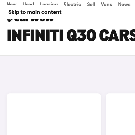
New
Used
Leasing
Electric
Sell
Vans
News
Skip to main content
INFINITI Q30 CAR