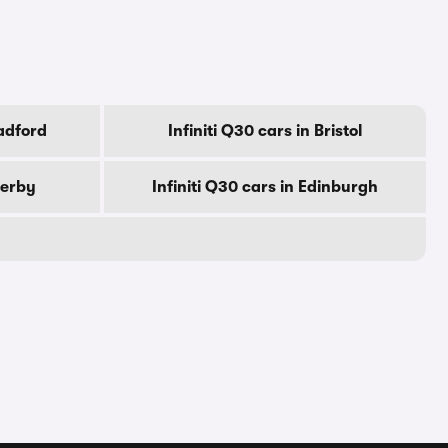
radford
Infiniti Q30 cars in Bristol
Derby
Infiniti Q30 cars in Edinburgh