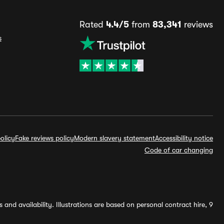
Rated
4.4/5
from
83,341
reviews
s
olicy
Fake reviews policy
Modern slavery statement
Accessibility notice
Code of car changing
and availability. Illustrations are based on personal contract hire, 9