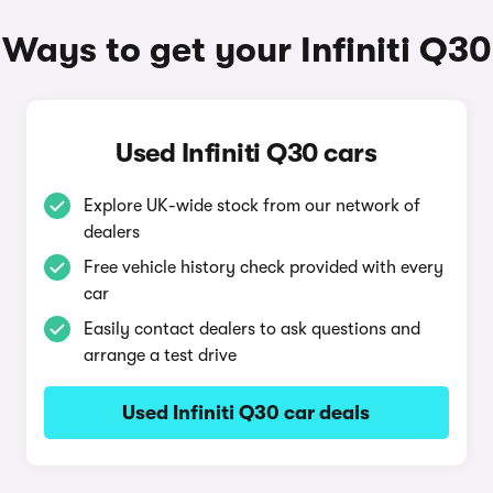
Ways to get your Infiniti Q30
Used Infiniti Q30 cars
Explore UK-wide stock from our network of
dealers
Free vehicle history check provided with every
car
Easily contact dealers to ask questions and
arrange a test drive
Used Infiniti Q30 car deals