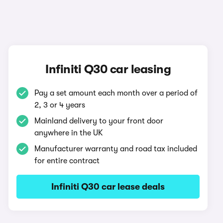
Infiniti Q30 car leasing
Pay a set amount each month over a period of
2, 3 or 4 years
Mainland delivery to your front door
anywhere in the UK
Manufacturer warranty and road tax included
for entire contract
Infiniti Q30 car lease deals