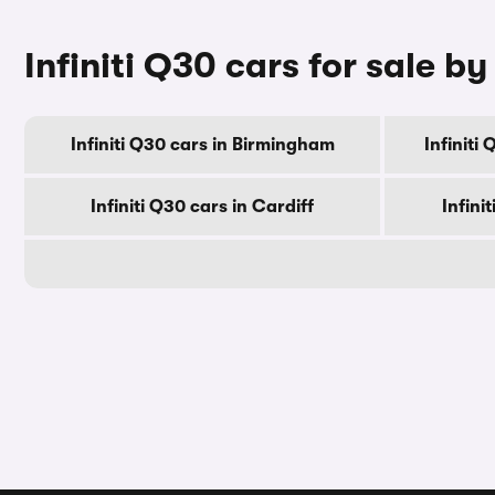
Infiniti Q30 cars for sale by
Infiniti Q30 cars in Birmingham
Infiniti
Infiniti Q30 cars in Cardiff
Infini