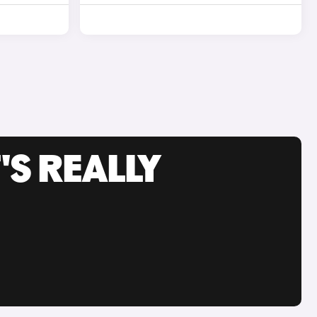
'S REALLY