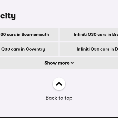
 city
 Q30 cars in Bournemouth
Infiniti Q30 cars in B
ti Q30 cars in Coventry
Infiniti Q30 cars in 
Show more
Back to top