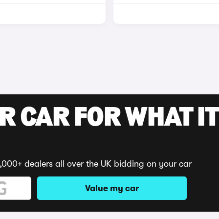
R CAR FOR WHAT IT
,000+ dealers all over the UK bidding on your car
Value my car