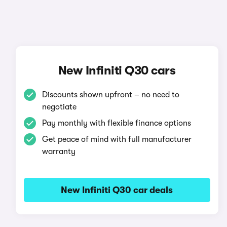
New Infiniti Q30 cars
Discounts shown upfront – no need to
negotiate
Pay monthly with flexible finance options
Get peace of mind with full manufacturer
warranty
New Infiniti Q30 car deals