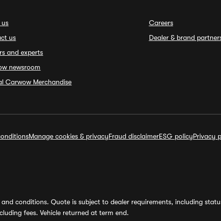
 us
Careers
ct us
Dealer & brand partner
rs and experts
ow newsroom
ial Carwow Merchandise
onditions
Manage cookies & privacy
Fraud disclaimer
ESG policy
Privacy p
and conditions. Quote is subject to dealer requirements, including status 
luding fees. Vehicle returned at term end.