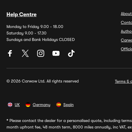
About
Help Centre
Conta
Monday to Friday 9.00 - 18.00
Autho
Saturday 9.00 - 17.30
Sundays and Bank Holidays CLOSED
Carw
Offic
© 2026 Carwow Ltd. All rights reserved
Terms & c
UK
Germany
Spain
*
Please contact the dealer for a personalised quote, including terms 
month upfront fee, 48 month term, 8000 miles annually, inc VAT, exc