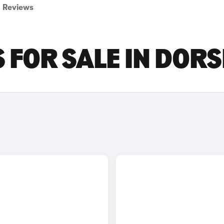
Reviews
S FOR SALE IN DOR