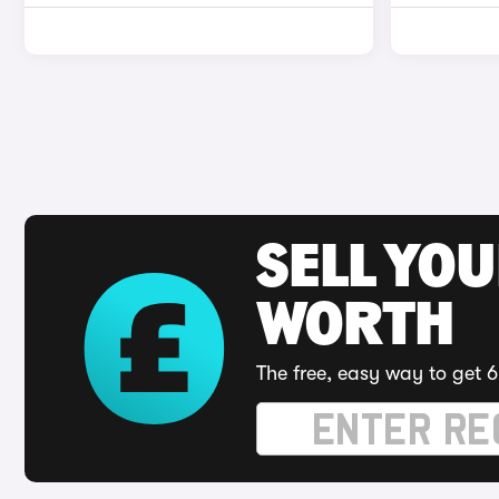
SELL YOU
WORTH
The free, easy way to get 6