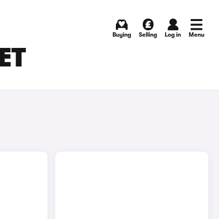
Buying
Selling
Log in
Menu
SET