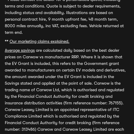
terms and conditions. Quote is subject to dealer requirements,
including status and availability. Illustrations are based on
personal contract hire, 9 month upfront fee, 48 month term,
8000 miles annually, inc VAT, excluding fees. Vehicle returned at
term end.
**
Our marketing claims explained.
Average savings
are calculated daily based on the best dealer
prices on Carwow vs manufacturer RRP. Where it is shown that
the EV Grant is included, this refers to the Government grant
awarded to manufacturers on certain EV models and derivatives,
the amount awarded under the EV Grant is included in the
Savings stated and applied at the point of sale. Carwow is the
trading name of Carwow Ltd, which is authorised and regulated
by the Financial Conduct Authority for credit broking and
insurance distribution activities (firm reference number: 767155).
Carwow Leasey Limited is an appointed representative of ITC
Compliance Limited which is authorised and regulated by the
Financial Conduct Authority for credit broking (firm reference
number: 313486) Carwow and Carwow Leasey Limited are each