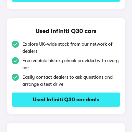
Used Infiniti Q30 cars
Explore UK-wide stock from our network of
dealers
Free vehicle history check provided with every
car
Easily contact dealers to ask questions and
arrange a test drive
Used Infiniti Q30 car deals