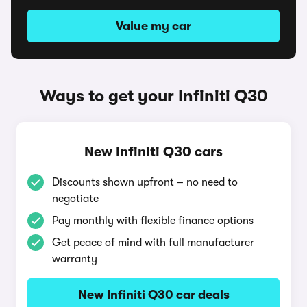
Value my car
Ways to get your Infiniti Q30
New Infiniti Q30 cars
Discounts shown upfront – no need to
negotiate
Pay monthly with flexible finance options
Get peace of mind with full manufacturer
warranty
New Infiniti Q30 car deals