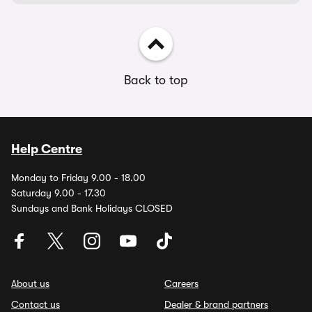
Back to top
Help Centre
Monday to Friday 9.00 - 18.00
Saturday 9.00 - 17.30
Sundays and Bank Holidays CLOSED
About us
Careers
Contact us
Dealer & brand partners