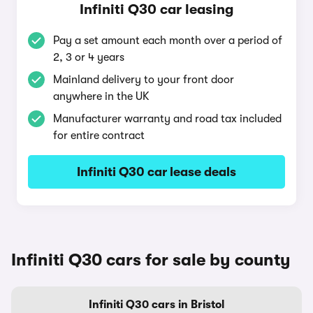
Infiniti Q30 car leasing
Pay a set amount each month over a period of
2, 3 or 4 years
Mainland delivery to your front door
anywhere in the UK
Manufacturer warranty and road tax included
for entire contract
Infiniti Q30 car lease deals
Infiniti Q30 cars for sale by county
Infiniti Q30 cars in Bristol