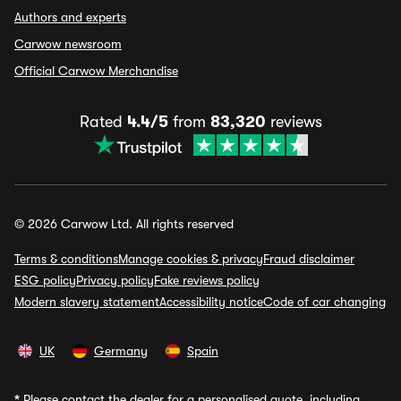
Authors and experts
Carwow newsroom
Official Carwow Merchandise
Rated
4.4/5
from
83,320
reviews
© 2026 Carwow Ltd. All rights reserved
Terms & conditions
Manage cookies & privacy
Fraud disclaimer
ESG policy
Privacy policy
Fake reviews policy
Modern slavery statement
Accessibility notice
Code of car changing
UK
Germany
Spain
*
Please contact the dealer for a personalised quote, including