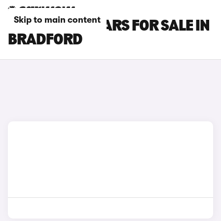
Skip to main content
INFINITI Q30 CARS FOR SALE IN
BRADFORD