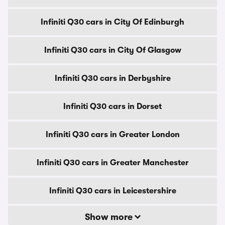
Infiniti Q30 cars in City Of Edinburgh
Infiniti Q30 cars in City Of Glasgow
Infiniti Q30 cars in Derbyshire
Infiniti Q30 cars in Dorset
Infiniti Q30 cars in Greater London
Infiniti Q30 cars in Greater Manchester
Infiniti Q30 cars in Leicestershire
Show more