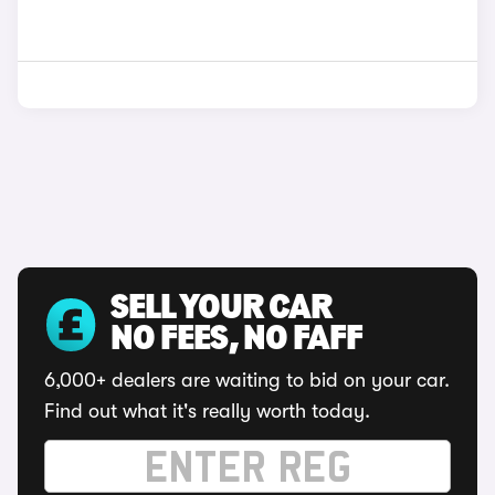
SELL YOUR CAR
NO FEES, NO FAFF
6,000+ dealers are waiting to bid on your car.
Find out what it's really worth today.