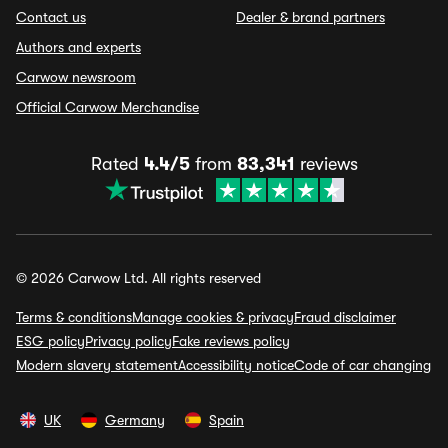
Contact us
Dealer & brand partners
Authors and experts
Carwow newsroom
Official Carwow Merchandise
Rated
4.4/5
from
83,341
reviews
© 2026 Carwow Ltd. All rights reserved
Terms & conditions
Manage cookies & privacy
Fraud disclaimer
ESG policy
Privacy policy
Fake reviews policy
Modern slavery statement
Accessibility notice
Code of car changing
UK
Germany
Spain