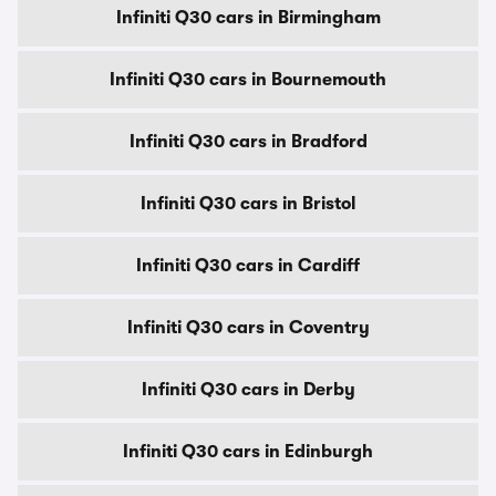
Infiniti Q30 cars in Birmingham
Infiniti Q30 cars in Bournemouth
Infiniti Q30 cars in Bradford
Infiniti Q30 cars in Bristol
Infiniti Q30 cars in Cardiff
Infiniti Q30 cars in Coventry
Infiniti Q30 cars in Derby
Infiniti Q30 cars in Edinburgh