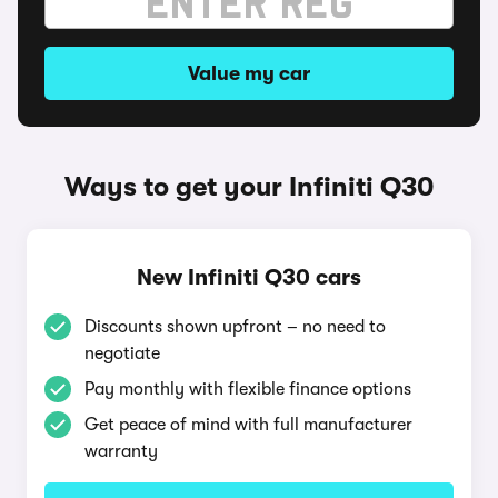
Value my car
Ways to get your Infiniti Q30
New Infiniti Q30 cars
Discounts shown upfront – no need to
negotiate
Pay monthly with flexible finance options
Get peace of mind with full manufacturer
warranty