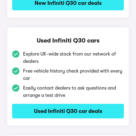
New Infiniti Q30 car deals
Used Infiniti Q30 cars
Explore UK-wide stock from our network of
dealers
Free vehicle history check provided with every
car
Easily contact dealers to ask questions and
arrange a test drive
Used Infiniti Q30 car deals