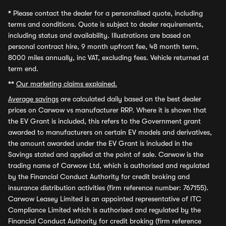
*
Please contact the dealer for a personalised quote, including
terms and conditions. Quote is subject to dealer requirements,
including status and availability. Illustrations are based on
personal contract hire, 9 month upfront fee, 48 month term,
8000 miles annually, inc VAT, excluding fees. Vehicle returned at
term end.
**
Our marketing claims explained.
Average savings
are calculated daily based on the best dealer
prices on Carwow vs manufacturer RRP. Where it is shown that
the EV Grant is included, this refers to the Government grant
awarded to manufacturers on certain EV models and derivatives,
the amount awarded under the EV Grant is included in the
Savings stated and applied at the point of sale. Carwow is the
trading name of Carwow Ltd, which is authorised and regulated
by the Financial Conduct Authority for credit broking and
insurance distribution activities (firm reference number: 767155).
Carwow Leasey Limited is an appointed representative of ITC
Compliance Limited which is authorised and regulated by the
Financial Conduct Authority for credit broking (firm reference