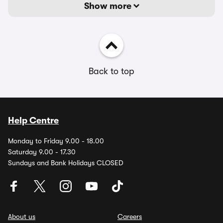
Show more
Back to top
Help Centre
Monday to Friday 9.00 - 18.00
Saturday 9.00 - 17.30
Sundays and Bank Holidays CLOSED
About us
Careers