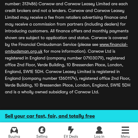
number: 313486) Carwow and Carwow Leasey Limited are each
credit brokers and not a lenders. Carwow and Carwow Leasey
Limited may receive a fee from retailers advertising finance and
may receive a commission from partners (including dealers) for
introducing customers. All finance offers and monthly payments
shown are subject to application and status. Carwow is covered
by the Financial Ombudsman Service (please see
www.financial-
ombudsman.org.uk
for more information). Carwow Ltd is
registered in England (company number 07103079), registered
office 2nd Floor, Verde Building, 10 Bressenden Place, London,
England, SW1E 5DH. Carwow Leasey Limited is registered in
England (company number 13601174), registered office 2nd Floor,
Verde Building, 10 Bressenden Place, London, England, SW1E 5DH
and is a wholly owned subsidiary of Carwow Ltd.
Sell your car fast, fair, and totally free
Buying
Selling
EV Deals
Log in
Menu