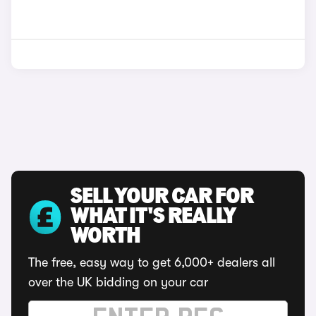
SELL YOUR CAR FOR
WHAT IT'S REALLY
WORTH
The free, easy way to get 6,000+ dealers all
over the UK bidding on your car