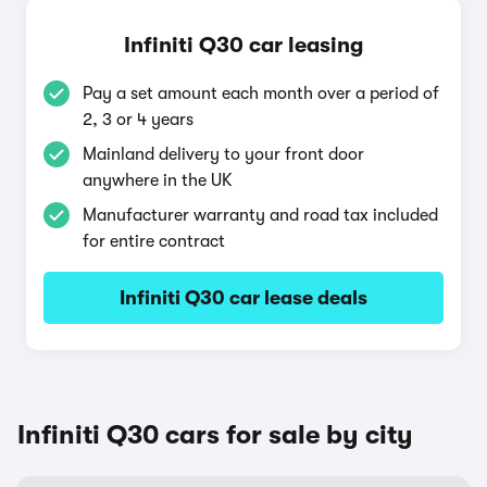
Infiniti Q30 car leasing
Pay a set amount each month over a period of
2, 3 or 4 years
Mainland delivery to your front door
anywhere in the UK
Manufacturer warranty and road tax included
for entire contract
Infiniti Q30 car lease deals
Infiniti Q30 cars for sale by city