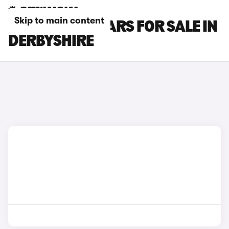
Skip to main content
INFINITI Q30 CARS FOR SALE IN
DERBYSHIRE