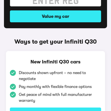
Value my car
Ways to get your Infiniti Q30
New Infiniti Q30 cars
Discounts shown upfront – no need to
negotiate
Pay monthly with flexible finance options
Get peace of mind with full manufacturer
warranty