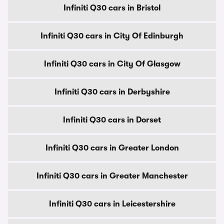
Infiniti Q30 cars in Bristol
Infiniti Q30 cars in City Of Edinburgh
Infiniti Q30 cars in City Of Glasgow
Infiniti Q30 cars in Derbyshire
Infiniti Q30 cars in Dorset
Infiniti Q30 cars in Greater London
Infiniti Q30 cars in Greater Manchester
Infiniti Q30 cars in Leicestershire