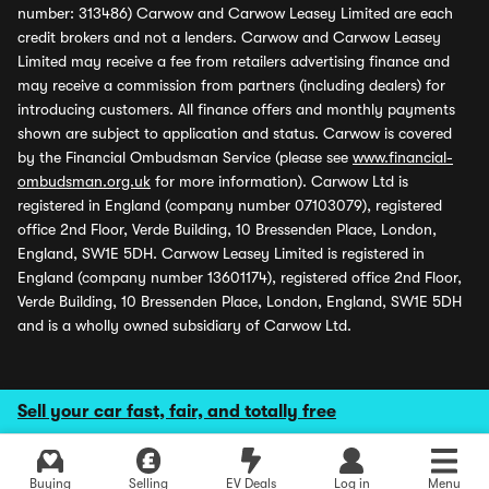
number: 313486) Carwow and Carwow Leasey Limited are each
credit brokers and not a lenders. Carwow and Carwow Leasey
Limited may receive a fee from retailers advertising finance and
may receive a commission from partners (including dealers) for
introducing customers. All finance offers and monthly payments
shown are subject to application and status. Carwow is covered
by the Financial Ombudsman Service (please see
www.financial-
ombudsman.org.uk
for more information). Carwow Ltd is
registered in England (company number 07103079), registered
office 2nd Floor, Verde Building, 10 Bressenden Place, London,
England, SW1E 5DH. Carwow Leasey Limited is registered in
England (company number 13601174), registered office 2nd Floor,
Verde Building, 10 Bressenden Place, London, England, SW1E 5DH
and is a wholly owned subsidiary of Carwow Ltd.
Sell your car fast, fair, and totally free
Buying
Selling
EV Deals
Log in
Menu