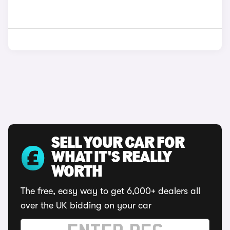
SELL YOUR CAR FOR
WHAT IT'S REALLY
WORTH
The free, easy way to get 6,000+ dealers all
over the UK bidding on your car