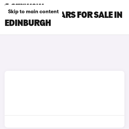
Skip to main content
INFINITI Q30 CARS FOR SALE IN
EDINBURGH