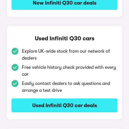
New Infiniti Q30 car deals
Used Infiniti Q30 cars
Explore UK-wide stock from our network of
dealers
Free vehicle history check provided with every
car
Easily contact dealers to ask questions and
arrange a test drive
Used Infiniti Q30 car deals