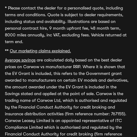
*
Please contact the dealer for a personalised quote, including
terms and conditions. Quote is subject to dealer requirements,
including status and availability. Illustrations are based on
personal contract hire, 9 month upfront fee, 48 month term,
8000 miles annually, inc VAT, excluding fees. Vehicle returned at
term end.
**
Our marketing claims explained.
Average savings
are calculated daily based on the best dealer
prices on Carwow vs manufacturer RRP. Where it is shown that
the EV Grant is included, this refers to the Government grant
awarded to manufacturers on certain EV models and derivatives,
the amount awarded under the EV Grant is included in the
Savings stated and applied at the point of sale. Carwow is the
trading name of Carwow Ltd, which is authorised and regulated
by the Financial Conduct Authority for credit broking and
insurance distribution activities (firm reference number: 767155).
Carwow Leasey Limited is an appointed representative of ITC
Compliance Limited which is authorised and regulated by the
Financial Conduct Authority for credit broking (firm reference