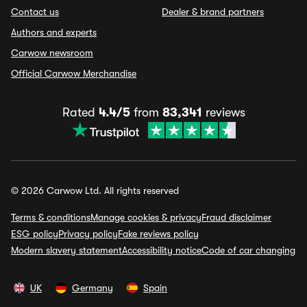
Contact us
Dealer & brand partners
Authors and experts
Carwow newsroom
Official Carwow Merchandise
Rated
4.4/5
from
83,341
reviews
© 2026 Carwow Ltd. All rights reserved
Terms & conditions
Manage cookies & privacy
Fraud disclaimer
ESG policy
Privacy policy
Fake reviews policy
Modern slavery statement
Accessibility notice
Code of car changing
UK
Germany
Spain