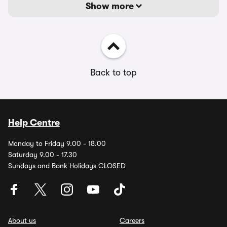
Show more
Back to top
Help Centre
Monday to Friday 9.00 - 18.00
Saturday 9.00 - 17.30
Sundays and Bank Holidays CLOSED
About us
Careers