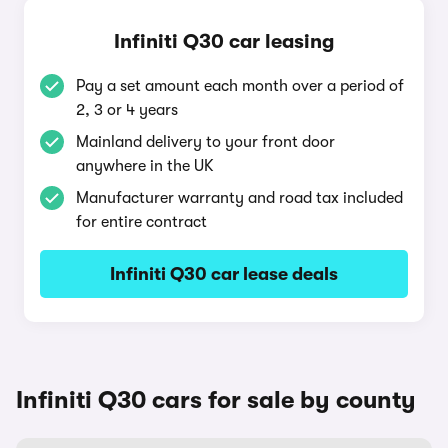
Infiniti Q30 car leasing
Pay a set amount each month over a period of
2, 3 or 4 years
Mainland delivery to your front door
anywhere in the UK
Manufacturer warranty and road tax included
for entire contract
Infiniti Q30 car lease deals
Infiniti Q30 cars for sale by county