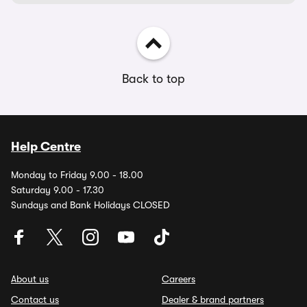
Back to top
Help Centre
Monday to Friday 9.00 - 18.00
Saturday 9.00 - 17.30
Sundays and Bank Holidays CLOSED
About us
Careers
Contact us
Dealer & brand partners