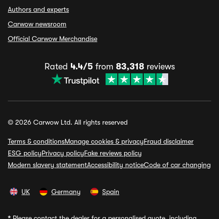
Authors and experts
Carwow newsroom
Official Carwow Merchandise
Rated
4.4/5
from
83,318
reviews
© 2026 Carwow Ltd. All rights reserved
Terms & conditions
Manage cookies & privacy
Fraud disclaimer
ESG policy
Privacy policy
Fake reviews policy
Modern slavery statement
Accessibility notice
Code of car changing
UK
Germany
Spain
*
Please contact the dealer for a personalised quote, including