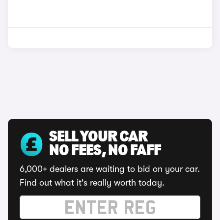
SELL YOUR CAR
NO FEES, NO FAFF
6,000+ dealers are waiting to bid on your car.
Find out what it's really worth today.