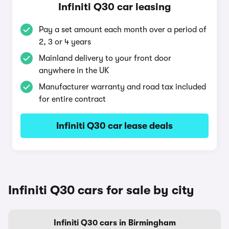
Infiniti Q30 car leasing
Pay a set amount each month over a period of
2, 3 or 4 years
Mainland delivery to your front door
anywhere in the UK
Manufacturer warranty and road tax included
for entire contract
Infiniti Q30 car lease deals
Infiniti Q30 cars for sale by city
Infiniti Q30 cars in Birmingham