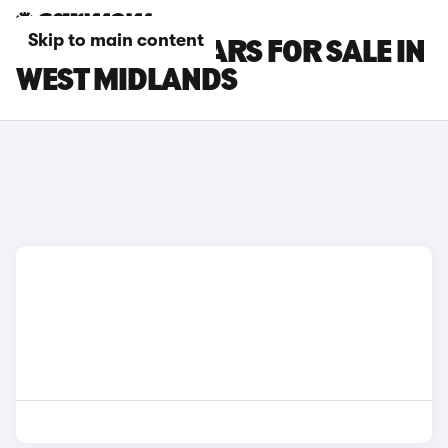
Skip to main content
INFINITI Q30 CARS FOR SALE IN
WEST MIDLANDS