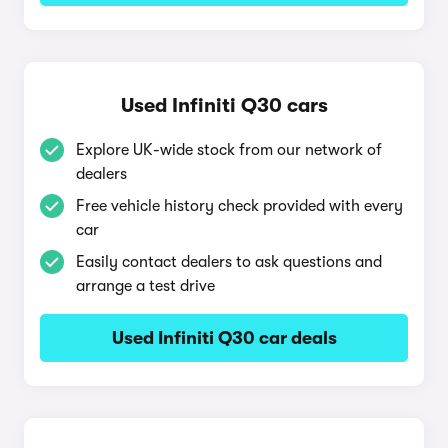
Used Infiniti Q30 cars
Explore UK-wide stock from our network of
dealers
Free vehicle history check provided with every
car
Easily contact dealers to ask questions and
arrange a test drive
Used Infiniti Q30 car deals