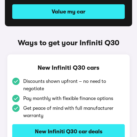
Value my car
Ways to get your Infiniti Q30
New Infiniti Q30 cars
Discounts shown upfront – no need to
negotiate
Pay monthly with flexible finance options
Get peace of mind with full manufacturer
warranty
New Infiniti Q30 car deals