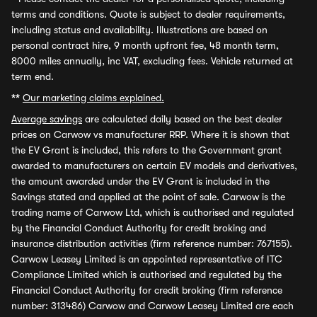
terms and conditions. Quote is subject to dealer requirements,
including status and availability. Illustrations are based on
personal contract hire, 9 month upfront fee, 48 month term,
8000 miles annually, inc VAT, excluding fees. Vehicle returned at
term end.
**
Our marketing claims explained.
Average savings
are calculated daily based on the best dealer
prices on Carwow vs manufacturer RRP. Where it is shown that
the EV Grant is included, this refers to the Government grant
awarded to manufacturers on certain EV models and derivatives,
the amount awarded under the EV Grant is included in the
Savings stated and applied at the point of sale. Carwow is the
trading name of Carwow Ltd, which is authorised and regulated
by the Financial Conduct Authority for credit broking and
insurance distribution activities (firm reference number: 767155).
Carwow Leasey Limited is an appointed representative of ITC
Compliance Limited which is authorised and regulated by the
Financial Conduct Authority for credit broking (firm reference
number: 313486) Carwow and Carwow Leasey Limited are each