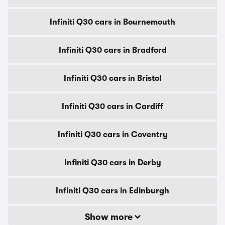
Infiniti Q30 cars in Bournemouth
Infiniti Q30 cars in Bradford
Infiniti Q30 cars in Bristol
Infiniti Q30 cars in Cardiff
Infiniti Q30 cars in Coventry
Infiniti Q30 cars in Derby
Infiniti Q30 cars in Edinburgh
Show more