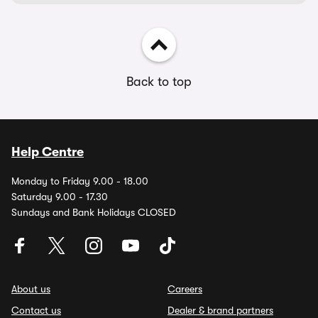
Back to top
Help Centre
Monday to Friday 9.00 - 18.00
Saturday 9.00 - 17.30
Sundays and Bank Holidays CLOSED
About us
Careers
Contact us
Dealer & brand partners