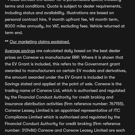
terms and conditions. Quote is subject to dealer requirements,
including status and availability. Illustrations are based on
personal contract hire, 9 month upfront fee, 48 month term,
8000 miles annually, inc VAT, excluding fees. Vehicle returned at
term end.
**
Our marketing claims explained.
Average savings
are calculated daily based on the best dealer
prices on Carwow vs manufacturer RRP. Where it is shown that
the EV Grant is included, this refers to the Government grant
awarded to manufacturers on certain EV models and derivatives,
the amount awarded under the EV Grant is included in the
Savings stated and applied at the point of sale. Carwow is the
trading name of Carwow Ltd, which is authorised and regulated
by the Financial Conduct Authority for credit broking and
insurance distribution activities (firm reference number: 767155).
Carwow Leasey Limited is an appointed representative of ITC
Compliance Limited which is authorised and regulated by the
Financial Conduct Authority for credit broking (firm reference
number: 313486) Carwow and Carwow Leasey Limited are each