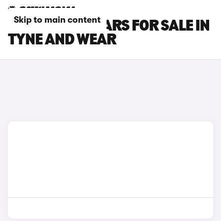
Skip to main content
INFINITI Q30 CARS FOR SALE IN
TYNE AND WEAR