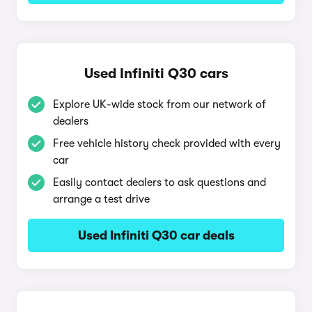
Used Infiniti Q30 cars
Explore UK-wide stock from our network of
dealers
Free vehicle history check provided with every
car
Easily contact dealers to ask questions and
arrange a test drive
Used Infiniti Q30 car deals