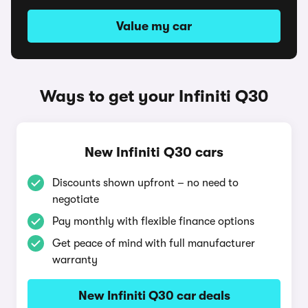
Value my car
Ways to get your Infiniti Q30
New Infiniti Q30 cars
Discounts shown upfront – no need to
negotiate
Pay monthly with flexible finance options
Get peace of mind with full manufacturer
warranty
New Infiniti Q30 car deals