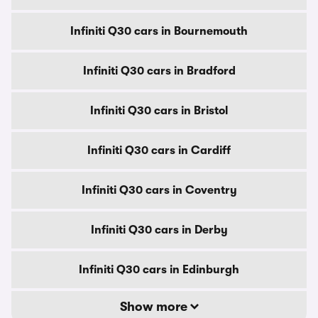
Infiniti Q30 cars in Bournemouth
Infiniti Q30 cars in Bradford
Infiniti Q30 cars in Bristol
Infiniti Q30 cars in Cardiff
Infiniti Q30 cars in Coventry
Infiniti Q30 cars in Derby
Infiniti Q30 cars in Edinburgh
Show more