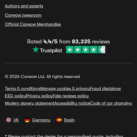
Authors and experts
Carwow newsroom
Official Carwow Merchandise
Rated
4.4/5
from
83,335
reviews
© 2026 Carwow Ltd. All rights reserved
Terms & conditions
Manage cookies & privacy
Fraud disclaimer
ESG policy
Privacy policy
Fake reviews policy
Modern slavery statement
Accessibility notice
Code of car changing
UK
Germany
Spain
*
Please contact the dealer for a personalised quote, including