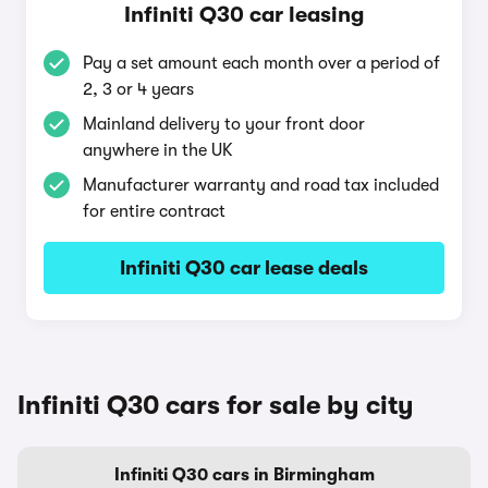
Infiniti Q30 car leasing
Pay a set amount each month over a period of
2, 3 or 4 years
Mainland delivery to your front door
anywhere in the UK
Manufacturer warranty and road tax included
for entire contract
Infiniti Q30 car lease deals
Infiniti Q30 cars for sale by city
Infiniti Q30 cars in Birmingham