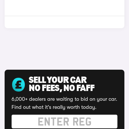
SELL YOUR CAR
NO FEES, NO FAFF
6,000+ dealers are waiting to bid on your car.
Find out what it's really worth today.