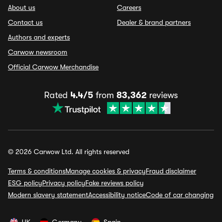
About us
Careers
Contact us
Dealer & brand partners
Authors and experts
Carwow newsroom
Official Carwow Merchandise
Rated
4.4/5
from
83,362
reviews
© 2026 Carwow Ltd. All rights reserved
Terms & conditions
Manage cookies & privacy
Fraud disclaimer
ESG policy
Privacy policy
Fake reviews policy
Modern slavery statement
Accessibility notice
Code of car changing