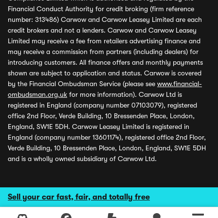
Financial Conduct Authority for credit broking (firm reference
number: 313486) Carwow and Carwow Leasey Limited are each
credit brokers and not a lenders. Carwow and Carwow Leasey
Limited may receive a fee from retailers advertising finance and
may receive a commission from partners (including dealers) for
introducing customers. All finance offers and monthly payments
shown are subject to application and status. Carwow is covered
by the Financial Ombudsman Service (please see
www.financial-
ombudsman.org.uk
for more information). Carwow Ltd is
registered in England (company number 07103079), registered
office 2nd Floor, Verde Building, 10 Bressenden Place, London,
England, SW1E 5DH. Carwow Leasey Limited is registered in
England (company number 13601174), registered office 2nd Floor,
Verde Building, 10 Bressenden Place, London, England, SW1E 5DH
and is a wholly owned subsidiary of Carwow Ltd.
Sell your car fast, fair, and totally free