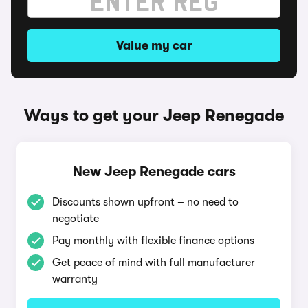
Value my car
Ways to get your Jeep Renegade
New Jeep Renegade cars
Discounts shown upfront – no need to
negotiate
Pay monthly with flexible finance options
Get peace of mind with full manufacturer
warranty