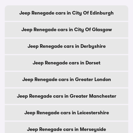
Jeep Renegade cars in City Of Edinburgh
Jeep Renegade cars in City Of Glasgow
Jeep Renegade cars in Derbyshire
Jeep Renegade cars in Dorset
Jeep Renegade cars in Greater London
Jeep Renegade cars in Greater Manchester
Jeep Renegade cars in Leicestershire
Jeep Renegade cars in Merseyside