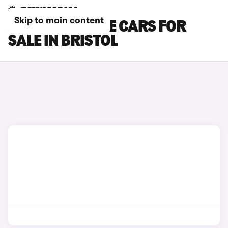
Skip to main content
JEEP RENEGADE CARS FOR
SALE IN BRISTOL