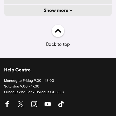
Show more
Back to top
Help Centre
Monday to Friday 9.00 - 18.00
Saturday 9.00 - 17.30
Sundays and Bank Holidays CLOSED