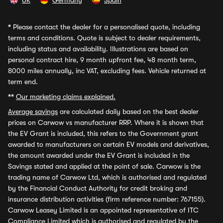
UK
Germany
Spain
*
Please contact the dealer for a personalised quote, including
terms and conditions. Quote is subject to dealer requirements,
including status and availability. Illustrations are based on
personal contract hire, 9 month upfront fee, 48 month term,
8000 miles annually, inc VAT, excluding fees. Vehicle returned at
term end.
**
Our marketing claims explained.
Average savings
are calculated daily based on the best dealer
prices on Carwow vs manufacturer RRP. Where it is shown that
the EV Grant is included, this refers to the Government grant
awarded to manufacturers on certain EV models and derivatives,
the amount awarded under the EV Grant is included in the
Savings stated and applied at the point of sale. Carwow is the
trading name of Carwow Ltd, which is authorised and regulated
by the Financial Conduct Authority for credit broking and
insurance distribution activities (firm reference number: 767155).
Carwow Leasey Limited is an appointed representative of ITC
Compliance Limited which is authorised and regulated by the