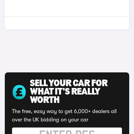
SELL YOUR CAR FOR
WHAT IT'S REALLY
WORTH
The free, easy way to get 6,000+ dealers all
over the UK bidding on your car