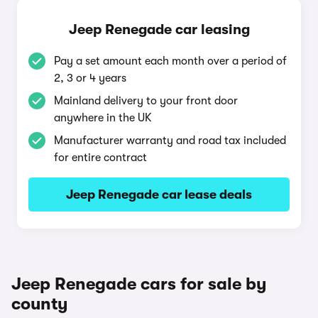
Jeep Renegade car leasing
Pay a set amount each month over a period of
2, 3 or 4 years
Mainland delivery to your front door
anywhere in the UK
Manufacturer warranty and road tax included
for entire contract
Jeep Renegade car lease deals
Jeep Renegade cars for sale by
county