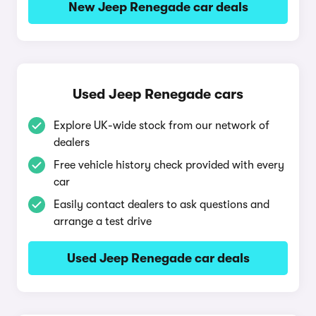
New Jeep Renegade car deals
Used Jeep Renegade cars
Explore UK-wide stock from our network of
dealers
Free vehicle history check provided with every
car
Easily contact dealers to ask questions and
arrange a test drive
Used Jeep Renegade car deals