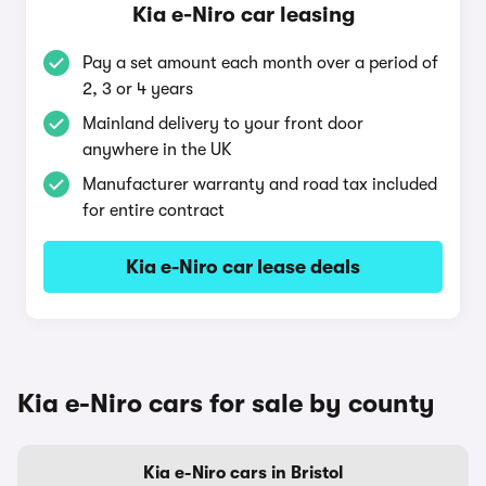
Kia e-Niro car leasing
Pay a set amount each month over a period of
2, 3 or 4 years
Mainland delivery to your front door
anywhere in the UK
Manufacturer warranty and road tax included
for entire contract
Kia e-Niro car lease deals
Kia e-Niro cars for sale by county
Kia e-Niro cars in Bristol