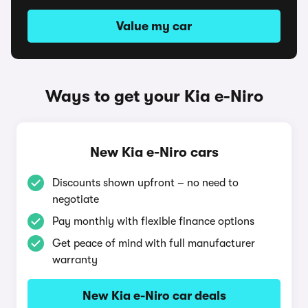
Value my car
Ways to get your Kia e-Niro
New Kia e-Niro cars
Discounts shown upfront – no need to
negotiate
Pay monthly with flexible finance options
Get peace of mind with full manufacturer
warranty
New Kia e-Niro car deals