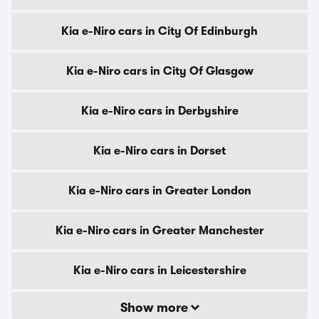
Kia e-Niro cars in City Of Edinburgh
Kia e-Niro cars in City Of Glasgow
Kia e-Niro cars in Derbyshire
Kia e-Niro cars in Dorset
Kia e-Niro cars in Greater London
Kia e-Niro cars in Greater Manchester
Kia e-Niro cars in Leicestershire
Show more