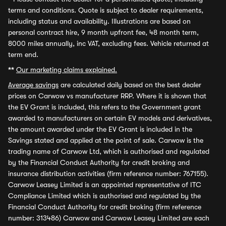
terms and conditions. Quote is subject to dealer requirements,
including status and availability. Illustrations are based on
personal contract hire, 9 month upfront fee, 48 month term,
8000 miles annually, inc VAT, excluding fees. Vehicle returned at
term end.
**
Our marketing claims explained.
Average savings
are calculated daily based on the best dealer
prices on Carwow vs manufacturer RRP. Where it is shown that
the EV Grant is included, this refers to the Government grant
awarded to manufacturers on certain EV models and derivatives,
the amount awarded under the EV Grant is included in the
Savings stated and applied at the point of sale. Carwow is the
trading name of Carwow Ltd, which is authorised and regulated
by the Financial Conduct Authority for credit broking and
insurance distribution activities (firm reference number: 767155).
Carwow Leasey Limited is an appointed representative of ITC
Compliance Limited which is authorised and regulated by the
Financial Conduct Authority for credit broking (firm reference
number: 313486) Carwow and Carwow Leasey Limited are each