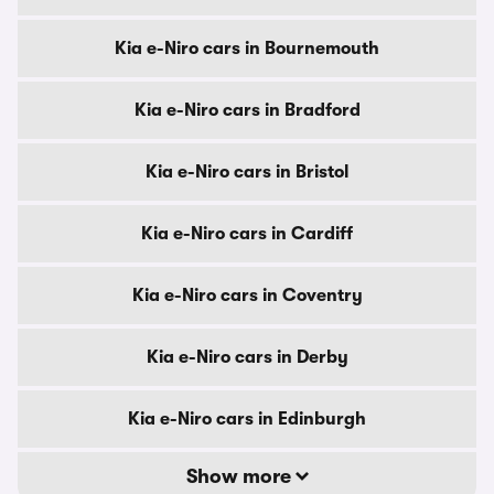
Kia e-Niro cars in Bournemouth
Kia e-Niro cars in Bradford
Kia e-Niro cars in Bristol
Kia e-Niro cars in Cardiff
Kia e-Niro cars in Coventry
Kia e-Niro cars in Derby
Kia e-Niro cars in Edinburgh
Show more