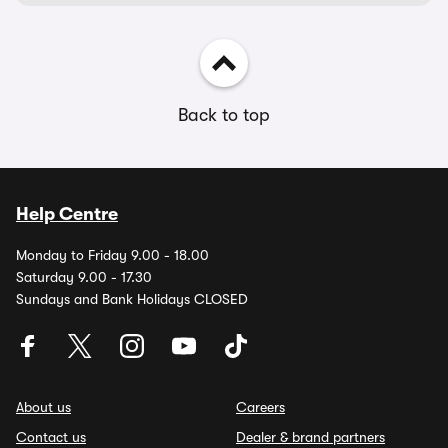
Back to top
Help Centre
Monday to Friday 9.00 - 18.00
Saturday 9.00 - 17.30
Sundays and Bank Holidays CLOSED
About us
Careers
Contact us
Dealer & brand partners