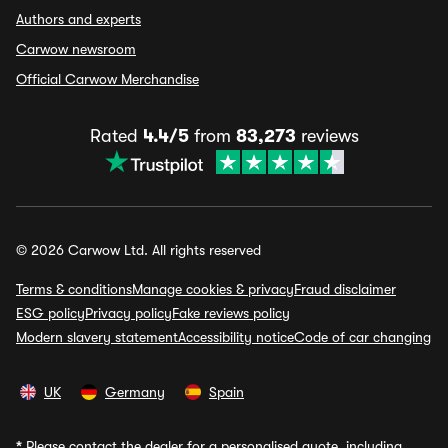
Authors and experts
Carwow newsroom
Official Carwow Merchandise
Rated
4.4/5
from
83,273
reviews
© 2026 Carwow Ltd. All rights reserved
Terms & conditions
Manage cookies & privacy
Fraud disclaimer
ESG policy
Privacy policy
Fake reviews policy
Modern slavery statement
Accessibility notice
Code of car changing
UK
Germany
Spain
*
Please contact the dealer for a personalised quote, including