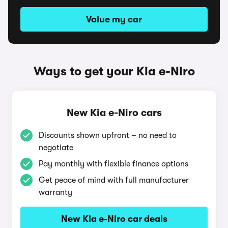
Value my car
Ways to get your Kia e-Niro
New Kia e-Niro cars
Discounts shown upfront – no need to
negotiate
Pay monthly with flexible finance options
Get peace of mind with full manufacturer
warranty
New Kia e-Niro car deals