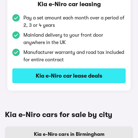
Kia e-Niro car leasing
Pay a set amount each month over a period of
2, 3 or 4 years
Mainland delivery to your front door
anywhere in the UK
Manufacturer warranty and road tax included
for entire contract
Kia e-Niro car lease deals
Kia e-Niro cars for sale by city
Kia e-Niro cars in Birmingham