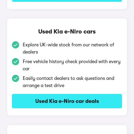
Used Kia e-Niro cars
Explore UK-wide stock from our network of
dealers
Free vehicle history check provided with every
car
Easily contact dealers to ask questions and
arrange a test drive
Used Kia e-Niro car deals