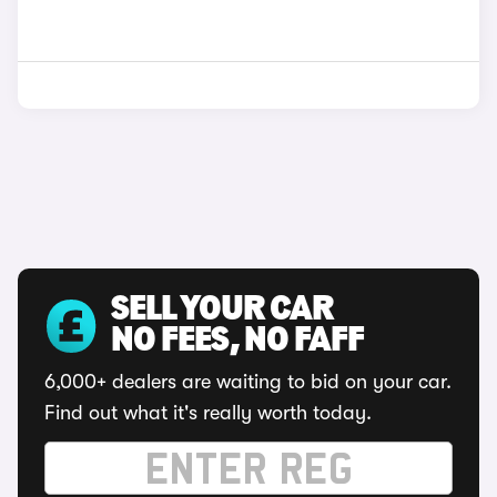
SELL YOUR CAR
NO FEES, NO FAFF
6,000+ dealers are waiting to bid on your car.
Find out what it's really worth today.