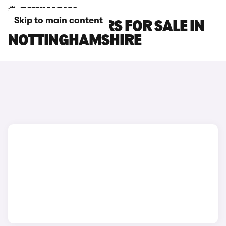
Skip to main content
KIA E-NIRO CARS FOR SALE IN
NOTTINGHAMSHIRE