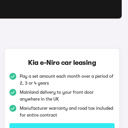
Kia e-Niro car leasing
Pay a set amount each month over a period of
2, 3 or 4 years
Mainland delivery to your front door
anywhere in the UK
Manufacturer warranty and road tax included
for entire contract