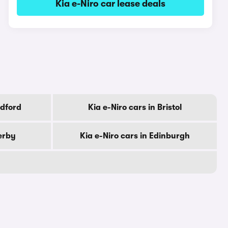
Kia e-Niro car lease deals
adford
Kia e-Niro cars in Bristol
erby
Kia e-Niro cars in Edinburgh