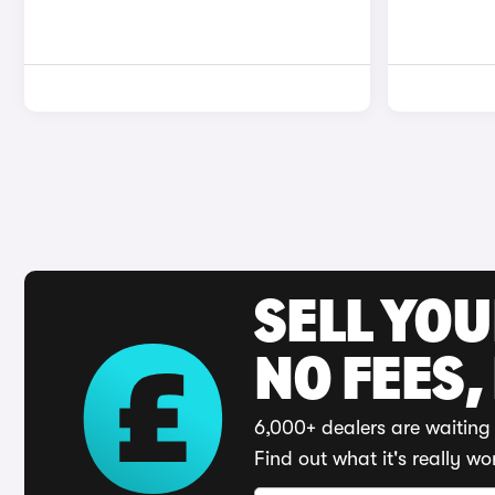
SELL YO
NO FEES,
6,000+ dealers are waiting 
Find out what it's really wo