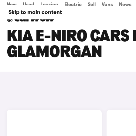
New
Used
Leasing
Electric
Sell
Vans
News
Skip to main content
KIA E-NIRO CARS 
GLAMORGAN