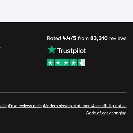
Rated
4.4/5
from
83,310
reviews
s
olicy
Fake reviews policy
Modern slavery statement
Accessibility notice
Code of car changing