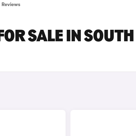
Reviews
FOR SALE IN SOUTH