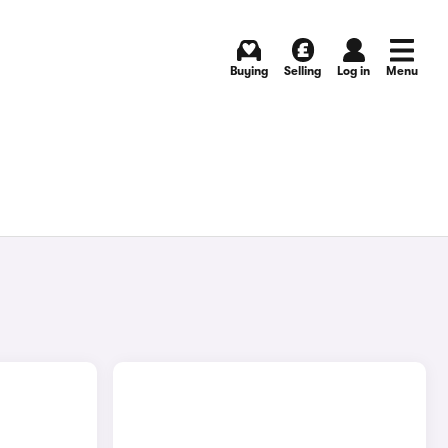
Buying
Selling
Log in
Menu