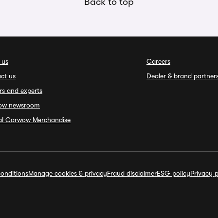
Back to top
 us
Careers
ct us
Dealer & brand partner
rs and experts
ow newsroom
ial Carwow Merchandise
onditions
Manage cookies & privacy
Fraud disclaimer
ESG policy
Privacy p