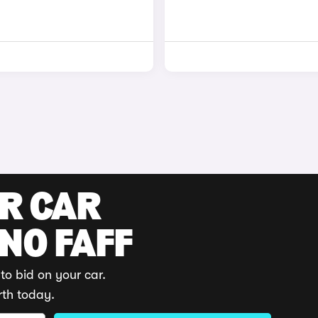
UR CAR
 NO FAFF
to bid on your car.
rth today.