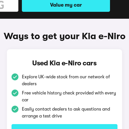
Value my car
Ways to get your Kia e-Niro
Used Kia e-Niro cars
Explore UK-wide stock from our network of
dealers
Free vehicle history check provided with every
car
Easily contact dealers to ask questions and
arrange a test drive