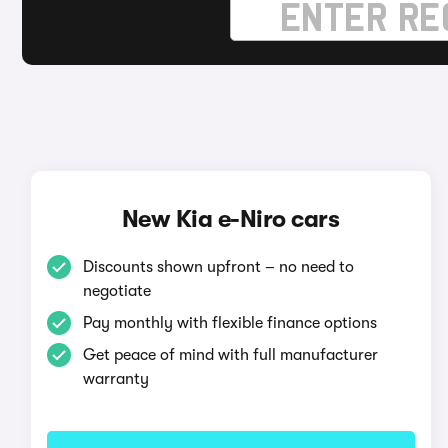
New Kia e-Niro cars
Discounts shown upfront – no need to
negotiate
Pay monthly with flexible finance options
Get peace of mind with full manufacturer
warranty