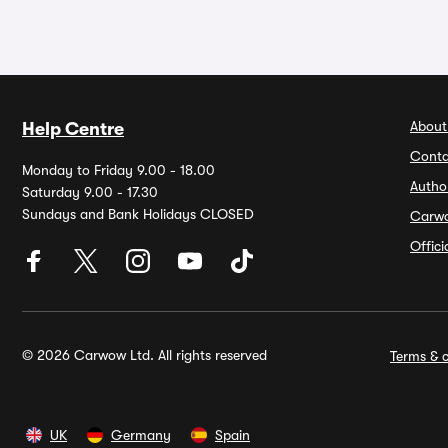
About
Help Centre
Conta
Monday to Friday 9.00 - 18.00
Autho
Saturday 9.00 - 17.30
Sundays and Bank Holidays CLOSED
Carw
Offic
© 2026 Carwow Ltd. All rights reserved
Terms & c
UK
Germany
Spain