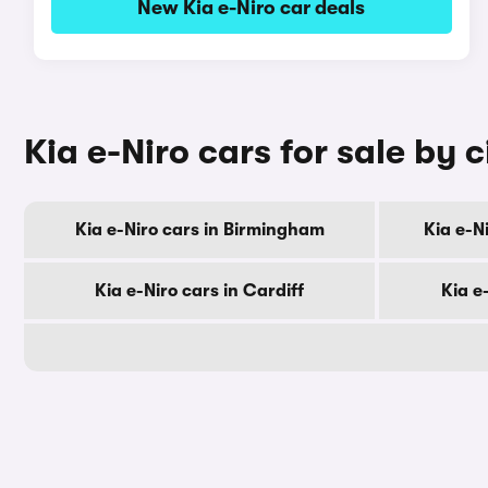
New Kia e-Niro car deals
Kia e-Niro cars for sale by c
Kia e-Niro cars in Birmingham
Kia e-N
Kia e-Niro cars in Cardiff
Kia e