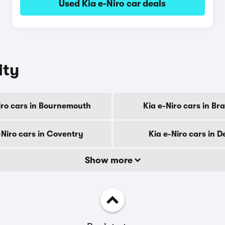
Used Kia e-Niro car deals
ity
iro cars in Bournemouth
Kia e-Niro cars in Br
-Niro cars in Coventry
Kia e-Niro cars in D
Show more