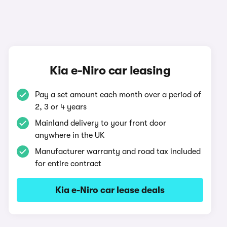
Kia e-Niro car leasing
Pay a set amount each month over a period of
2, 3 or 4 years
Mainland delivery to your front door
anywhere in the UK
Manufacturer warranty and road tax included
for entire contract
Kia e-Niro car lease deals