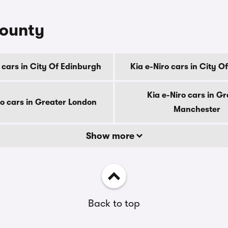
county
 cars in City Of Edinburgh
Kia e-Niro cars in City 
Kia e-Niro cars in Gr
ro cars in Greater London
Manchester
Show more
Back to top