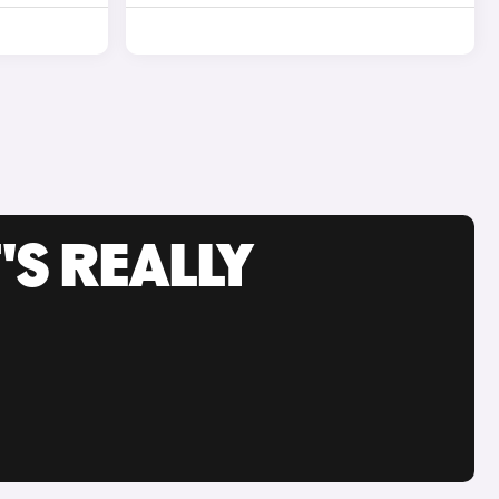
'S REALLY