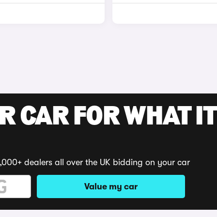
R CAR FOR WHAT IT
,000+ dealers all over the UK bidding on your car
Value my car