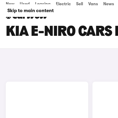
New
Used
Leasing
Electric
Sell
Vans
News
Skip to main content
KIA E-NIRO CARS