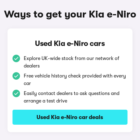
Ways to get your Kia e-Niro
Used Kia e-Niro cars
Explore UK-wide stock from our network of
dealers
Free vehicle history check provided with every
car
Easily contact dealers to ask questions and
arrange a test drive
Used Kia e-Niro car deals