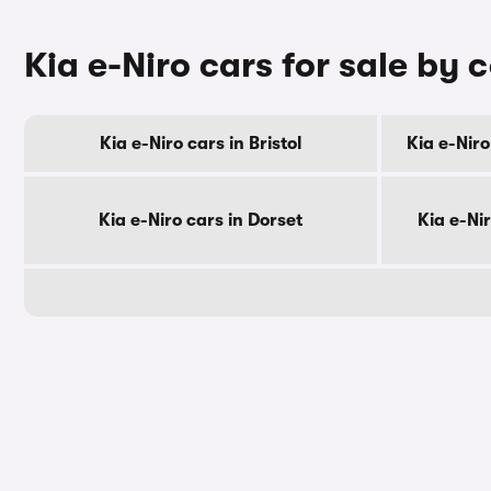
Kia e-Niro cars for sale by 
Kia e-Niro cars in Bristol
Kia e-Niro
Kia e-Niro cars in Dorset
Kia e-Ni