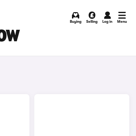
Buying
Selling
Log in
Menu
GOW