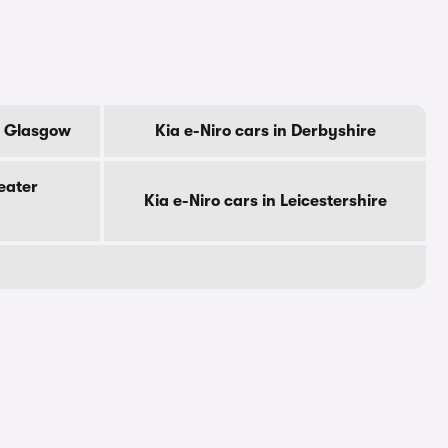
Of Glasgow
Kia e-Niro cars in Derbyshire
eater
Kia e-Niro cars in Leicestershire