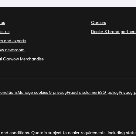
 us
Careers
ct us
Dealer & brand partner
rs and experts
ow newsroom
ial Carwow Merchandise
onditions
Manage cookies & privacy
Fraud disclaimer
ESG policy
Privacy p
and conditions. Quote is subject to dealer requirements, including status 