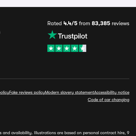
Rated
4.4/5
from
83,385
reviews
s
olicy
Fake reviews policy
Modern slavery statement
Accessibility notice
Code of car changing
and availability. Illustrations are based on personal contract hire, 9