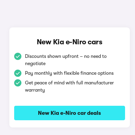
New Kia e-Niro cars
Discounts shown upfront – no need to
negotiate
Pay monthly with flexible finance options
Get peace of mind with full manufacturer
warranty
New Kia e-Niro car deals