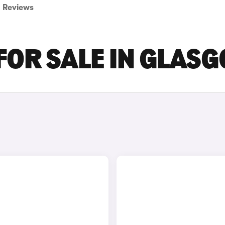
Reviews
 FOR SALE IN GLAS