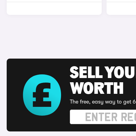
SELL YOU
WORTH
The free, easy way to get 6