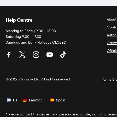
About
Help Centre
Conta
Monday to Friday 9.00 - 18.00
Autho
Saturday 9.00 - 17.30
Sundays and Bank Holidays CLOSED
Carw
Offic
© 2026 Carwow Ltd. All rights reserved
Terms & c
UK
Germany
Spain
*
Please contact the dealer for a personalised quote, including terms 