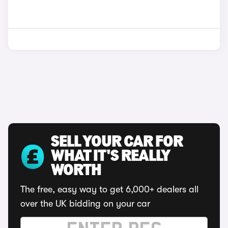
SELL YOUR CAR FOR
WHAT IT'S REALLY
WORTH
The free, easy way to get 6,000+ dealers all
over the UK bidding on your car