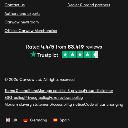
Contact us
Dealer & brand partners
Authors and experts
Carwow newsroom
Official Carwow Merchandise
Rated
4.4/5
from
83,419
reviews
© 2026 Carwow Ltd. All rights reserved
Terms & conditions
Manage cookies & privacy
Fraud disclaimer
ESG policy
Privacy policy
Fake reviews policy
Modern slavery statement
Accessibility notice
Code of car changing
UK
Germany
Spain