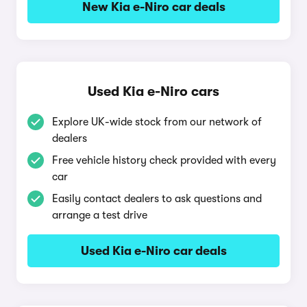
New Kia e-Niro car deals
Used Kia e-Niro cars
Explore UK-wide stock from our network of
dealers
Free vehicle history check provided with every
car
Easily contact dealers to ask questions and
arrange a test drive
Used Kia e-Niro car deals