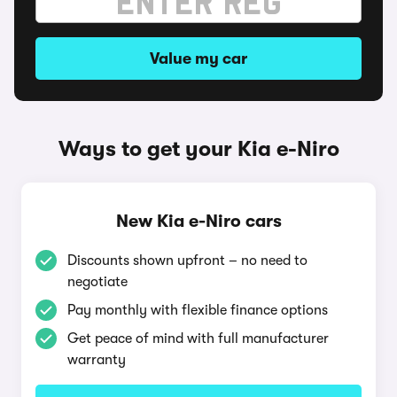
Value my car
Ways to get your Kia e-Niro
New Kia e-Niro cars
Discounts shown upfront – no need to
negotiate
Pay monthly with flexible finance options
Get peace of mind with full manufacturer
warranty