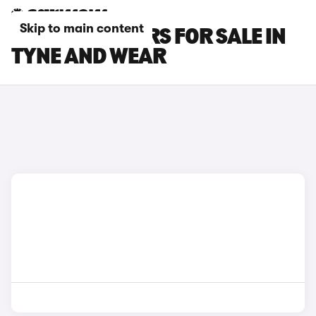
Skip to main content
KIA E-NIRO CARS FOR SALE IN
TYNE AND WEAR