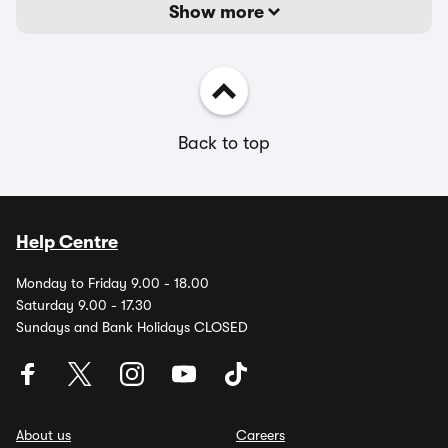
Show more
Back to top
Help Centre
Monday to Friday 9.00 - 18.00
Saturday 9.00 - 17.30
Sundays and Bank Holidays CLOSED
About us
Careers