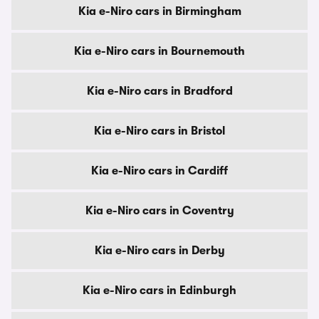
Kia e-Niro cars in Birmingham
Kia e-Niro cars in Bournemouth
Kia e-Niro cars in Bradford
Kia e-Niro cars in Bristol
Kia e-Niro cars in Cardiff
Kia e-Niro cars in Coventry
Kia e-Niro cars in Derby
Kia e-Niro cars in Edinburgh