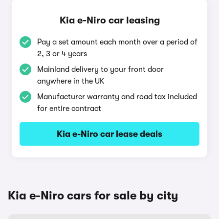
Kia e-Niro car leasing
Pay a set amount each month over a period of
2, 3 or 4 years
Mainland delivery to your front door
anywhere in the UK
Manufacturer warranty and road tax included
for entire contract
Kia e-Niro car lease deals
Kia e-Niro cars for sale by city