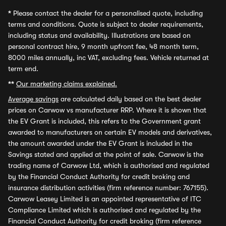
*
Please contact the dealer for a personalised quote, including
terms and conditions. Quote is subject to dealer requirements,
including status and availability. Illustrations are based on
personal contract hire, 9 month upfront fee, 48 month term,
8000 miles annually, inc VAT, excluding fees. Vehicle returned at
term end.
**
Our marketing claims explained.
Average savings
are calculated daily based on the best dealer
prices on Carwow vs manufacturer RRP. Where it is shown that
the EV Grant is included, this refers to the Government grant
awarded to manufacturers on certain EV models and derivatives,
the amount awarded under the EV Grant is included in the
Savings stated and applied at the point of sale. Carwow is the
trading name of Carwow Ltd, which is authorised and regulated
by the Financial Conduct Authority for credit broking and
insurance distribution activities (firm reference number: 767155).
Carwow Leasey Limited is an appointed representative of ITC
Compliance Limited which is authorised and regulated by the
Financial Conduct Authority for credit broking (firm reference