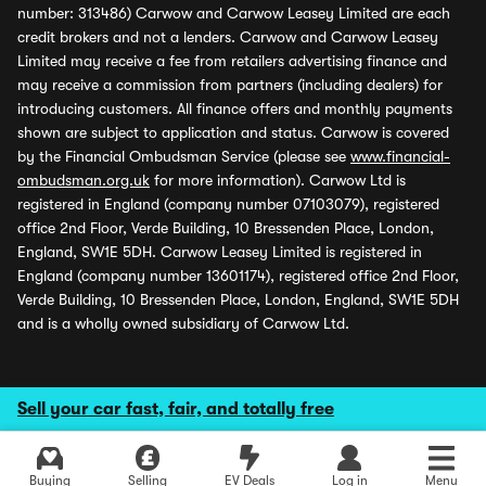
number: 313486) Carwow and Carwow Leasey Limited are each
credit brokers and not a lenders. Carwow and Carwow Leasey
Limited may receive a fee from retailers advertising finance and
may receive a commission from partners (including dealers) for
introducing customers. All finance offers and monthly payments
shown are subject to application and status. Carwow is covered
by the Financial Ombudsman Service (please see
www.financial-
ombudsman.org.uk
for more information). Carwow Ltd is
registered in England (company number 07103079), registered
office 2nd Floor, Verde Building, 10 Bressenden Place, London,
England, SW1E 5DH. Carwow Leasey Limited is registered in
England (company number 13601174), registered office 2nd Floor,
Verde Building, 10 Bressenden Place, London, England, SW1E 5DH
and is a wholly owned subsidiary of Carwow Ltd.
Sell your car fast, fair, and totally free
Buying
Selling
EV Deals
Log in
Menu