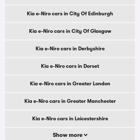
Kia e-Niro cars in City Of Edinburgh
Kia e-Niro cars in City Of Glasgow
Kia e-Niro cars in Derbyshire
Kia e-Niro cars in Dorset
Kia e-Niro cars in Greater London
Kia e-Niro cars in Greater Manchester
Kia e-Niro cars in Leicestershire
Show more