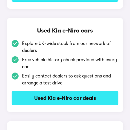
Used Kia e-Niro cars
Explore UK-wide stock from our network of
dealers
Free vehicle history check provided with every
car
Easily contact dealers to ask questions and
arrange a test drive
Used Kia e-Niro car deals