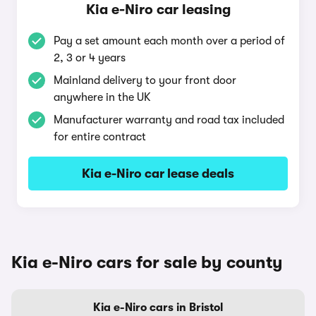
Kia e-Niro car leasing
Pay a set amount each month over a period of
2, 3 or 4 years
Mainland delivery to your front door
anywhere in the UK
Manufacturer warranty and road tax included
for entire contract
Kia e-Niro car lease deals
Kia e-Niro cars for sale by county
Kia e-Niro cars in Bristol