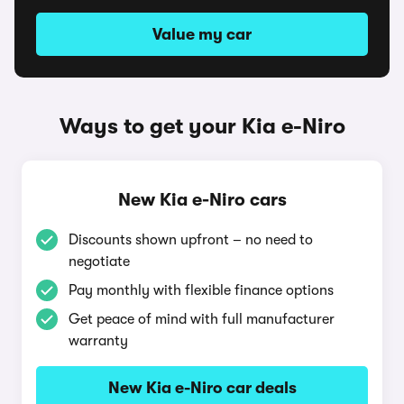
Value my car
Ways to get your Kia e-Niro
New Kia e-Niro cars
Discounts shown upfront – no need to
negotiate
Pay monthly with flexible finance options
Get peace of mind with full manufacturer
warranty
New Kia e-Niro car deals