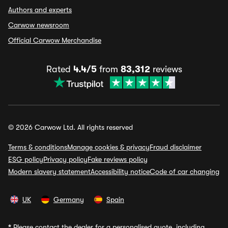
Authors and experts
Carwow newsroom
Official Carwow Merchandise
Rated
4.4/5
from
83,312
reviews
© 2026 Carwow Ltd. All rights reserved
Terms & conditions
Manage cookies & privacy
Fraud disclaimer
ESG policy
Privacy policy
Fake reviews policy
Modern slavery statement
Accessibility notice
Code of car changing
UK
Germany
Spain
*
Please contact the dealer for a personalised quote, including