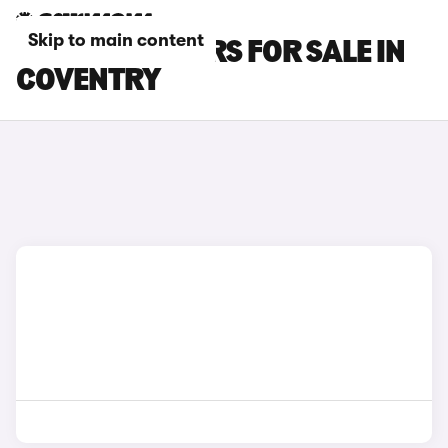
Skip to main content
KIA E-NIRO CARS FOR SALE IN
COVENTRY