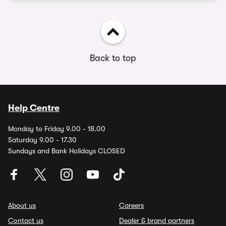
Back to top
Help Centre
Monday to Friday 9.00 - 18.00
Saturday 9.00 - 17.30
Sundays and Bank Holidays CLOSED
About us
Careers
Contact us
Dealer & brand partners