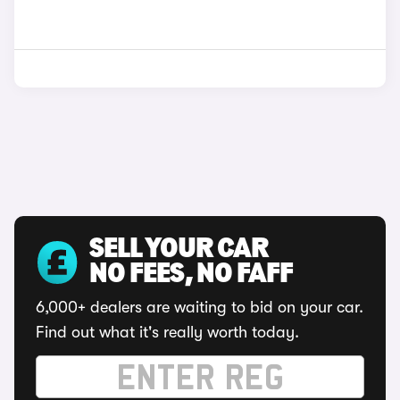
SELL YOUR CAR
NO FEES, NO FAFF
6,000+ dealers are waiting to bid on your car.
Find out what it's really worth today.