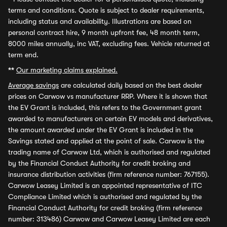
terms and conditions. Quote is subject to dealer requirements,
including status and availability. Illustrations are based on
personal contract hire, 9 month upfront fee, 48 month term,
8000 miles annually, inc VAT, excluding fees. Vehicle returned at
term end.
**
Our marketing claims explained.
Average savings
are calculated daily based on the best dealer
prices on Carwow vs manufacturer RRP. Where it is shown that
the EV Grant is included, this refers to the Government grant
awarded to manufacturers on certain EV models and derivatives,
the amount awarded under the EV Grant is included in the
Savings stated and applied at the point of sale. Carwow is the
trading name of Carwow Ltd, which is authorised and regulated
by the Financial Conduct Authority for credit broking and
insurance distribution activities (firm reference number: 767155).
Carwow Leasey Limited is an appointed representative of ITC
Compliance Limited which is authorised and regulated by the
Financial Conduct Authority for credit broking (firm reference
number: 313486) Carwow and Carwow Leasey Limited are each