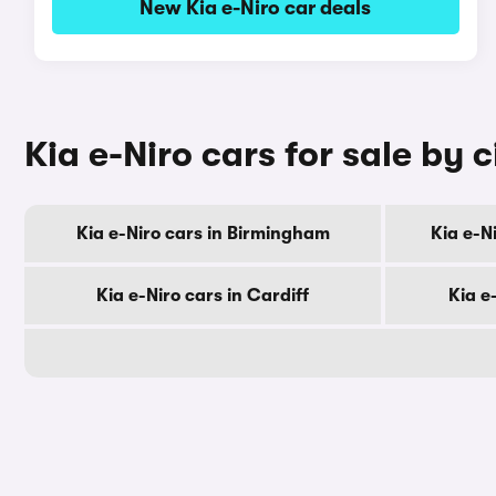
New Kia e-Niro car deals
Kia e-Niro cars for sale by c
Kia e-Niro cars in Birmingham
Kia e-N
Kia e-Niro cars in Cardiff
Kia e