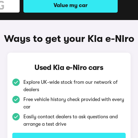
Value my car
Ways to get your Kia e-Niro
Used Kia e-Niro cars
Explore UK-wide stock from our network of
dealers
Free vehicle history check provided with every
car
Easily contact dealers to ask questions and
arrange a test drive