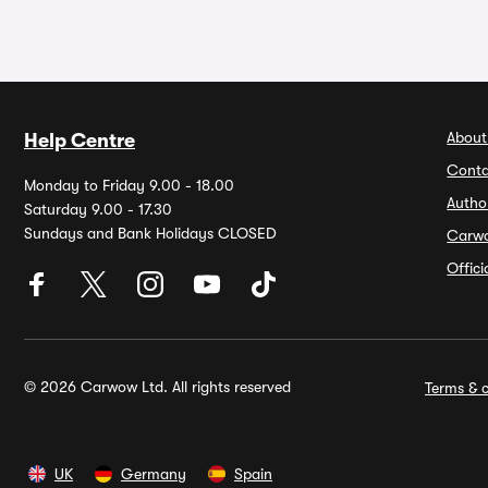
About
Help Centre
Conta
Monday to Friday 9.00 - 18.00
Autho
Saturday 9.00 - 17.30
Sundays and Bank Holidays CLOSED
Carw
Offic
© 2026 Carwow Ltd. All rights reserved
Terms & c
UK
Germany
Spain