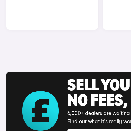
SELL YO
NO FEES,
6,000+ dealers are waiting 
Find out what it's really wo