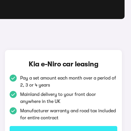
Kia e-Niro car leasing
Pay a set amount each month over a period of
2, 3 or 4 years
Mainland delivery to your front door
anywhere in the UK
Manufacturer warranty and road tax included
for entire contract