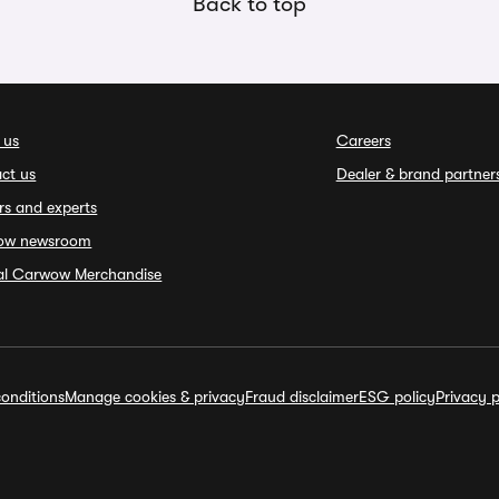
Back to top
 us
Careers
ct us
Dealer & brand partner
rs and experts
ow newsroom
ial Carwow Merchandise
onditions
Manage cookies & privacy
Fraud disclaimer
ESG policy
Privacy p