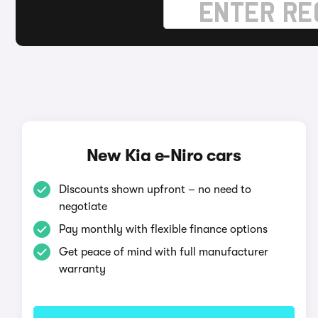
New Kia e-Niro cars
Discounts shown upfront – no need to
negotiate
Pay monthly with flexible finance options
Get peace of mind with full manufacturer
warranty