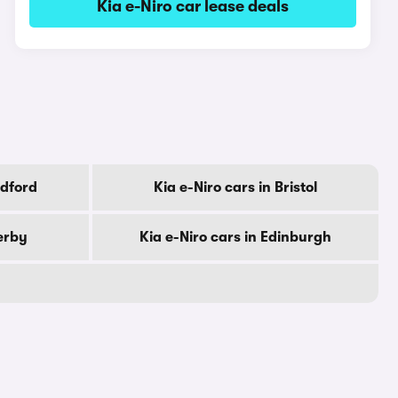
Kia e-Niro car lease deals
adford
Kia e-Niro cars in Bristol
erby
Kia e-Niro cars in Edinburgh