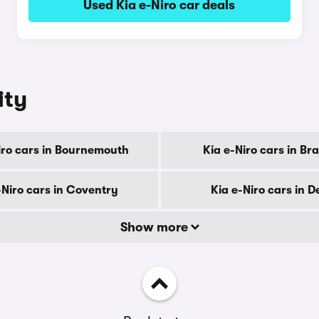
Used Kia e-Niro car deals
ity
iro cars in Bournemouth
Kia e-Niro cars in Br
-Niro cars in Coventry
Kia e-Niro cars in D
Show more