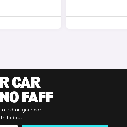
UR CAR
 NO FAFF
to bid on your car.
rth today.