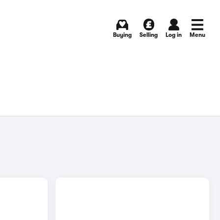
Buying
Selling
Log in
Menu