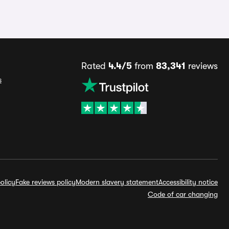
Rated
4.4/5
from
83,341
reviews
s
olicy
Fake reviews policy
Modern slavery statement
Accessibility notice
Code of car changing