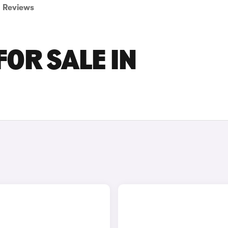
Reviews
FOR SALE IN