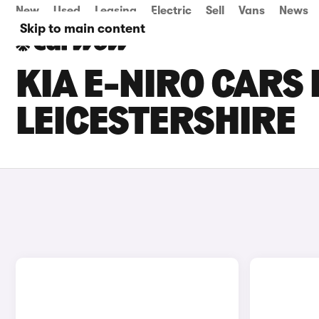
New
Used
Leasing
Electric
Sell
Vans
News
Skip to main content
KIA E-NIRO CARS 
LEICESTERSHIRE