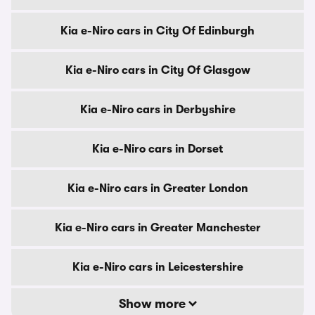
Kia e-Niro cars in City Of Edinburgh
Kia e-Niro cars in City Of Glasgow
Kia e-Niro cars in Derbyshire
Kia e-Niro cars in Dorset
Kia e-Niro cars in Greater London
Kia e-Niro cars in Greater Manchester
Kia e-Niro cars in Leicestershire
Show more