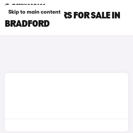
Skip to main content
KIA E-NIRO CARS FOR SALE IN
BRADFORD