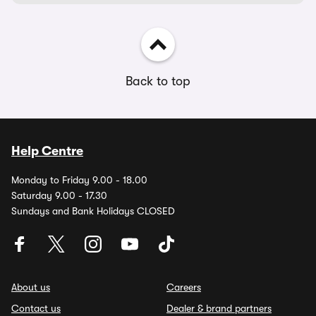
Back to top
Help Centre
Monday to Friday 9.00 - 18.00
Saturday 9.00 - 17.30
Sundays and Bank Holidays CLOSED
About us
Careers
Contact us
Dealer & brand partners