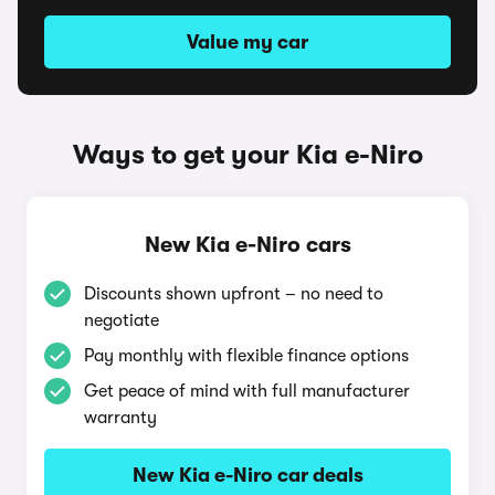
Value my car
Ways to get your Kia e-Niro
New Kia e-Niro cars
Discounts shown upfront – no need to
negotiate
Pay monthly with flexible finance options
Get peace of mind with full manufacturer
warranty
New Kia e-Niro car deals