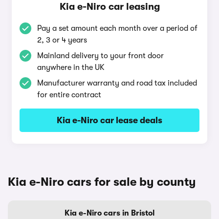
Kia e-Niro car leasing
Pay a set amount each month over a period of
2, 3 or 4 years
Mainland delivery to your front door
anywhere in the UK
Manufacturer warranty and road tax included
for entire contract
Kia e-Niro car lease deals
Kia e-Niro cars for sale by county
Kia e-Niro cars in Bristol