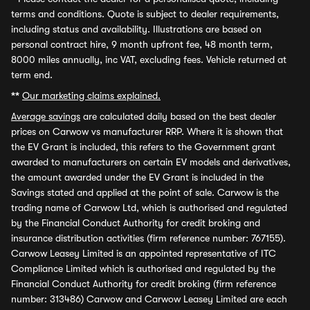
terms and conditions. Quote is subject to dealer requirements,
including status and availability. Illustrations are based on
personal contract hire, 9 month upfront fee, 48 month term,
8000 miles annually, inc VAT, excluding fees. Vehicle returned at
term end.
**
Our marketing claims explained.
Average savings
are calculated daily based on the best dealer
prices on Carwow vs manufacturer RRP. Where it is shown that
the EV Grant is included, this refers to the Government grant
awarded to manufacturers on certain EV models and derivatives,
the amount awarded under the EV Grant is included in the
Savings stated and applied at the point of sale. Carwow is the
trading name of Carwow Ltd, which is authorised and regulated
by the Financial Conduct Authority for credit broking and
insurance distribution activities (firm reference number: 767155).
Carwow Leasey Limited is an appointed representative of ITC
Compliance Limited which is authorised and regulated by the
Financial Conduct Authority for credit broking (firm reference
number: 313486) Carwow and Carwow Leasey Limited are each