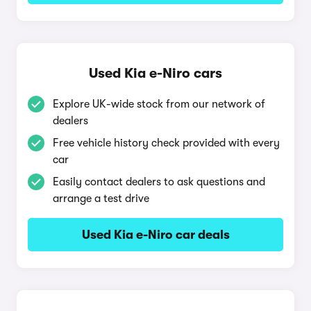
Used Kia e-Niro cars
Explore UK-wide stock from our network of
dealers
Free vehicle history check provided with every
car
Easily contact dealers to ask questions and
arrange a test drive
Used Kia e-Niro car deals