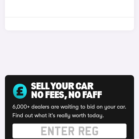
SELL YOUR CAR
NO FEES, NO FAFF
6,000+ dealers are waiting to bid on your car.
Find out what it's really worth today.