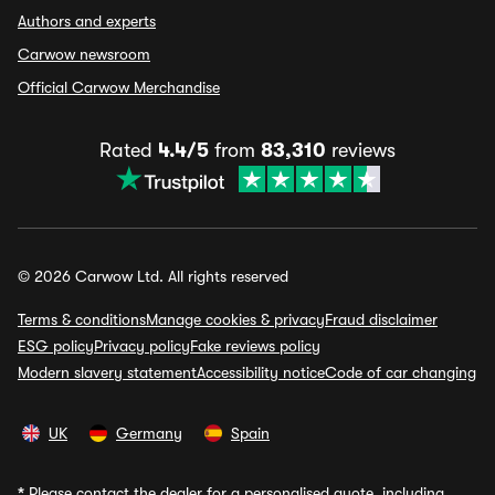
Authors and experts
Carwow newsroom
Official Carwow Merchandise
Rated
4.4/5
from
83,310
reviews
© 2026 Carwow Ltd. All rights reserved
Terms & conditions
Manage cookies & privacy
Fraud disclaimer
ESG policy
Privacy policy
Fake reviews policy
Modern slavery statement
Accessibility notice
Code of car changing
UK
Germany
Spain
*
Please contact the dealer for a personalised quote, including