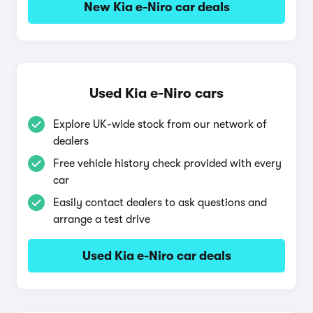
New Kia e-Niro car deals
Used Kia e-Niro cars
Explore UK-wide stock from our network of
dealers
Free vehicle history check provided with every
car
Easily contact dealers to ask questions and
arrange a test drive
Used Kia e-Niro car deals