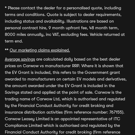
*
Please contact the dealer for a personalised quote, including
terms and conditions. Quote is subject to dealer requirements,
including status and availability. Illustrations are based on
personal contract hire, 9 month upfront fee, 48 month term,
8000 miles annually, inc VAT, excluding fees. Vehicle returned at
term end.
**
Our marketing claims explained.
Average savings
are calculated daily based on the best dealer
prices on Carwow vs manufacturer RRP. Where it is shown that
the EV Grant is included, this refers to the Government grant
awarded to manufacturers on certain EV models and derivatives,
the amount awarded under the EV Grant is included in the
Savings stated and applied at the point of sale. Carwow is the
trading name of Carwow Ltd, which is authorised and regulated
by the Financial Conduct Authority for credit broking and
insurance distribution activities (firm reference number: 767155).
Carwow Leasey Limited is an appointed representative of ITC
Compliance Limited which is authorised and regulated by the
Financial Conduct Authority for credit broking (firm reference