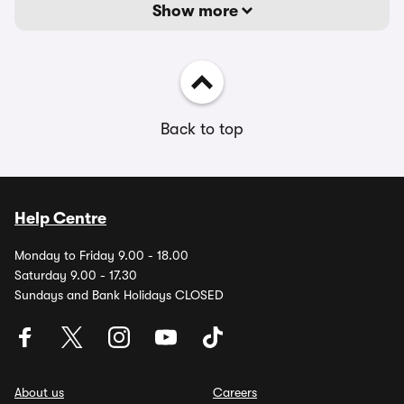
Show more
Back to top
Help Centre
Monday to Friday 9.00 - 18.00
Saturday 9.00 - 17.30
Sundays and Bank Holidays CLOSED
About us
Careers