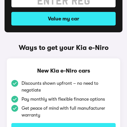
Value my car
Ways to get your Kia e-Niro
New Kia e-Niro cars
Discounts shown upfront – no need to
negotiate
Pay monthly with flexible finance options
Get peace of mind with full manufacturer
warranty