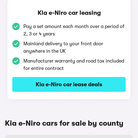
Kia e-Niro car leasing
Pay a set amount each month over a period of
2, 3 or 4 years
Mainland delivery to your front door
anywhere in the UK
Manufacturer warranty and road tax included
for entire contract
Kia e-Niro car lease deals
Kia e-Niro cars for sale by county