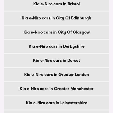
Kia e-Niro cars in Bristol
Kia e-Niro cars in City Of Edinburgh
Kia e-Niro cars in City Of Glasgow
Kia e-Niro cars in Derbyshire
Kia e-Niro cars in Dorset
Kia e-Niro cars in Greater London
Kia e-Niro cars in Greater Manchester
Kia e-Niro cars in Leicestershire