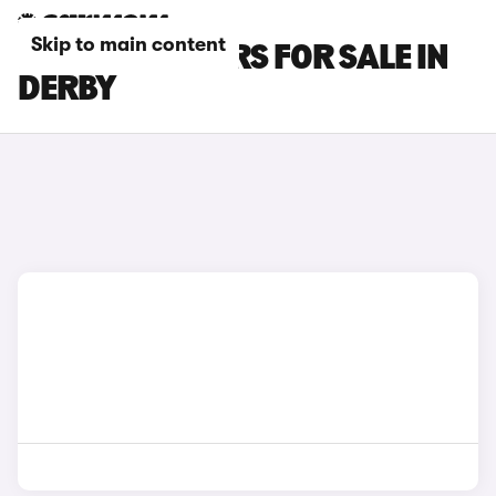
Skip to main content
KIA E-NIRO CARS FOR SALE IN
DERBY