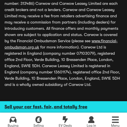
number: 313486) Carwow and Carwow Leasey Limited are each
credit brokers and not a lenders. Carwow and Carwow Leasey
Limited may receive a fee from retailers advertising finance and
may receive a commission from partners (including dealers) for
introducing customers. All finance offers and monthly payments
shown are subject to application and status. Carwow is covered
by the Financial Ombudsman Service (please see
www.financial-
ombudsman.org.uk
for more information). Carwow Ltd is
registered in England (company number 07103079), registered
office 2nd Floor, Verde Building, 10 Bressenden Place, London,
England, SW1E 5DH. Carwow Leasey Limited is registered in
England (company number 13601174), registered office 2nd Floor,
Verde Building, 10 Bressenden Place, London, England, SW1E 5DH
and is a wholly owned subsidiary of Carwow Ltd.
Sell your car fast, fair, and totally free
Buying
Selling
EV Deals
Log in
Menu