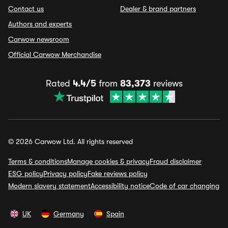
Contact us
Dealer & brand partners
Authors and experts
Carwow newsroom
Official Carwow Merchandise
Rated
4.4/5
from
83,373
reviews
© 2026 Carwow Ltd. All rights reserved
Terms & conditions
Manage cookies & privacy
Fraud disclaimer
ESG policy
Privacy policy
Fake reviews policy
Modern slavery statement
Accessibility notice
Code of car changing
UK
Germany
Spain