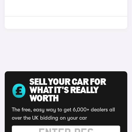
SELL YOUR CAR FOR
WHAT IT'S REALLY
WORTH
The free, easy way to get 6,000+ dealers all
over the UK bidding on your car