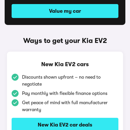
Value my car
Ways to get your Kia EV2
New Kia EV2 cars
Discounts shown upfront – no need to
negotiate
Pay monthly with flexible finance options
Get peace of mind with full manufacturer
warranty
New Kia EV2 car deals