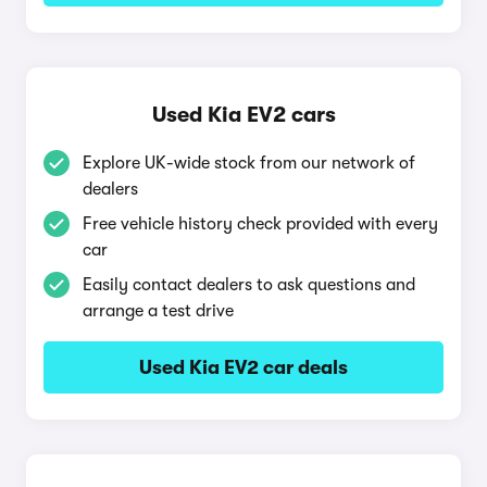
Used Kia EV2 cars
Explore UK-wide stock from our network of
dealers
Free vehicle history check provided with every
car
Easily contact dealers to ask questions and
arrange a test drive
Used Kia EV2 car deals