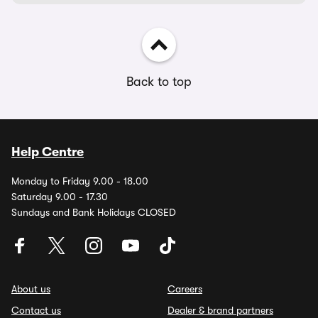
Back to top
Help Centre
Monday to Friday 9.00 - 18.00
Saturday 9.00 - 17.30
Sundays and Bank Holidays CLOSED
About us
Careers
Contact us
Dealer & brand partners