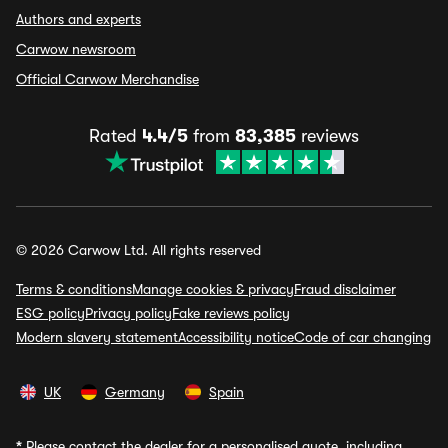
Authors and experts
Carwow newsroom
Official Carwow Merchandise
Rated
4.4/5
from
83,385
reviews
© 2026 Carwow Ltd. All rights reserved
Terms & conditions
Manage cookies & privacy
Fraud disclaimer
ESG policy
Privacy policy
Fake reviews policy
Modern slavery statement
Accessibility notice
Code of car changing
UK
Germany
Spain
*
Please contact the dealer for a personalised quote, including