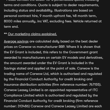
terms and conditions. Quote is subject to dealer requirements,
including status and availability. Illustrations are based on
personal contract hire, 9 month upfront fee, 48 month term,
8000 miles annually, inc VAT, excluding fees. Vehicle returned at
term end.
**
Our marketing claims explained.
Average savings
are calculated daily based on the best dealer
prices on Carwow vs manufacturer RRP. Where it is shown that
the EV Grant is included, this refers to the Government grant
awarded to manufacturers on certain EV models and derivatives,
the amount awarded under the EV Grant is included in the
Savings stated and applied at the point of sale. Carwow is the
trading name of Carwow Ltd, which is authorised and regulated
by the Financial Conduct Authority for credit broking and
insurance distribution activities (firm reference number: 767155).
Carwow Leasey Limited is an appointed representative of ITC
Compliance Limited which is authorised and regulated by the
Financial Conduct Authority for credit broking (firm reference
number: 313486) Carwow and Carwow Leasey Limited are each