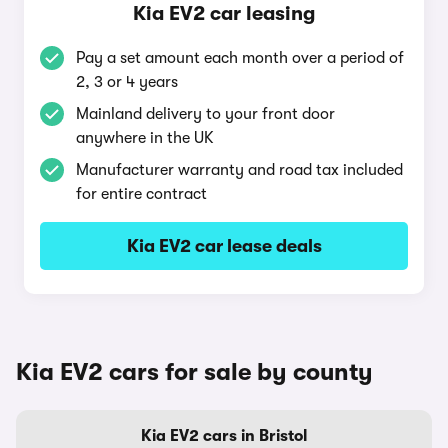
Kia EV2 car leasing
Pay a set amount each month over a period of
2, 3 or 4 years
Mainland delivery to your front door
anywhere in the UK
Manufacturer warranty and road tax included
for entire contract
Kia EV2 car lease deals
Kia EV2 cars for sale by county
Kia EV2 cars in Bristol