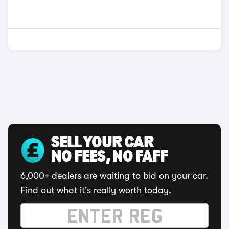
SELL YOUR CAR
NO FEES, NO FAFF
6,000+ dealers are waiting to bid on your car.
Find out what it's really worth today.