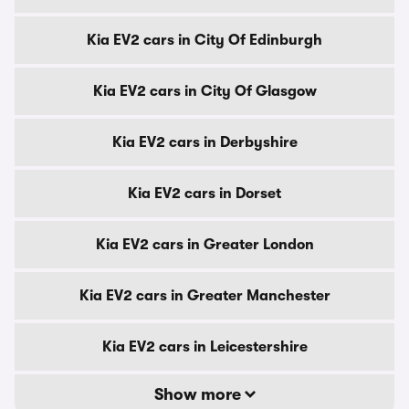
Kia EV2 cars in City Of Edinburgh
Kia EV2 cars in City Of Glasgow
Kia EV2 cars in Derbyshire
Kia EV2 cars in Dorset
Kia EV2 cars in Greater London
Kia EV2 cars in Greater Manchester
Kia EV2 cars in Leicestershire
Show more