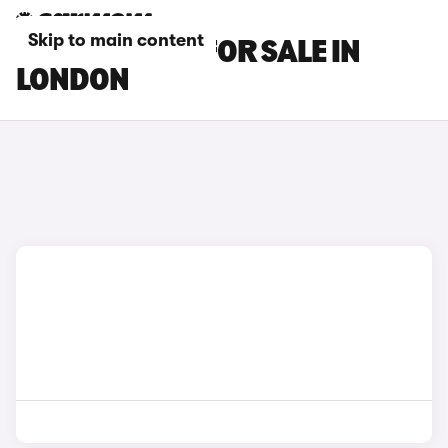
Skip to main content
KIA EV2 CARS FOR SALE IN
LONDON