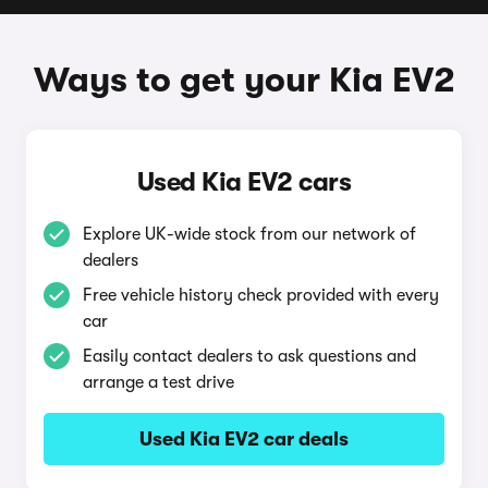
Ways to get your Kia EV2
Used Kia EV2 cars
Explore UK-wide stock from our network of
dealers
Free vehicle history check provided with every
car
Easily contact dealers to ask questions and
arrange a test drive
Used Kia EV2 car deals