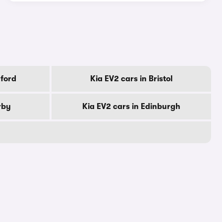
dford
Kia EV2 cars in Bristol
rby
Kia EV2 cars in Edinburgh