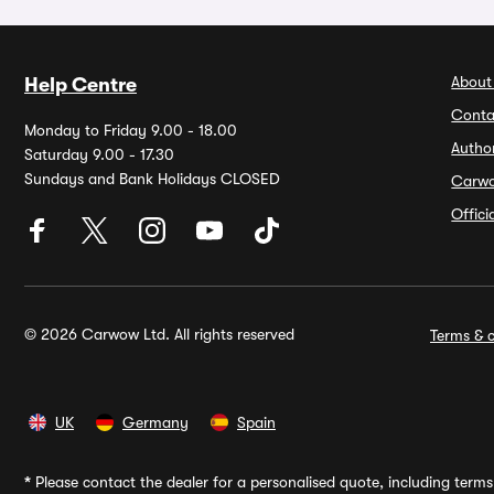
About
Help Centre
Conta
Monday to Friday 9.00 - 18.00
Autho
Saturday 9.00 - 17.30
Sundays and Bank Holidays CLOSED
Carw
Offic
© 2026 Carwow Ltd. All rights reserved
Terms & c
UK
Germany
Spain
*
Please contact the dealer for a personalised quote, including terms 