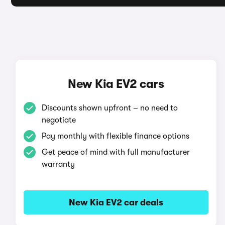
New Kia EV2 cars
Discounts shown upfront – no need to
negotiate
Pay monthly with flexible finance options
Get peace of mind with full manufacturer
warranty
New Kia EV2 car deals