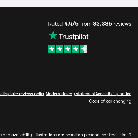
Rated
4.4/5
from
83,385
reviews
s
olicy
Fake reviews policy
Modern slavery statement
Accessibility notice
Code of car changing
and availability. Illustrations are based on personal contract hire, 9