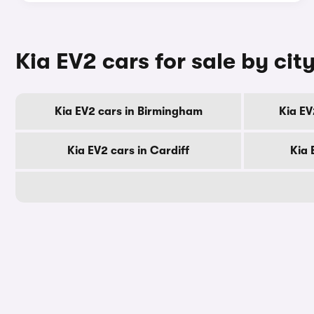
Kia EV2 cars for sale by cit
Kia EV2 cars in Birmingham
Kia EV
Kia EV2 cars in Cardiff
Kia 