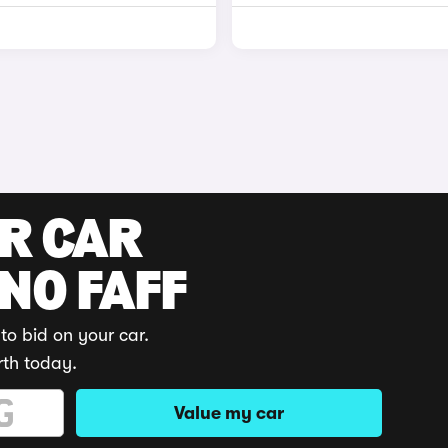
UR CAR
 NO FAFF
to bid on your car.
rth today.
Value my car