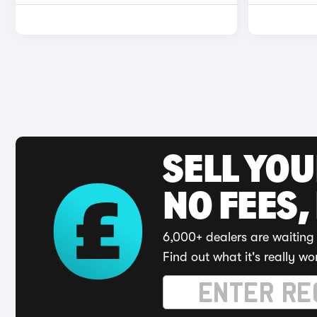
SELL YO
NO FEES,
6,000+ dealers are waiting 
Find out what it's really wo