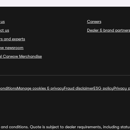
 us
Careers
ct us
Dealer & brand partner
rs and experts
ow newsroom
ial Carwow Merchandise
onditions
Manage cookies & privacy
Fraud disclaimer
ESG policy
Privacy p
and conditions. Quote is subject to dealer requirements, including status 