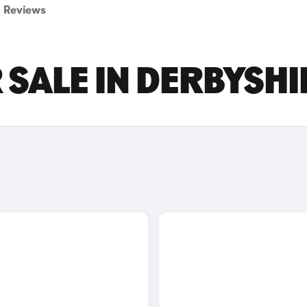
Reviews
 SALE IN DERBYSHI