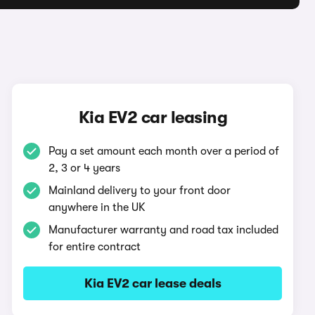
Kia EV2 car leasing
Pay a set amount each month over a period of
2, 3 or 4 years
Mainland delivery to your front door
anywhere in the UK
Manufacturer warranty and road tax included
for entire contract
Kia EV2 car lease deals