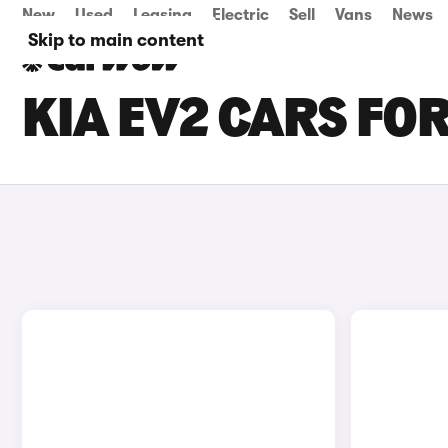
New
Used
Leasing
Electric
Sell
Vans
News
Skip to main content
KIA EV2 CARS FOR