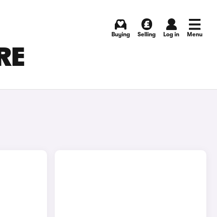
Buying
Selling
Log in
Menu
RE