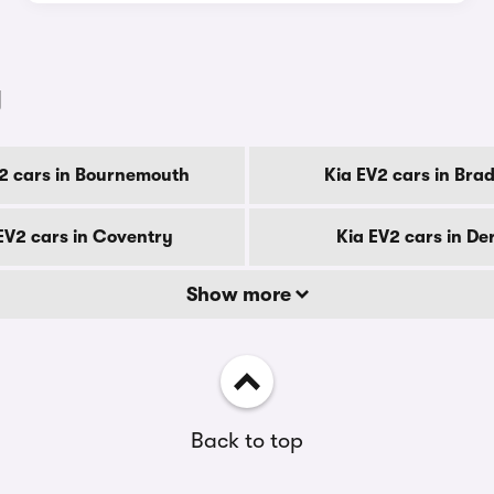
y
2 cars in Bournemouth
Kia EV2 cars in Bra
EV2 cars in Coventry
Kia EV2 cars in De
Show more
Back to top