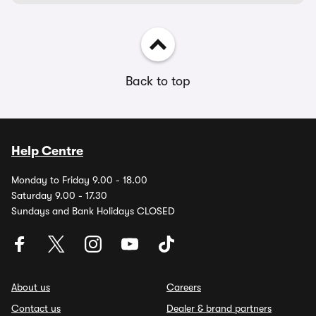
Back to top
Help Centre
Monday to Friday 9.00 - 18.00
Saturday 9.00 - 17.30
Sundays and Bank Holidays CLOSED
About us
Careers
Contact us
Dealer & brand partners