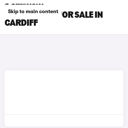
Skip to main content
KIA EV2 CARS FOR SALE IN
CARDIFF