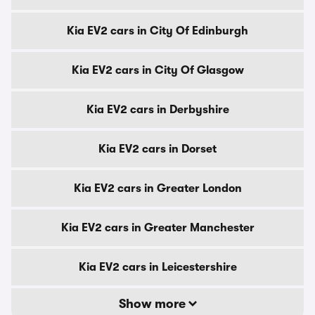
Kia EV2 cars in City Of Edinburgh
Kia EV2 cars in City Of Glasgow
Kia EV2 cars in Derbyshire
Kia EV2 cars in Dorset
Kia EV2 cars in Greater London
Kia EV2 cars in Greater Manchester
Kia EV2 cars in Leicestershire
Show more