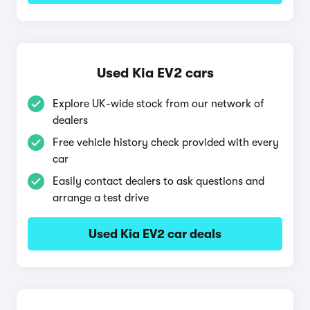
Used Kia EV2 cars
Explore UK-wide stock from our network of
dealers
Free vehicle history check provided with every
car
Easily contact dealers to ask questions and
arrange a test drive
Used Kia EV2 car deals