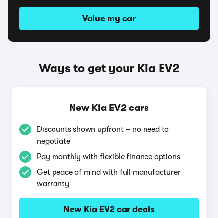
Value my car
Ways to get your Kia EV2
New Kia EV2 cars
Discounts shown upfront – no need to
negotiate
Pay monthly with flexible finance options
Get peace of mind with full manufacturer
warranty
New Kia EV2 car deals