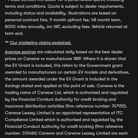
terms and conditions. Quote is subject to dealer requirements,
including status and availability. Illustrations are based on
personal contract hire, 9 month upfront fee, 48 month term,
8000 miles annually, inc VAT, excluding fees. Vehicle returned at
term end.
**
Our marketing claims explained.
Average savings
are calculated daily based on the best dealer
prices on Carwow vs manufacturer RRP. Where it is shown that
the EV Grant is included, this refers to the Government grant
awarded to manufacturers on certain EV models and derivatives,
the amount awarded under the EV Grant is included in the
Savings stated and applied at the point of sale. Carwow is the
trading name of Carwow Ltd, which is authorised and regulated
by the Financial Conduct Authority for credit broking and
insurance distribution activities (firm reference number: 767155).
Carwow Leasey Limited is an appointed representative of ITC
Compliance Limited which is authorised and regulated by the
Financial Conduct Authority for credit broking (firm reference
number: 313486) Carwow and Carwow Leasey Limited are each