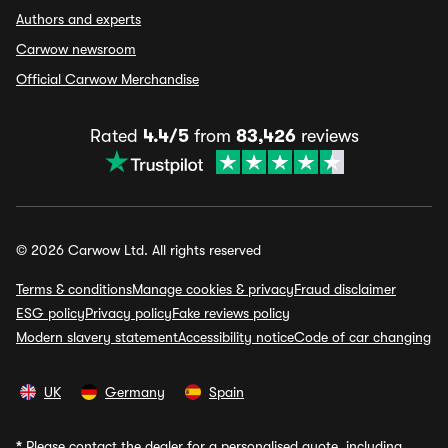
Authors and experts
Carwow newsroom
Official Carwow Merchandise
Rated
4.4/5
from
83,426
reviews
© 2026 Carwow Ltd. All rights reserved
Terms & conditions
Manage cookies & privacy
Fraud disclaimer
ESG policy
Privacy policy
Fake reviews policy
Modern slavery statement
Accessibility notice
Code of car changing
UK
Germany
Spain
*
Please contact the dealer for a personalised quote, including