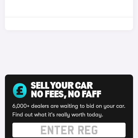
SELL YOUR CAR
NO FEES, NO FAFF
6,000+ dealers are waiting to bid on your car.
Find out what it's really worth today.