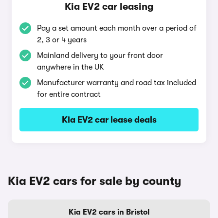
Kia EV2 car leasing
Pay a set amount each month over a period of
2, 3 or 4 years
Mainland delivery to your front door
anywhere in the UK
Manufacturer warranty and road tax included
for entire contract
Kia EV2 car lease deals
Kia EV2 cars for sale by county
Kia EV2 cars in Bristol